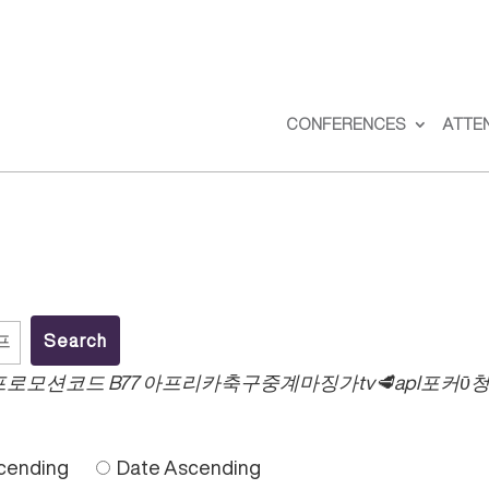
CONFERENCES
ATTE
.컴 프로모션코드 B77 아프리카축구중계마징가tv🥩ap
cending
Date Ascending