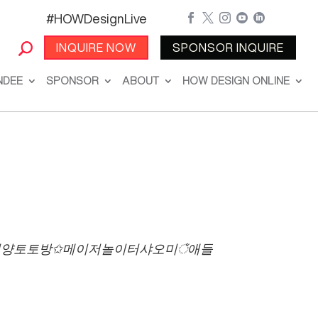
#HOWDesignLive





INQUIRE NOW
SPONSOR INQUIRE
NDEE
SPONSOR
ABOUT
HOW DESIGN ONLINE
l포커ῡ청양토토방✩메이저놀이터샤오미ঁ애들