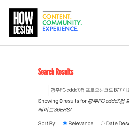
Search Results
Search
for:
Showing
0
results for
광주FC cddc7
레이드36ERS/
Sort By:
Relevance
Date Des