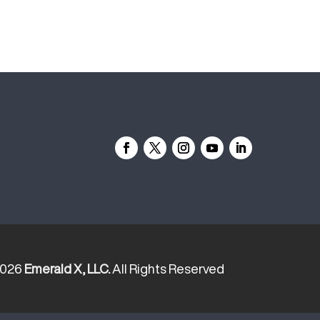
2026
Emerald X, LLC.
All Rights Reserved