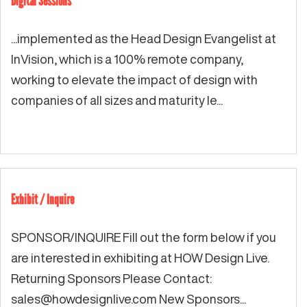
Digital Sessions
...implemented as the Head Design Evangelist at
InVision, which is a 100% remote company,
working to elevate the impact of design with
companies of all sizes and maturity le...
Exhibit / Inquire
SPONSOR/INQUIRE Fill out the form below if you
are interested in exhibiting at HOW Design Live.
Returning Sponsors Please Contact:
sales@howdesignlive.com
New Sponsors...