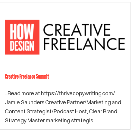
Creative Freelance Summit
...Read more at https://thrivecopywriting.com/
Jamie Saunders Creative Partner/Marketing and
Content Strategist/Podcast Host, Clear Brand
Strategy Master marketing strategis...