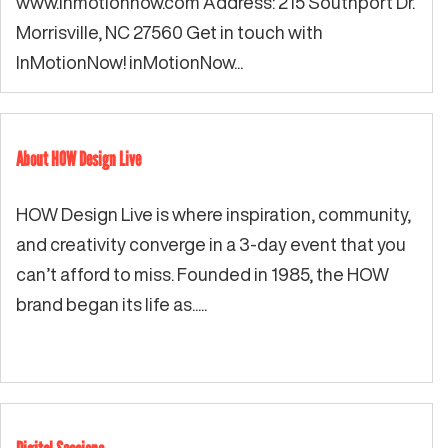
www.inmotionnow.com Address: 215 Southport Dr.
Morrisville, NC 27560 Get in touch with
InMotionNow! inMotionNow...
About HOW Design Live
HOW Design Live is where inspiration, community,
and creativity converge in a 3-day event that you
can’t afford to miss. Founded in 1985, the HOW
brand began its life as.....