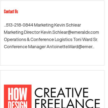
Contact Us
...513-218-0844 Marketing Kevin Schlear
Marketing Director
Kevin.Schlear@emeraldx.com
Operations & Conference Logistics Toni Ward Sr.
Conference Manager Antoinette.Ward@emer...