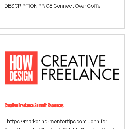
DESCRIPTION PRICE Connect Over Coffe...
Creative Freelance Summit Resources
...https://marketing-mentortips.com Jennifer