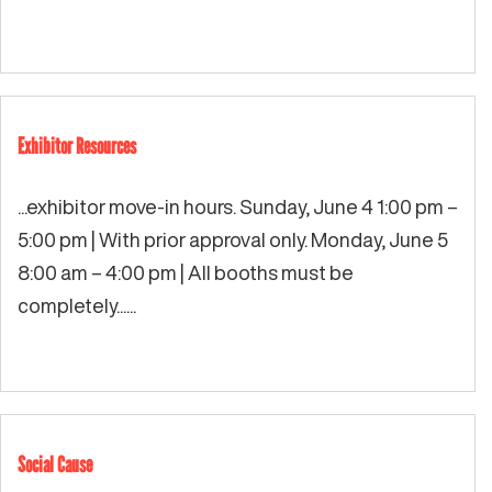
Exhibitor Resources
...exhibitor move-in hours. Sunday, June 4 1:00 pm –
5:00 pm | With prior approval only. Monday, June 5
8:00 am – 4:00 pm | All booths must be
completely...
...
Social Cause