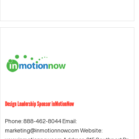
Design Leadership Sponsor inMotionNow
Phone: 888-462-8044 Email:
marketing@inmotionnow.com
Website: