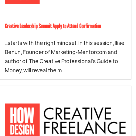
Creative Leadership Summit Apply to Attend Confirmation
...starts with the right mindset. In this session, Ilise
Benun, Founder of Marketing-Mentor.com and
author of The Creative Professional’s Guide to
Money, will reveal the m...