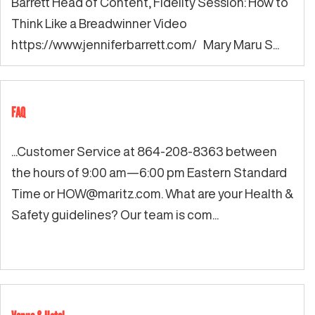
Barrett Head of Content, Fidelity Session: How to
Think Like a Breadwinner Video
https://www.jenniferbarrett.com/ Mary Maru S...
FAQ
...Customer Service at 864-208-8363 between
the hours of 9:00 am—6:00 pm Eastern Standard
Time or
HOW@maritz.com
. What are your Health &
Safety guidelines? Our team is com...