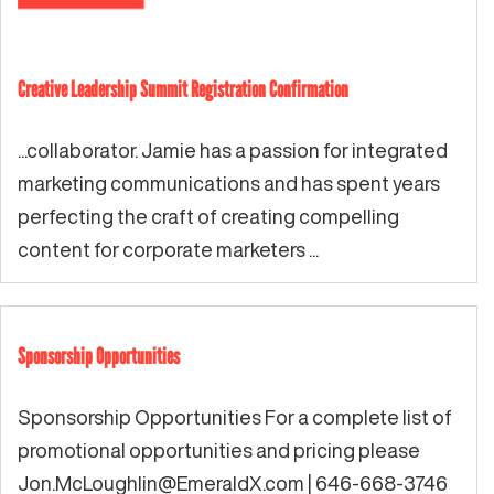
Creative Leadership Summit Registration Confirmation
...collaborator. Jamie has a passion for integrated
marketing communications and has spent years
perfecting the craft of creating compelling
content for corporate marketers ...
Sponsorship Opportunities
Sponsorship Opportunities For a complete list of
promotional opportunities and pricing please
Jon.McLoughlin@EmeraldX.com
| 646-668-3746