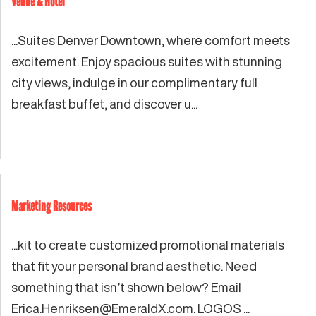
Venue & Hotel
...Suites Denver Downtown, where comfort meets
excitement. Enjoy spacious suites with stunning
city views, indulge in our complimentary full
breakfast buffet, and discover u...
Marketing Resources
...kit to create customized promotional materials
that fit your personal brand aesthetic. Need
something that isn’t shown below? Email
Erica.Henriksen@EmeraldX.com
. LOGOS ...