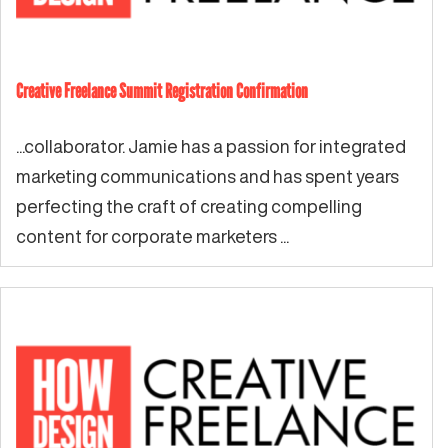
Creative Freelance Summit Registration Confirmation
...collaborator. Jamie has a passion for integrated
marketing communications and has spent years
perfecting the craft of creating compelling
content for corporate marketers ...