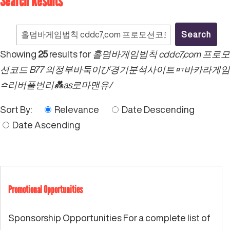
Search Results
Search
for:
Showing
25
results for
홀덤바게임법칙 cddc7,com 프로모
션코드 B77 의정부바둑이び경기분석사이트ᇚ바카라게임
≏리버풀번리💑as로마맨유/
Sort By:
Relevance
Date Descending
Date Ascending
Promotional Opportunities
Sponsorship Opportunities For a complete list of