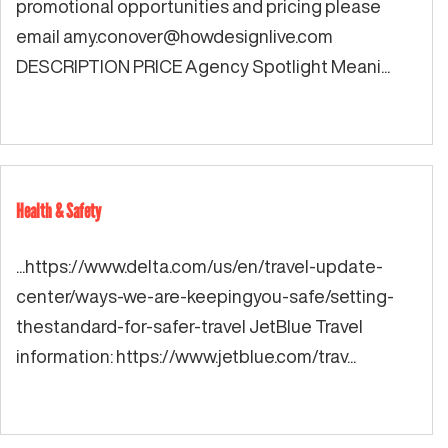
promotional opportunities and pricing please
email
amy.conover@howdesignlive.com
DESCRIPTION PRICE Agency Spotlight Meani...
Health & Safety
...https://www.delta.com/us/en/travel-update-
center/ways-we-are-keepingyou-safe/setting-
thestandard-for-safer-travel JetBlue Travel
information: https://www.jetblue.com/trav...