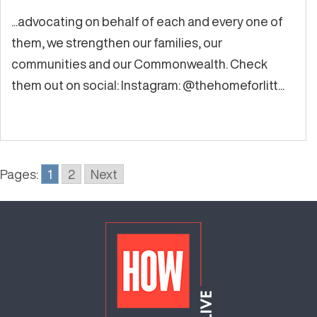
...advocating on behalf of each and every one of
them, we strengthen our families, our
communities and our Commonwealth. Check
them out on social: Instagram: @thehomeforlitt...
Pages:
1
2
Next