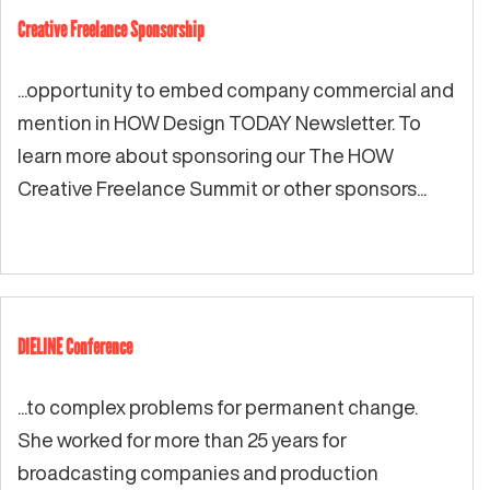
Creative Freelance Sponsorship
...opportunity to embed company commercial and
mention in HOW Design TODAY Newsletter. To
learn more about sponsoring our The HOW
Creative Freelance Summit or other sponsors...
DIELINE Conference
...to complex problems for permanent change.
She worked for more than 25 years for
broadcasting companies and production