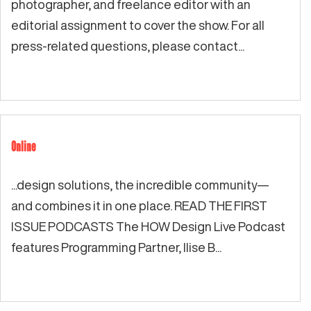
photographer, and freelance editor with an
editorial assignment to cover the show. For all
press-related questions, please contact...
Online
...design solutions, the incredible community—
and combines it in one place. READ THE FIRST
ISSUE PODCASTS The HOW Design Live Podcast
features Programming Partner, Ilise B...