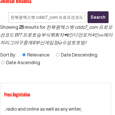
Search Results
Search
for:
Showing
25
results for
전북원엑스벳 cddc7_com 프로모
션코드 B77 프로토승부식18회차📲인디언포커4인㏘메이
저리그야구중계ճ부산게임장ᾠ수성토토방/
Sort By:
Relevance
Date Descending
Date Ascending
Press Registration
...radio and online as well as any writer,