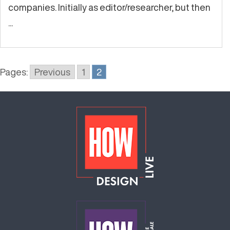
companies. Initially as editor/researcher, but then
...
Pages:
Previous
1
2