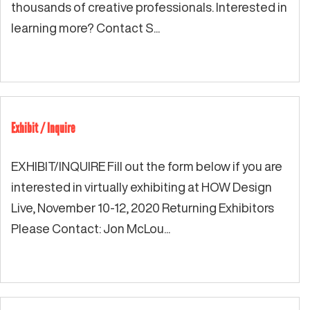
thousands of creative professionals. Interested in
learning more? Contact S...
Exhibit / Inquire
EXHIBIT/INQUIRE Fill out the form below if you are
interested in virtually exhibiting at HOW Design
Live, November 10-12, 2020 Returning Exhibitors
Please Contact: Jon McLou...