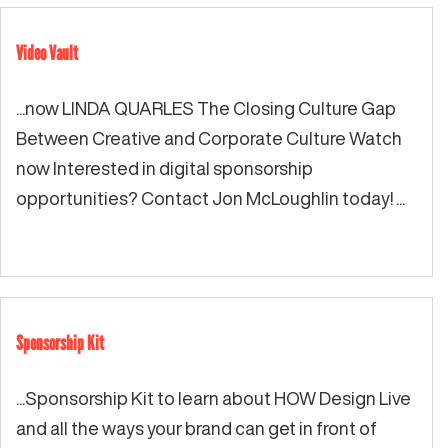
Video Vault
...now LINDA QUARLES The Closing Culture Gap
Between Creative and Corporate Culture Watch
now Interested in digital sponsorship
opportunities? Contact Jon McLoughlin today! ...
Sponsorship Kit
...Sponsorship Kit to learn about HOW Design Live
and all the ways your brand can get in front of