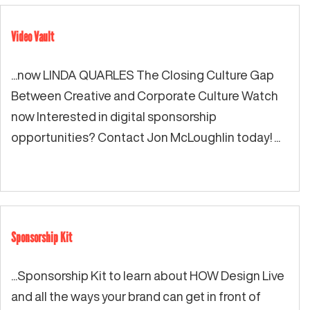
Video Vault
...now LINDA QUARLES The Closing Culture Gap
Between Creative and Corporate Culture Watch
now Interested in digital sponsorship
opportunities? Contact Jon McLoughlin today! ...
Sponsorship Kit
...Sponsorship Kit to learn about HOW Design Live
and all the ways your brand can get in front of