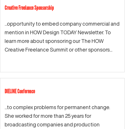
Creative Freelance Sponsorship
...opportunity to embed company commercial and
mention in HOW Design TODAY Newsletter. To
learn more about sponsoring our The HOW
Creative Freelance Summit or other sponsors...
DIELINE Conference
...to complex problems for permanent change.
She worked for more than 25 years for
broadcasting companies and production