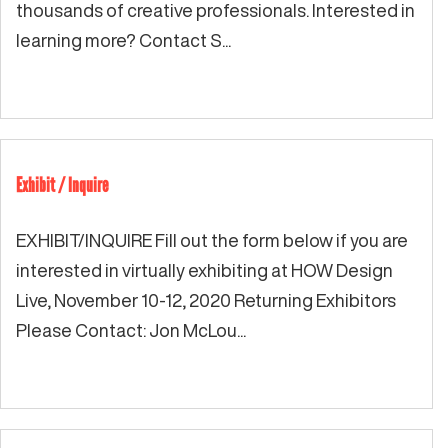
thousands of creative professionals. Interested in
learning more? Contact S...
Exhibit / Inquire
EXHIBIT/INQUIRE Fill out the form below if you are
interested in virtually exhibiting at HOW Design
Live, November 10-12, 2020 Returning Exhibitors
Please Contact: Jon McLou...