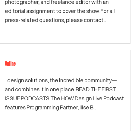
photographer, and freelance editor with an
editorial assignment to cover the show. For all
press-related questions, please contact...
Online
...design solutions, the incredible community—
and combines it in one place. READ THE FIRST
ISSUE PODCASTS The HOW Design Live Podcast
features Programming Partner, Ilise B...