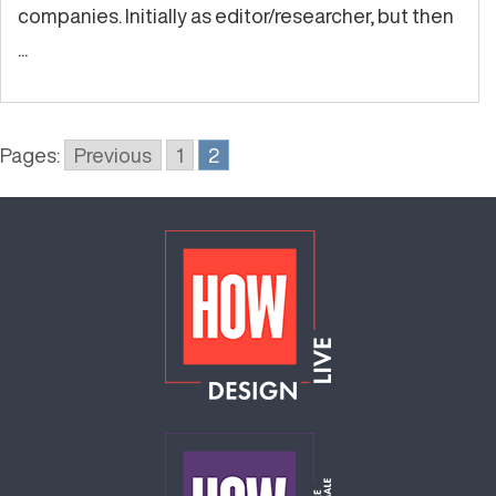
companies. Initially as editor/researcher, but then
...
Pages:
Previous
1
2