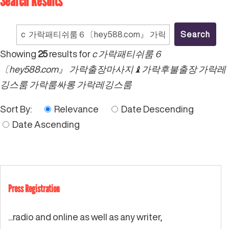
Search Results
Search
for:
Showing
25
results for
c 가락패티쉬룸６
〔hey588.com』 가락출장마사지♝가락후불출장 가락레
깅스룸 가락룸싸롱 가락레깅스룸
Sort By:
Relevance
Date Descending
Date Ascending
Press Registration
...radio and online as well as any writer,