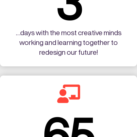
3
…days with the most creative minds
working and learning together to
redesign our future!

65