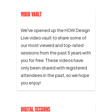
VIDEO VAULT
We’ve opened up the HOW Design
Live video vault to share some of
our most viewed and top-rated
sessions from the past 5 years with
you for free. These videos have
only been shared with registered
attendees in the past, so we hope
you enjoy!
DIGITAL SESSIONS