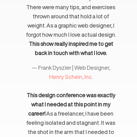
There were many tips, and exercises
thrown around that hold a lot of
weight. As a graphic web designer, I
forgot how much I love actual design.
This show really inspired me to get
back in touch with what I love.
— Frank Dyszler | Web Designer,
Henry Schein, Inc
.
This design conference was exactly
what I needed at this point in my
career!
As a freelancer, I have been
feeling isolated and stagnant. It was
the shot in the arm that I needed to