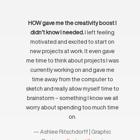
HOW gave me the creativity boost I
didn’t know I needed.
I left feeling
motivated and excited to start on
new projects at work. It even gave
me time to think about projects I was
currently working on and gave me
time away from the computer to
sketch and really allow myself time to
brainstorm – something I know we all
worry about spending too much time
on.
— Ashlee Ritschdorff | Graphic