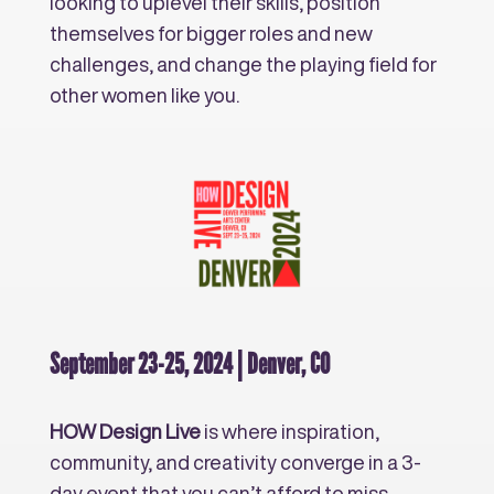
looking to uplevel their skills, position
themselves for bigger roles and new
challenges, and change the playing field for
other women like you.
September 23-25, 2024 | Denver, CO
HOW Design Live
is where inspiration,
community, and creativity converge in a 3-
day event that you can’t afford to miss.