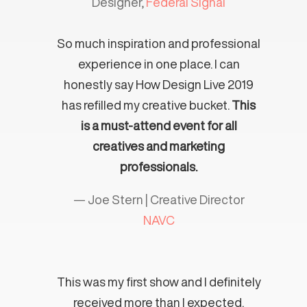
Designer,
Federal Signal
So much inspiration and professional
experience in one place. I can
honestly say How Design Live 2019
has refilled my creative bucket.
This
is a must-attend event for all
creatives and marketing
professionals.
— Joe Stern | Creative Director
NAVC
This was my first show and I definitely
received more than I expected.