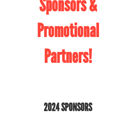
Sponsors &
Promotional
Partners!
2024 SPONSORS