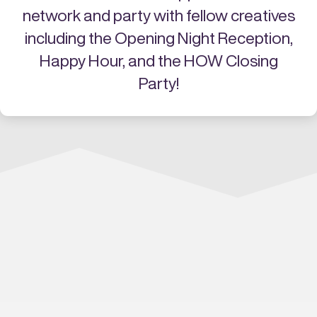
network and party with fellow creatives
including the Opening Night Reception,
Happy Hour, and the HOW Closing
Party!