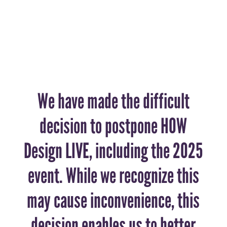
We have made the difficult
decision to postpone HOW
Design LIVE, including the 2025
event. While we recognize this
may cause inconvenience, this
decision enables us to better