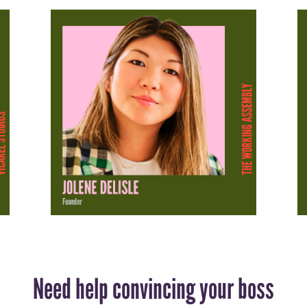
Need help convincing your boss