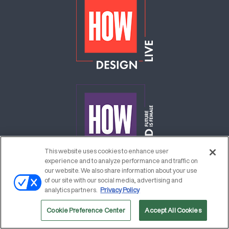
This website uses cookies to enhance user
experience and to analyze performance and traffic on
our website. We also share information about your use
of our site with our social media, advertising and
analytics partners.
Privacy Policy
Cookie Preference Center
Accept All Cookies