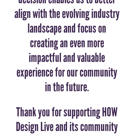
align with the evolving industry
landscape and focus on
creating an even more
impactful and valuable
experience for our community
in the future.
Thank you for supporting HOW
Design Live and its community