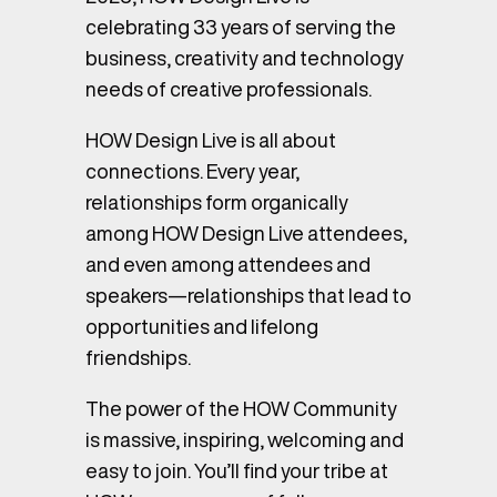
celebrating 33 years of serving the
business, creativity and technology
needs of creative professionals.
HOW Design Live is all about
connections. Every year,
relationships form organically
among HOW Design Live attendees,
and even among attendees and
speakers—relationships that lead to
opportunities and lifelong
friendships.
The power of the HOW Community
is massive, inspiring, welcoming and
easy to join. You’ll find your tribe at