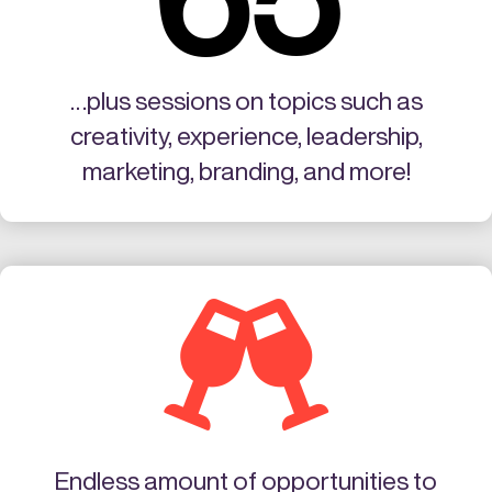
…plus sessions on topics such as
creativity, experience, leadership,
marketing, branding, and more!

Endless amount of opportunities to