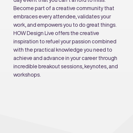
Become part of a creative community that
embraces every attendee, validates your
work, and empowers you to do great things.
HOW Design Live offers the creative
inspiration to refuel your passion combined
with the practical knowledge you need to
achieve and advance in your career through
incredible breakout sessions, keynotes, and
workshops.