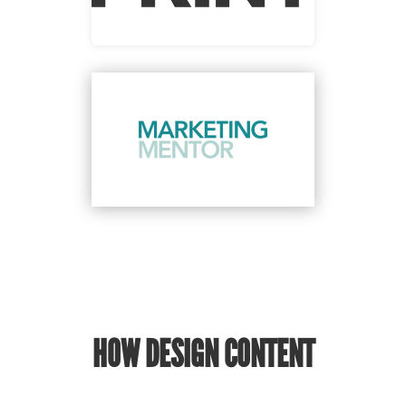
HOW DESIGN CONTENT