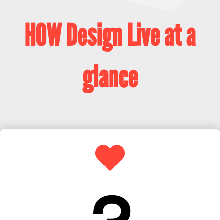
HOW Design Live at a
glance
