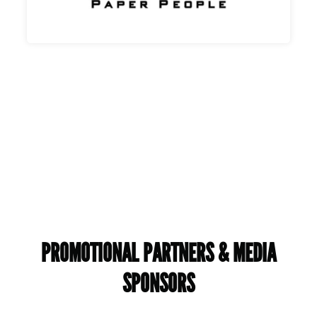
PROMOTIONAL PARTNERS & MEDIA
SPONSORS