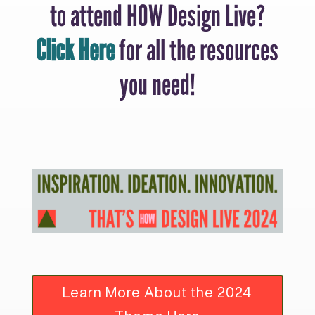
to attend HOW Design Live?
Click Here
for all the resources
you need!
Learn More About the 2024