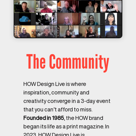
The Community
HOW Design Live is where
inspiration, community and
creativity converge in a 3-day event
that you can’t afford to miss.
Founded in 1985
, the HOW brand
began its life as a print magazine. In
2023, HOW Design Live is