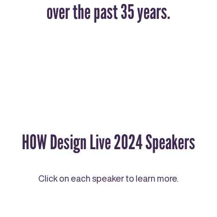
over the past 35 years.
HOW Design Live 2024 Speakers
Click on each speaker to learn more.