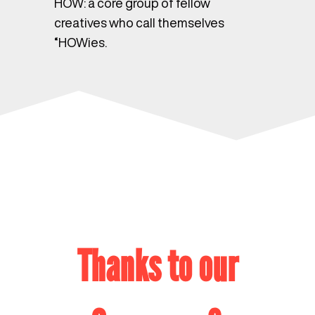
HOW: a core group of fellow
creatives who call themselves
“HOWies.
Thanks to our