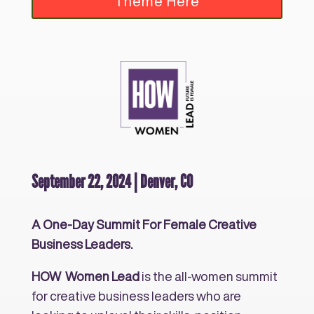
Theme Here
September 22, 2024 | Denver, CO
A One-Day Summit For Female Creative
Business Leaders.
HOW Women Lead
is the all-women summit
for creative business leaders who are