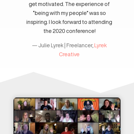
get motivated. The experience of
“being with my people” was so
inspiring. I look forward to attending
the 2020 conference!
— Julie Lyrek | Freelancer,
Lyrek
Creative