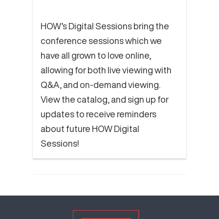
HOW’s Digital Sessions bring the
conference sessions which we
have all grown to love online,
allowing for both live viewing with
Q&A, and on-demand viewing.
View the catalog, and sign up for
updates to receive reminders
about future HOW Digital
Sessions!