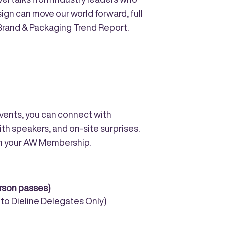
gn can move our world forward, full
 Brand & Packaging Trend Report.
 events, you can connect with
ith speakers, and on-site surprises.
th your AW Membership.
erson passes)
e to Dieline Delegates Only)