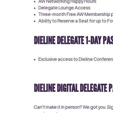
AW Networking Happy Hours
Delegate Lounge Access
Three-month Free AW Membership po
Ability to Reserve a Seat for up to F
DIELINE DELEGATE
1-DAY
PAS
Exclusive access to Dieline Confere
DIELINE DIGITAL DELEGATE P
Can’t make it in person? We got you. Si