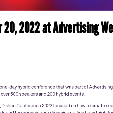
 20, 2022 at Advertising W
l one-day hybrid conference that was part of Advertisin
h over 500 speakers and 200 hybrid events.
s, Dieline Conference 2022 focused on how to create su
ds and top agencies are dreaming up. You heard high-lev