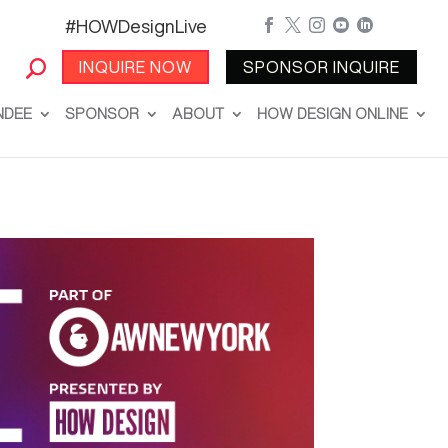
#HOWDesignLive





INQUIRE NOW
SPONSOR INQUIRE
NDEE
SPONSOR
ABOUT
HOW DESIGN ONLINE