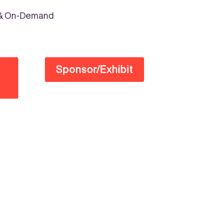
e & On-Demand
Sponsor/Exhibit