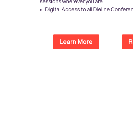
sessions wherever you are.
Digital Access to all Dieline Conf
Learn More
R