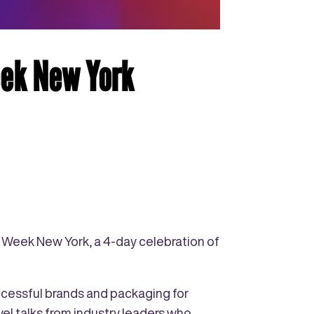
eek New York
g Week New York, a 4-day celebration of
ccessful brands and packaging for
el talks from industry leaders who