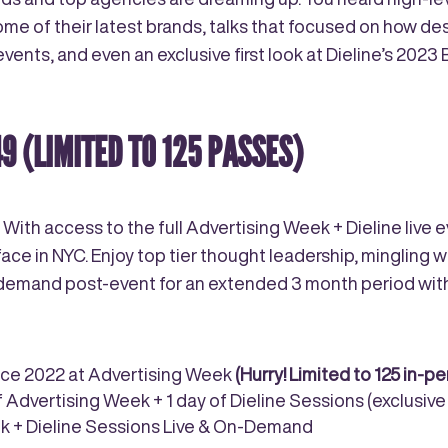
 of their latest brands, talks that focused on how desi
ents, and even an exclusive first look at Dieline’s 2023
49
(LIMITED TO 125 PASSES)
 With access to the full Advertising Week + Dieline live
ace in NYC. Enjoy top tier thought leadership, mingling w
n-demand post-event for an extended 3 month period wi
nce 2022 at Advertising Week
(Hurry!
Limited to 125 in-p
of Advertising Week + 1 day of Dieline Sessions (exclusiv
eek + Dieline Sessions Live & On-Demand