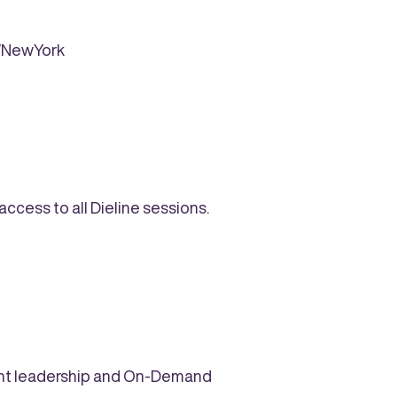
AWNewYork
cess to all Dieline sessions.
ought leadership and On-Demand