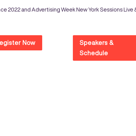
erence 2022 and Advertising Week New York Sessions Liv
egister Now
Speakers &
Schedule