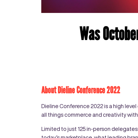
Was October
About Dieline Conference 2022
Dieline Conference 2022 is a high leve
all things commerce and creativity wit
Limited to just 125 in-person delegate
today’s marketplace, what leading bran