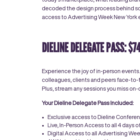
decoded the design process behind some
access to Advertising Week New York ev
DIELINE DELEGATE PASS: $7
Experience the joy of in-person events.
colleagues, clients and peers face-to-f
Plus, stream any sessions you miss o
Your Dieline Delegate Pass Included:
Exclusive access to Dieline Confere
Live, In-Person Access to all 4 days 
Digital Access to all Advertising W