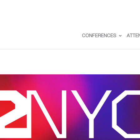
CONFERENCES
ATTE