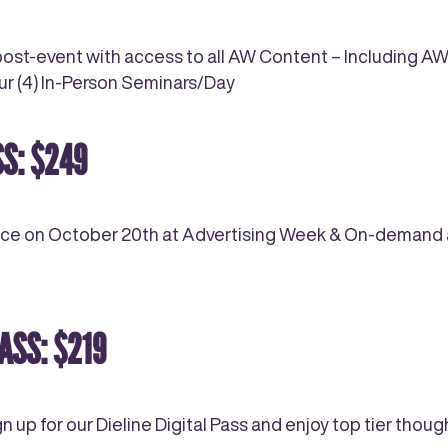
st-event with access to all AW Content – Including 
our (4) In-Person Seminars/Day
S: $249
nce on October 20th at Advertising Week & On-demand ac
ASS: $219
gn up for our Dieline Digital Pass and enjoy top tier th