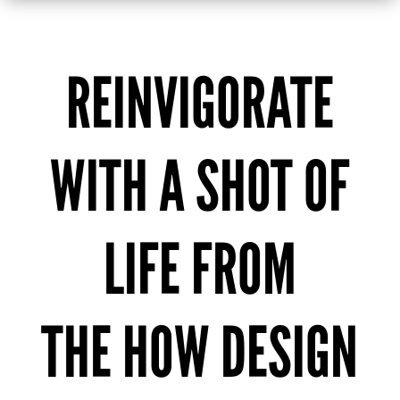
REINVIGORATE
WITH A SHOT OF
LIFE FROM
THE HOW DESIGN