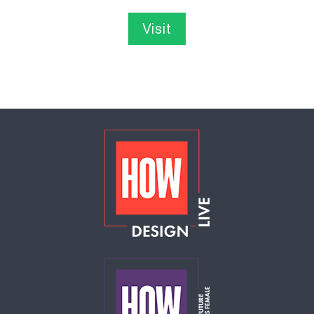
Visit