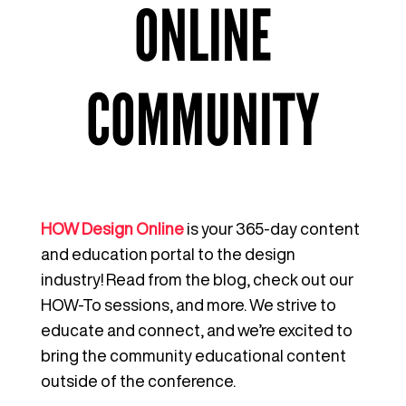
ONLINE
COMMUNITY
HOW Design Online
is your 365-day content
and education portal to the design
industry! Read from the blog, check out our
HOW-To sessions, and more. We strive to
educate and connect, and we’re excited to
bring the community educational content
outside of the conference.