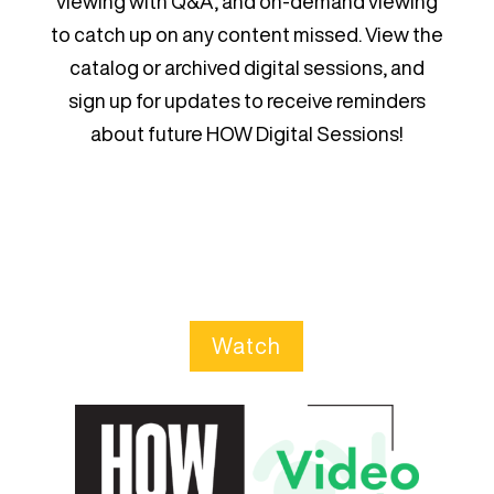
viewing with Q&A, and on-demand viewing
to catch up on any content missed. View the
catalog or archived digital sessions, and
sign up for updates to receive reminders
about future HOW Digital Sessions!
Watch