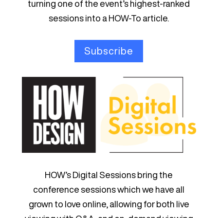
turning one of the event’s highest-ranked
sessions into a HOW-To article.
Subscribe
HOW’s Digital Sessions bring the
conference sessions which we have all
grown to love online, allowing for both live