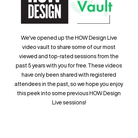
We’ve opened up the HOW Design Live
video vault to share some of our most
viewed and top-rated sessions from the
past 5 years with you for free. These videos
have only been shared with registered
attendees in the past, so we hope you enjoy
this peek into some previous HOW Design
Live sessions!