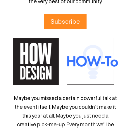
the very best of our community.
Subscribe
Maybe you missed a certain powerful talk at
the event itself. Maybe you couldn’t make it
this year at all. Maybe you just need a
creative pick-me-up. Every month we’ll be