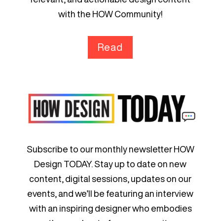
with the HOW Community!
Read
Subscribe to our monthly newsletter HOW
Design TODAY. Stay up to date on new
content, digital sessions, updates on our
events, and we’ll be featuring an interview
with an inspiring designer who embodies