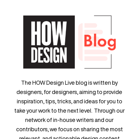
The HOW Design Live blog is written by
designers, for designers, aiming to provide
inspiration, tips, tricks, and ideas for you to
take your work to the next level. Through our
network of in-house writers and our
contributors, we focus on sharing the most
relevant, and actionable design content