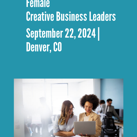
Female
Creative Business Leaders
September 22, 2024 |
Denver, CO