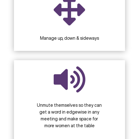
Manage up, down & sideways
Unmute themselves so they can
get a word in edgewise in any
meeting and make space for
more women at the table