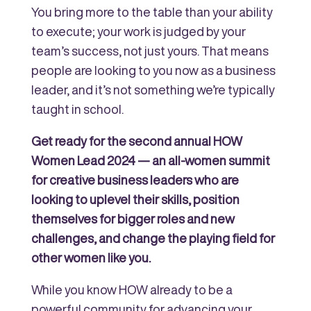
You bring more to the table than your ability
to execute; your work is judged by your
team’s success, not just yours. That means
people are looking to you now as a business
leader, and it’s not something we’re typically
taught in school.
Get ready for the second annual HOW
Women Lead 2024 — an all-women summit
for creative business leaders who are
looking to uplevel their skills, position
themselves for bigger roles and new
challenges, and change the playing field for
other women like you.
While you know HOW already to be a
powerful community for advancing your