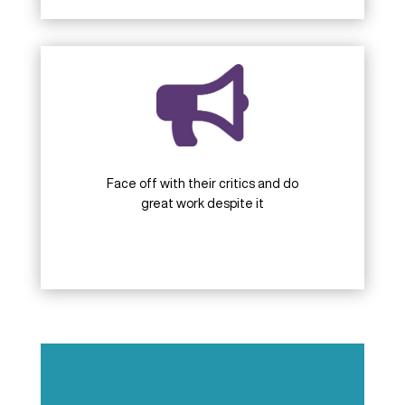
Face off with their critics and do
great work despite it