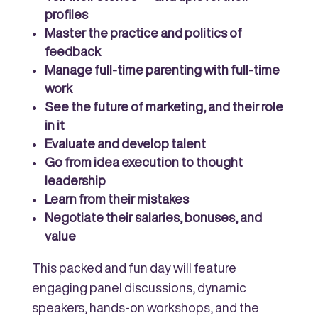
profiles
Master the practice and politics of
feedback
Manage full-time parenting with full-time
work
See the future of marketing, and their role
in it
Evaluate and develop talent
Go from idea execution to thought
leadership
Learn from their mistakes
Negotiate their salaries, bonuses, and
value
This packed and fun day will feature
engaging panel discussions, dynamic
speakers, hands-on workshops, and the