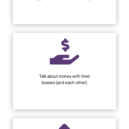
Talk about money with their
bosses (and each other)