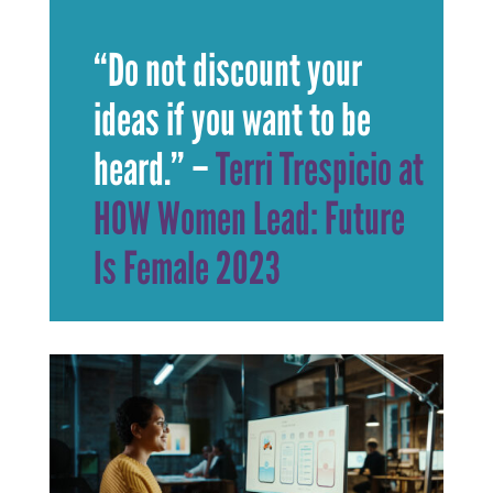
“Do not discount your
ideas if you want to be
heard.”
–
Terri Trespicio at
HOW Women Lead: Future
Is Female 2023