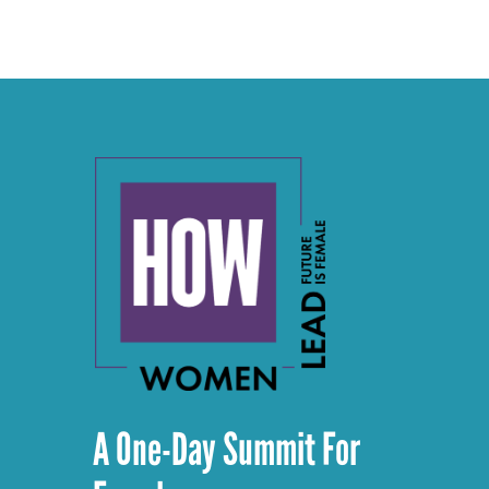
A One-Day Summit For