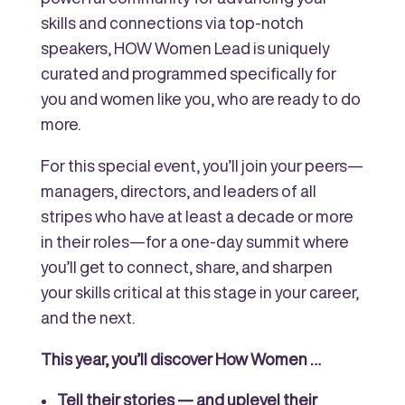
skills and connections via top-notch
speakers, HOW Women Lead is uniquely
curated and programmed specifically for
you and women like you, who are ready to do
more.
For this special event, you’ll join your peers—
managers, directors, and leaders of all
stripes who have at least a decade or more
in their roles—for a one-day summit where
you’ll get to connect, share, and sharpen
your skills critical at this stage in your career,
and the next.
This year, you’ll discover How Women …
Tell their stories — and uplevel their