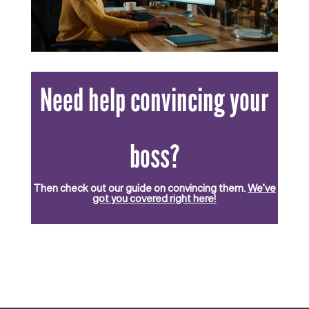
Need help convincing your
boss?
Then check out our guide on convincing them.
We’ve
got you covered right here!