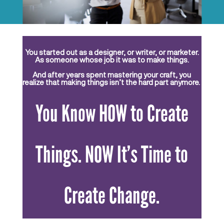
You started out as a designer, or writer, or marketer.
As someone whose job it was to make things.
And after years spent mastering your craft, you
realize that making things isn’t the hard part anymore.
You Know HOW to Create
Things. NOW It’s Time to
Create Change.