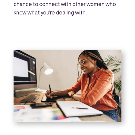
chance to connect with other women who
know what you’re dealing with.