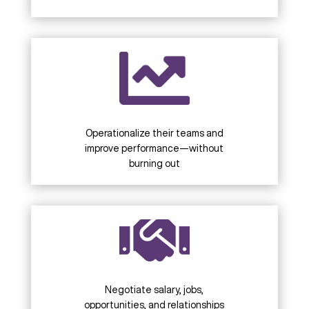
Operationalize their teams and
improve performance—without
burning out
Negotiate salary, jobs,
opportunities, and relationships