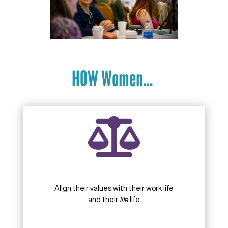
HOW Women…
Align their values with their work life
and their
life
life