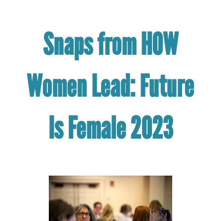
Snaps from HOW
Women Lead: Future
Is Female 2023