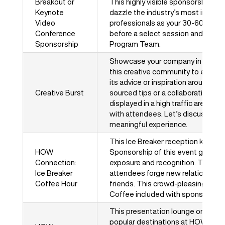
Breakout or
This highly visible sponsorship gi
Keynote
dazzle the industry’s most influent
Video
professionals as your 30-60 secon
Conference
before a select session and will 
Sponsorship
Program Team.
Showcase your company in a fun a
this creative community to engage
its advice or inspiration around a
Creative Burst
sourced tips or a collaborative dr
displayed in a high traffic area is s
with attendees. Let’s discuss crea
meaningful experience.
This Ice Breaker reception kicks o
HOW
Sponsorship of this event gives y
Connection:
exposure and recognition. This mu
Ice Breaker
attendees forge new relationships
Coffee Hour
friends. This crowd-pleasing even
Coffee included with sponsorship.
This presentation lounge on the s
popular destinations at HOW Desig