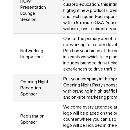
HOW
curated education, this intimate s
Presentation
highlight new products, demo new
Lounge
and techniques. Each sponsor rec
Session
with a 5-minute Q&A. Your session
website, onsite directory and mobi
One of the primary benefits of at
networking for career development
Networking
Position your brand at the center 
Happy Hour
interactions which take place on t
includes branded drink tickets, o
experiences to drive traffic to you
Put your company in the spotlight
Opening Night
Opening Night Party sponsorship! 
Reception
with branding in high traffic locat
Sponsor
and on-site marketing promotions w
Welcome every attendee at HOW D
logo will be placed on the banners 
Registration
counter where you can also distri
Sponsor
logo will be included in the regist