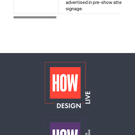
advertised in pre-show attendee 
signage.