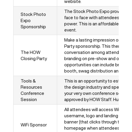
website.
The Stock Photo Expo provides an
Stock Photo
face to face with attendees who 
Expo
power. This is an affordable option
Sponsorship
event.
Make a lasting impression on att
Party sponsorship. This theme-bas
The HOW
conversation among attendees all y
Closing Party
branding on pre-show and on-site
opportunities can include branded 
booth, swag distribution and more
Tools &
This is an opportunity to establis
Resources
the design industry and speak dire
Conference
your very own conference session!
Session
approved by HOW Staff. Hurry – th
All attendees will access Wi-Fi wi
username, logo and landing page.
banner (that clicks through to your 
WiFi Sponsor
homepage when attendees log in. 