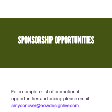
SPONSORSHIP OPPORTUNITIES
For a complete list of promotional
opportunities and pricing please email
amy.conover@howdesignlive.com