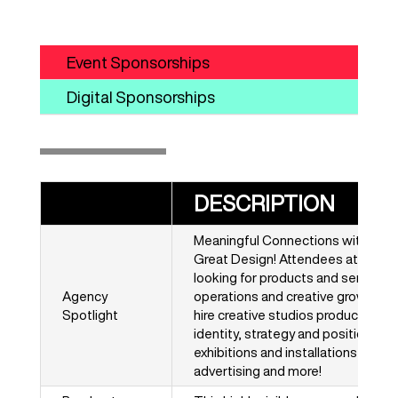
Event Sponsorships
Digital Sponsorships
DESCRIPTION
Meaningful Connections with Ne
Great Design! Attendees at HOW D
looking for products and services
Agency
operations and creative growth, bu
Spotlight
hire creative studios producing for
identity, strategy and positioning
exhibitions and installations, webs
advertising and more!