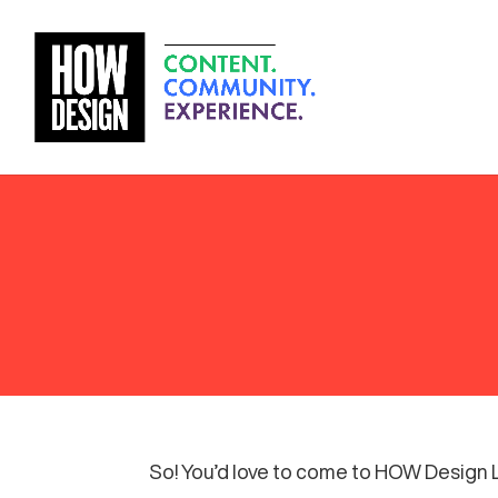
So! You’d love to come to HOW Design Li