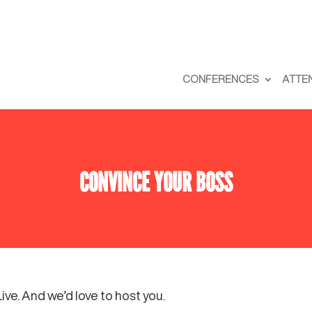
CONFERENCES
ATTE
CONVINCE YOUR BOSS
ve. And we’d love to host you.