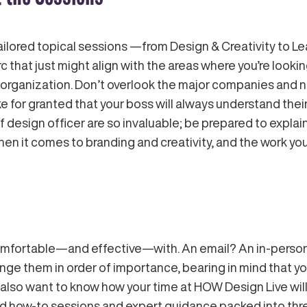
ilored topical sessions —from Design & Creativity to 
c that just might align with the areas where you’re look
 organization. Don’t overlook the major companies and 
e for granted that your boss will always understand thei
f design officer are so invaluable; be prepared to expl
hen it comes to branding and creativity, and the work you
mfortable—and effective—with. An email? An in-person 
nge them in order of importance, bearing in mind that you
lso want to know how your time at HOW Design Live will
geted how-to sessions and expert guidance packed into t