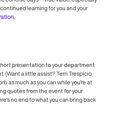
continued learning for you and your
ration.
a short presentation to your department
Want a little assist? Terri Trespicio
orb as much as you can while you’re at
ing quotes from the event for your
here’s no end to what you can bring back