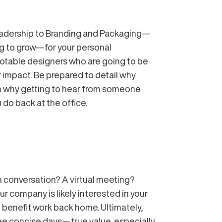
Leadership to Branding and Packaging—
ing to grow—for your personal
notable designers who are going to be
r impact. Be prepared to detail why
ain why getting to hear from someone
 do back at the office.
conversation? A virtual meeting?
r company is likely interested in your
 benefit work back home. Ultimately,
hree concise days—true value, especially