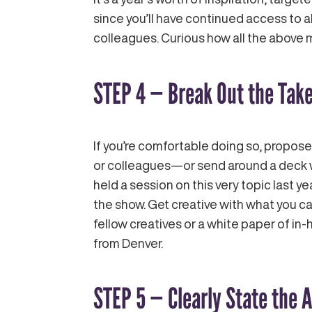
since you’ll have continued access to 
colleagues. Curious how all the above 
STEP 4 — Break Out the Tak
If you’re comfortable doing so, propose
or colleagues—or send around a deck wi
held a session on this very topic last ye
the show. Get creative with what you ca
fellow creatives or a white paper of in
from Denver.
STEP 5 — Clearly State the 