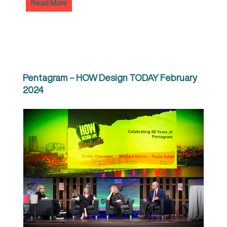
Read More
Pentagram – HOW Design TODAY February
2024