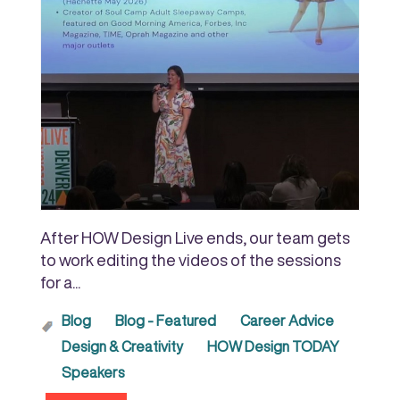
After HOW Design Live ends, our team gets
to work editing the videos of the sessions
for a...
Blog
Blog - Featured
Career Advice
Design & Creativity
HOW Design TODAY
Speakers