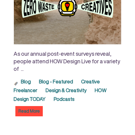
As our annual post-event surveys reveal,
people attend HOW Design Live for a variety
of ...
Blog
Blog - Featured
Creative
Freelancer
Design & Creativity
HOW
Design TODAY
Podcasts
Read More