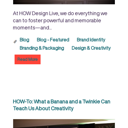
At HOW Design Live, we do everything we
can to foster powerful and memorable
moments—and...
Blog
Blog - Featured
Brand Identity
Branding & Packaging
Design & Creativity
Read More
HOW-To: What a Banana and a Twinkie Can
Teach Us About Creativity