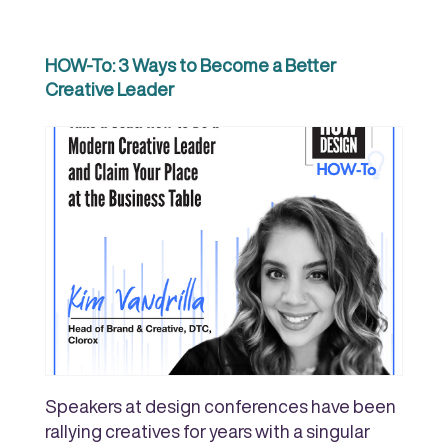
HOW-To: 3 Ways to Become a Better
Creative Leader
Speakers at design conferences have been
rallying creatives for years with a singular