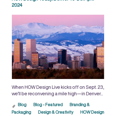
2024
When HOW Design Live kicks off on Sept. 23,
we’ll be reconvening a mile high—in Denver...
Blog
Blog - Featured
Branding &
Packaging
Design & Creativity
HOW Design