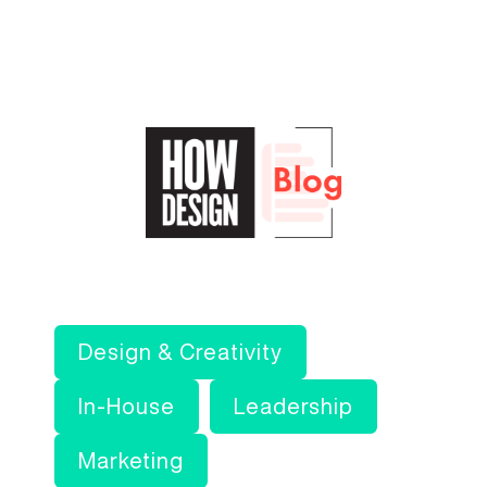
Design & Creativity
In-House
Leadership
Marketing