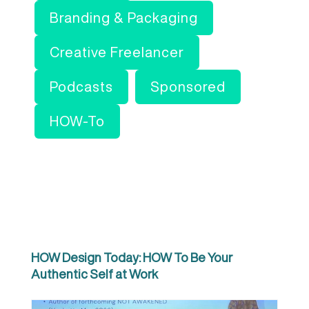
Branding & Packaging
Creative Freelancer
Podcasts
Sponsored
HOW-To
HOW Design Today: HOW To Be Your
Authentic Self at Work