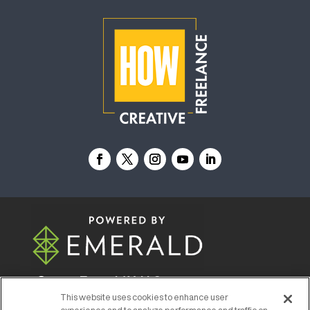
© 2026
Emerald X, LLC.
All Rights Reserved
This website uses cookies to enhance user