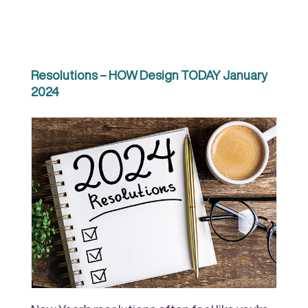
Resolutions – HOW Design TODAY January
2024