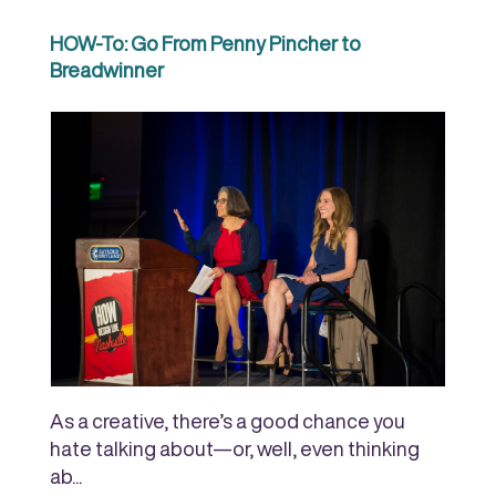
HOW-To: Go From Penny Pincher to
Breadwinner
As a creative, there’s a good chance you
hate talking about—or, well, even thinking
ab...