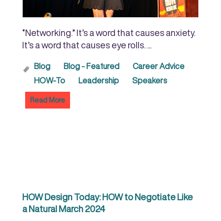
“Networking.” It’s a word that causes anxiety.
It’s a word that causes eye rolls. ...
Blog
Blog - Featured
Career Advice
HOW-To
Leadership
Speakers
Read More
HOW Design Today: HOW to Negotiate Like
a Natural March 2024