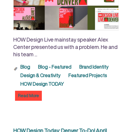
HOW Design Live mainstay speaker Alex
Center presented us with a problem. He and
his team ...
Blog
Blog - Featured
Brand Identity
Design & Creativity
Featured Projects
HOW Design TODAY
Read More
HOW Design Today: Denver To-Do! April