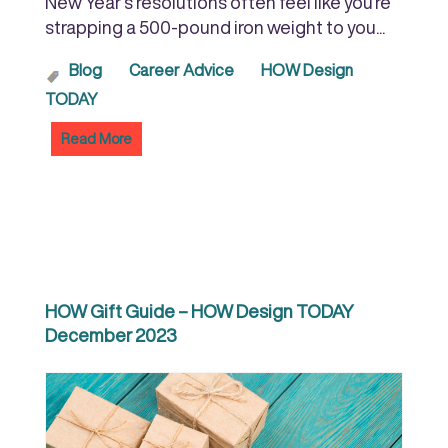
New Year’s resolutions often feel like you’re
strapping a 500-pound iron weight to you...
Blog
Career Advice
HOW Design
TODAY
Read More
HOW Gift Guide – HOW Design TODAY
December 2023