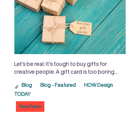
Let’s be real: It’s tough to buy gifts for
creative people. A gift card is too boring....
Blog
Blog - Featured
HOW Design
TODAY
Read More