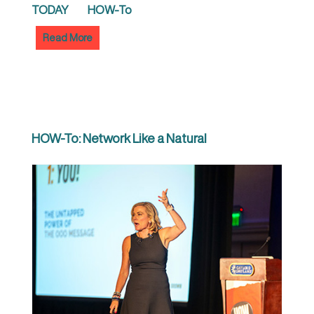
TODAY
HOW-To
Read More
HOW-To: Network Like a Natural