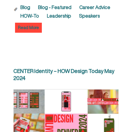
Blog
Blog - Featured
Career Advice
HOW-To
Leadership
Speakers
Read More
CENTER Identity – HOW Design Today May
2024