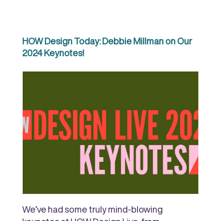
HOW Design Today: Debbie Millman on Our
2024 Keynotes!
We’ve had some truly mind-blowing