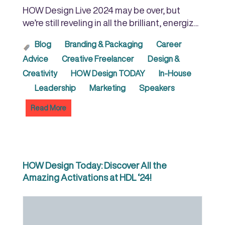
HOW Design Live 2024 may be over, but
we’re still reveling in all the brilliant, energiz...
Blog
Branding & Packaging
Career
Advice
Creative Freelancer
Design &
Creativity
HOW Design TODAY
In-House
Leadership
Marketing
Speakers
Read More
HOW Design Today: Discover All the
Amazing Activations at HDL ‘24!