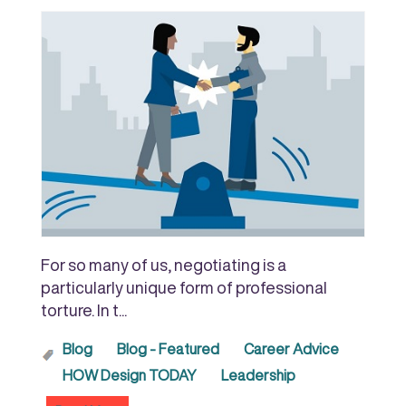
For so many of us, negotiating is a
particularly unique form of professional
torture. In t...
Blog
Blog - Featured
Career Advice
HOW Design TODAY
Leadership