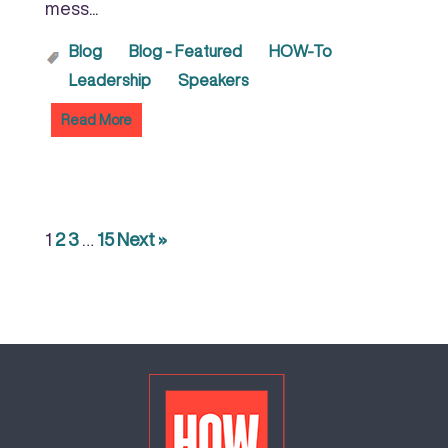
mess...
Blog
Blog - Featured
HOW-To
Leadership
Speakers
Read More
1
2
3
…
15
Next »