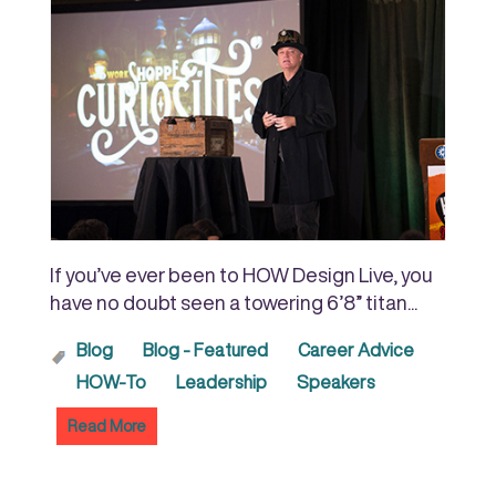
If you’ve ever been to HOW Design Live, you
have no doubt seen a towering 6’8” titan...
Blog
Blog - Featured
Career Advice
HOW-To
Leadership
Speakers
Read More