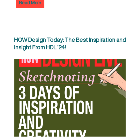
Read More
HOW Design Today: The Best Inspiration and
Insight From HDL ‘24!