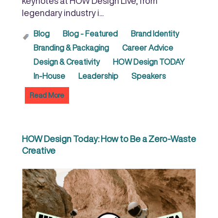
keynotes at HOW Design Live, from
legendary industry i...
Blog
Blog - Featured
Brand Identity
Branding & Packaging
Career Advice
Design & Creativity
HOW Design TODAY
In-House
Leadership
Speakers
Read More
HOW Design Today: How to Be a Zero-Waste
Creative