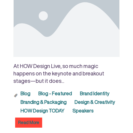
At HOW Design Live, so much magic
happens on the keynote and breakout
stages—but it does...
Blog
Blog - Featured
Brand Identity
Branding & Packaging
Design & Creativity
HOW Design TODAY
Speakers
Read More