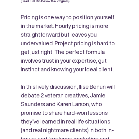
(Read Full Bio Below the Program)
Pricing is one way to position yourself
in the market. Hourly pricing is more
straightforward but leaves you
undervalued. Project pricing is hard to
get just right. The perfect formula
involves trust in your expertise, gut
instinct and knowing your ideal client.
In this lively discussion, Ilise Benun will
debate 2 veteran creatives, Jamie
Saunders and Karen Larson, who
promise to share hard-won lessons
they’ve learned in real life situations
(and real nightmare clients)
in both in-
house and freelance marketing and