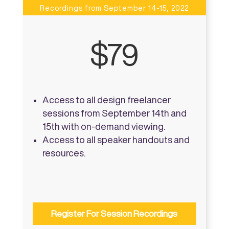
Recordings from September 14-15, 2022
$79
Access to all design freelancer
sessions from September 14th and
15th with on-demand viewing.
Access to all speaker handouts and
resources.
Register For Session Recordings