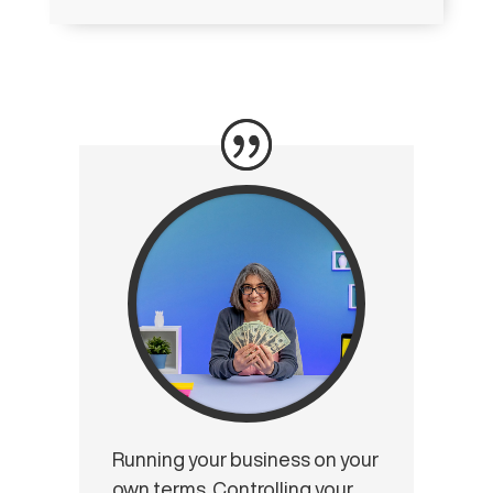
Running your business on your
own terms. Controlling your