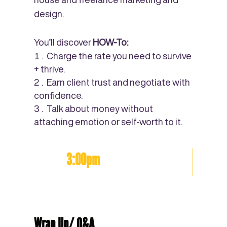
design.
You’ll discover
HOW-To:
Charge the rate you need to survive
+ thrive.
Earn client trust and negotiate with
confidence.
Talk about money without
attaching emotion or self-worth to it.
3:00pm
Wrap Up/ Q&A