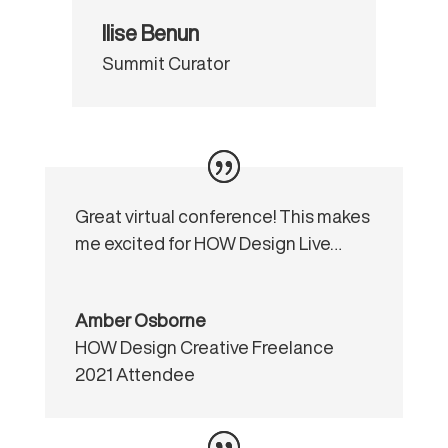
Ilise Benun
Summit Curator
Great virtual conference! This makes
me excited for HOW Design Live…
Amber Osborne
HOW Design Creative Freelance
2021 Attendee