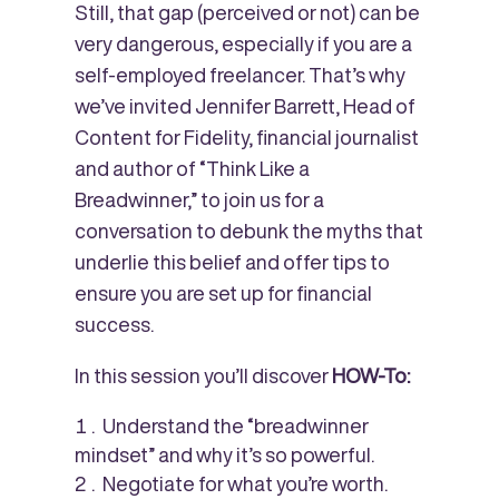
Still, that gap (perceived or not) can be
very dangerous, especially if you are a
self-employed freelancer. That’s why
we’ve invited Jennifer Barrett, Head of
Content for Fidelity, financial journalist
and author of “Think Like a
Breadwinner,” to join us for a
conversation to debunk the myths that
underlie this belief and offer tips to
ensure you are set up for financial
success.
In this session you’ll discover
HOW-To:
Understand the “breadwinner
mindset” and why it’s so powerful.
Negotiate for what you’re worth.