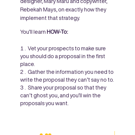
designer, Mary Maru and copywriter,
Rebekah Mays, on exactly how they
implement that strategy.
You’ll learn
HOW-To:
Vet your prospects to make sure
you should do a proposal in the first
place.
Gather the information you need to
write the proposal they can’t say no to.
Share your proposal so that they
can’t ghost you, and you’ll win the
proposals you want.