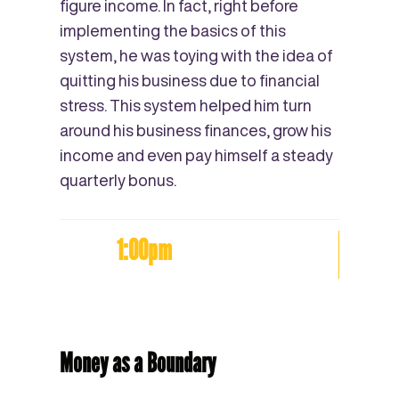
figure income. In fact, right before
implementing the basics of this
system, he was toying with the idea of
quitting his business due to financial
stress. This system helped him turn
around his business finances, grow his
income and even pay himself a steady
quarterly bonus.
1:00pm
Money as a Boundary