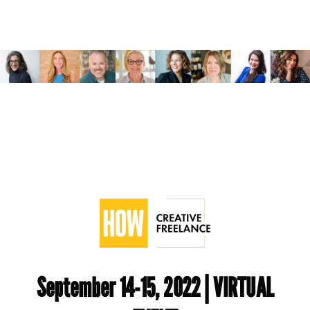
September 14-15, 2022 | VIRTUAL