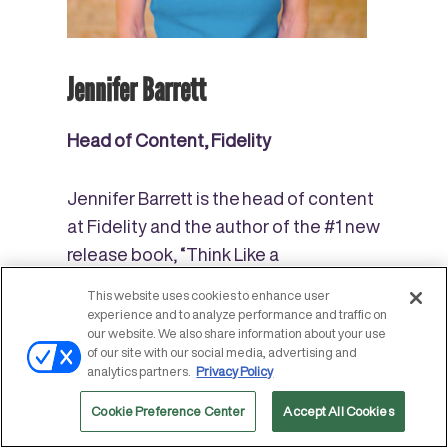
Jennifer Barrett
Head of Content, Fidelity
Jennifer Barrett is the head of content
at Fidelity and
the author of the #1 new
release book, “Think Like a
Breadwinner,” a wealth-building
This website uses cookies to enhance user
manifesto for women published by
experience and to analyze performance and traffic on
our website. We also share information about your use
Penguin Random House. She’s co-
of our site with our social media, advertising and
authored two other personal finance
analytics partners.
Privacy Policy
books and has written about money
Cookie Preference Center
Accept All Cookies
for several publications including T
he