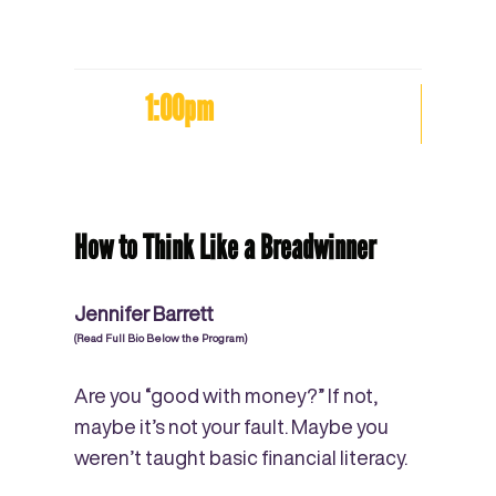
1:00pm
How to Think Like a Breadwinner
Jennifer Barrett
(Read Full Bio Below the Program)
Are you “good with money?” If not,
maybe it’s not your fault. Maybe you
weren’t taught basic financial literacy.