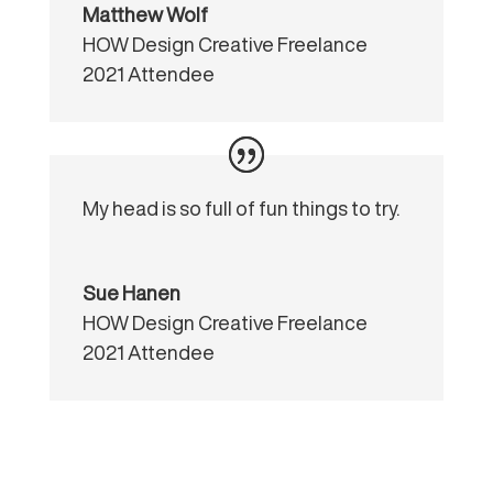
Matthew Wolf
HOW Design Creative Freelance
2021 Attendee
My head is so full of fun things to try.
Sue Hanen
HOW Design Creative Freelance
2021 Attendee