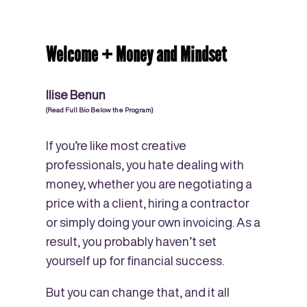
Welcome + Money and Mindset
Ilise Benun
(Read Full Bio Below the Program)
If you’re like most creative
professionals, you hate dealing with
money, whether you are negotiating a
price with a client, hiring a contractor
or simply doing your own invoicing. As a
result, you probably haven’t set
yourself up for financial success.
But you can change that, and it all