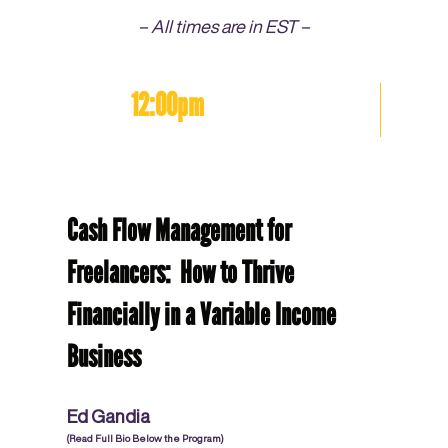
– All times are in EST –
12:00pm
Cash Flow Management for
Freelancers: How to Thrive
Financially in a Variable Income
Business
Ed Gandia
(Read Full Bio Below the Program)