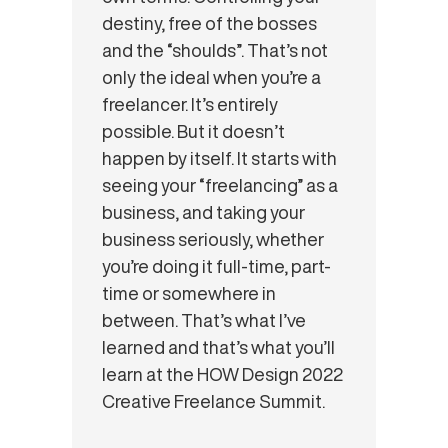
destiny, free of the bosses
and the “shoulds”. That’s not
only the ideal when you’re a
freelancer. It’s entirely
possible. But it doesn’t
happen by itself. It starts with
seeing your “freelancing” as a
business, and taking your
business seriously, whether
you’re doing it full-time, part-
time or somewhere in
between. That’s what I’ve
learned and that’s what you’ll
learn at the HOW Design 2022
Creative Freelance Summit.