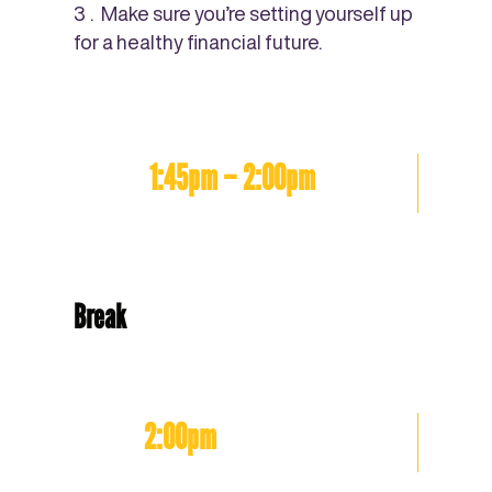
Make sure you’re setting yourself up
for a healthy financial future.
1:45pm – 2:00pm
Break
2:00pm