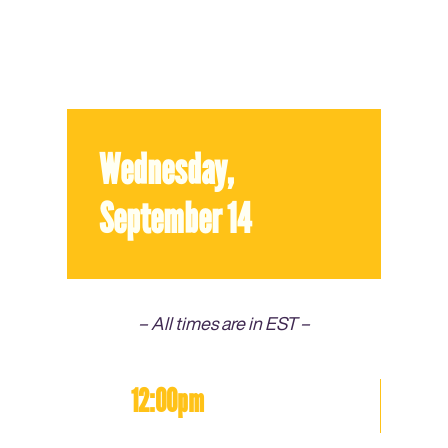
Wednesday,
September 14
– All times are in EST –
12:00pm