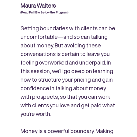
Maura Walters
(Read Full Bio Below the Program)
Setting boundaries with clients can be
uncomfortable—and so can talking
about money. But avoiding these
conversations is certain to leave you
feeling overworked and underpaid. In
this session, we’ll go deep on learning
how to structure your pricing and gain
confidence in talking about money
with prospects, so that you can work
with clients you love and get paid what
you’re worth.
Money is a powerful boundary. Making