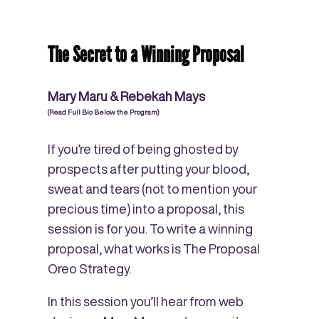
The Secret to a Winning Proposal
Mary Maru & Rebekah Mays
(Read Full Bio Below the Program)
If you’re tired of being ghosted by
prospects after putting your blood,
sweat and tears (not to mention your
precious time) into a proposal, this
session is for you. To write a winning
proposal, what works is The Proposal
Oreo Strategy.
In this session you’ll hear from web