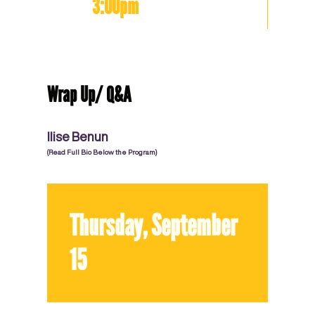
3:00pm
Wrap Up/ Q&A
Ilise Benun
(Read Full Bio Below the Program)
Thursday, September
15