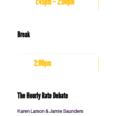
1:45pm – 2:00pm
Break
2:00pm
The Hourly Rate Debate
Karen Larson & Jamie Saunders