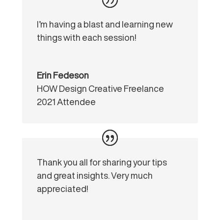
I’m having a blast and learning new
things with each session!
Erin Fedeson
HOW Design Creative Freelance
2021 Attendee
Thank you all for sharing your tips
and great insights. Very much
appreciated!