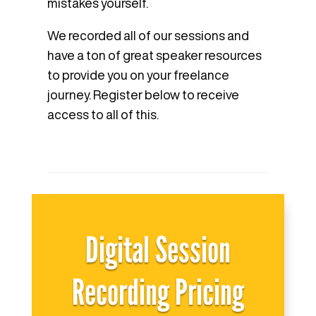
mistakes yourself.
We recorded all of our sessions and
have a ton of great speaker resources
to provide you on your freelance
journey. Register below to receive
access to all of this.
Digital Session
Recording Pricing