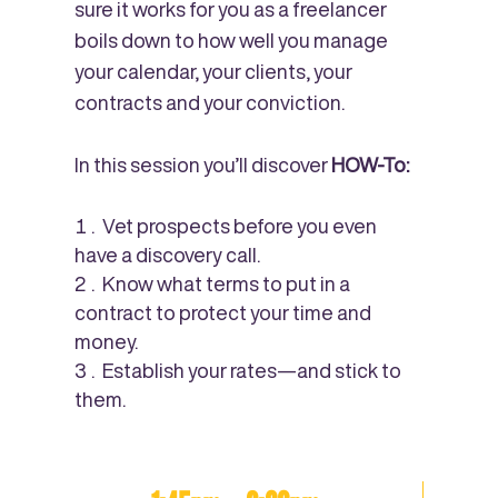
sure it works for you as a freelancer
boils down to how well you manage
your calendar, your clients, your
contracts and your conviction.
In this session you’ll discover
HOW-To:
Vet prospects before you even
have a discovery call.
Know what terms to put in a
contract to protect your time and
money.
Establish your rates—and stick to
them.