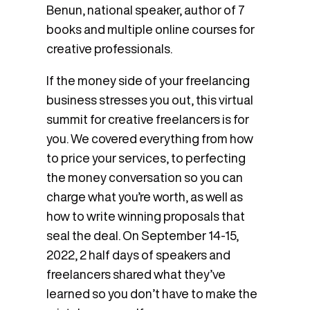
Benun, national speaker, author of 7
books and multiple online courses for
creative professionals.
If the money side of your freelancing
business stresses you out, this virtual
summit for creative freelancers is for
you. We covered everything from how
to price your services, to perfecting
the money conversation so you can
charge what you’re worth, as well as
how to write winning proposals that
seal the deal. On September 14-15,
2022, 2 half days of speakers and
freelancers shared what they’ve
learned so you don’t have to make the