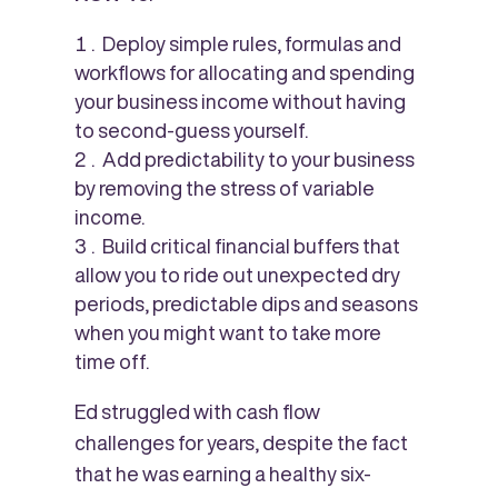
Deploy simple rules, formulas and
workflows for allocating and spending
your business income without having
to second-guess yourself.
Add predictability to your business
by removing the stress of variable
income.
Build critical financial buffers that
allow you to ride out unexpected dry
periods, predictable dips and seasons
when you might want to take more
time off.
Ed struggled with cash flow
challenges for years, despite the fact
that he was earning a healthy six-