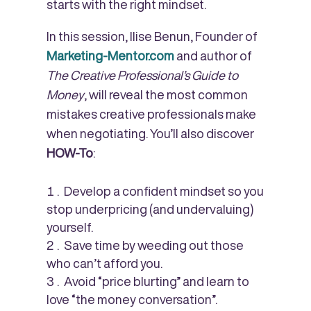
starts with the right mindset.
In this session, Ilise Benun, Founder of
Marketing-Mentor.com
and author of
The Creative Professional’s Guide to
Money
, will reveal the most common
mistakes creative professionals make
when negotiating. You’ll also discover
HOW-To
:
Develop a confident mindset so you
stop underpricing (and undervaluing)
yourself.
Save time by weeding out those
who can’t afford you.
Avoid “price blurting” and learn to
love “the money conversation”.