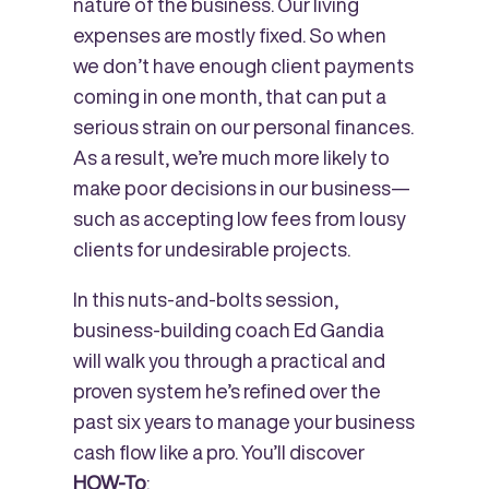
nature of the business. Our living
expenses are mostly fixed. So when
we don’t have enough client payments
coming in one month, that can put a
serious strain on our personal finances.
As a result, we’re much more likely to
make poor decisions in our business—
such as accepting low fees from lousy
clients for undesirable projects.
In this nuts-and-bolts session,
business-building coach Ed Gandia
will walk you through a practical and
proven system he’s refined over the
past six years to manage your business
cash flow like a pro. You’ll discover
HOW-To
: