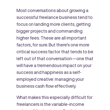
Most conversations about growing a
successful freelance business tend to
focus on landing more clients, getting
bigger projects and commanding
higher fees. These are all important
factors, for sure. But there’s one more
critical success factor that tends to be
left out of that conversation—one that
will have a tremendous impact on your
success and happiness as a self-
employed creative: managing your
business cash flow effectively.
What makes this especially difficult for
freelancers is the variable-income