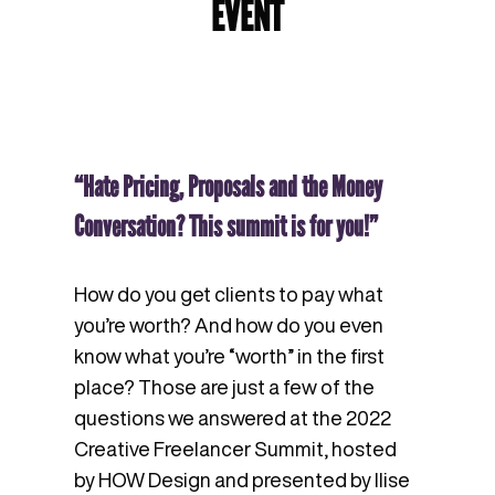
EVENT
“Hate Pricing, Proposals and the Money
Conversation? This summit is for you!”
How do you get clients to pay what
you’re worth? And how do you even
know what you’re “worth” in the first
place? Those are just a few of the
questions we answered at the 2022
Creative Freelancer Summit, hosted
by HOW Design and presented by Ilise