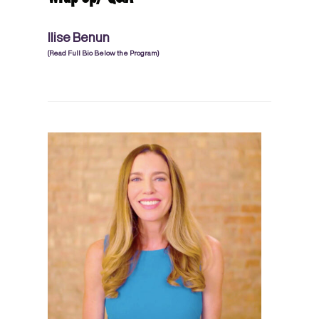
Ilise Benun
(Read Full Bio Below the Program)