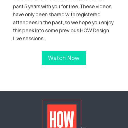
past 5 years with you for free. These videos
have only been shared with registered
attendees in the past, so we hope you enjoy
this peek into some previous HOW Design
Live sessions!
Watch Now