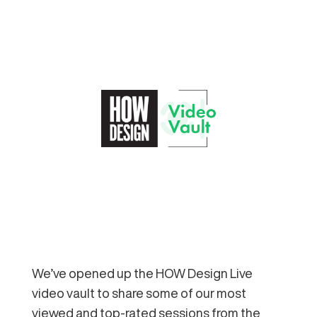
We’ve opened up the HOW Design Live
video vault to share some of our most
viewed and top-rated sessions from the