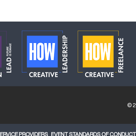
© 
ERVICE PROVIDERS
EVENT STANDARDS OF CONDUCT