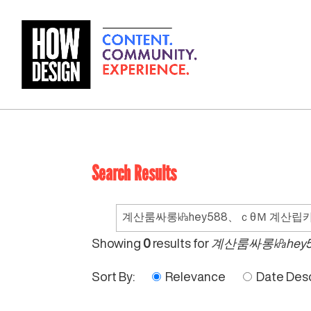
Search Results
Search
for:
Showing
0
results for
계산룸싸롱㎪hey
Sort By:
Relevance
Date Des