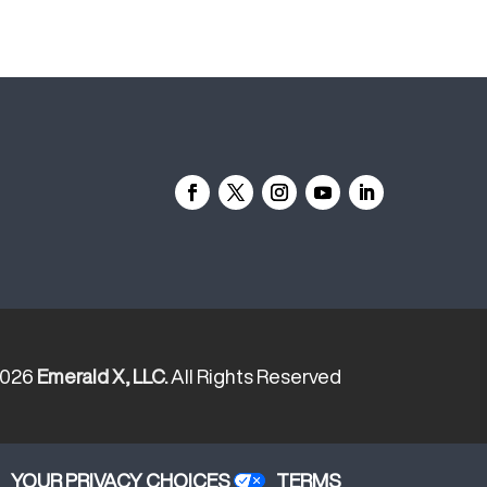
2026
Emerald X, LLC.
All Rights Reserved
YOUR PRIVACY CHOICES
TERMS