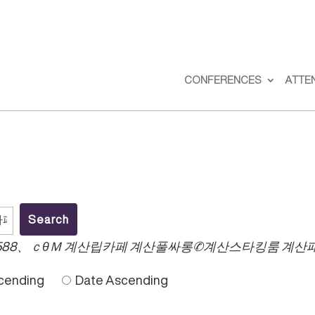
CONFERENCES
ATTE
588、ｃθＭ 계산립카페 계산풀싸롱✆계산스타킹룸 계산
cending
Date Ascending