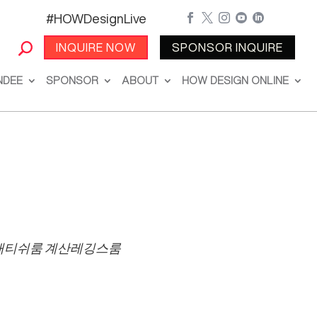
#HOWDesignLive





INQUIRE NOW
SPONSOR INQUIRE
NDEE
SPONSOR
ABOUT
HOW DESIGN ONLINE
패티쉬룸 계산레깅스룸