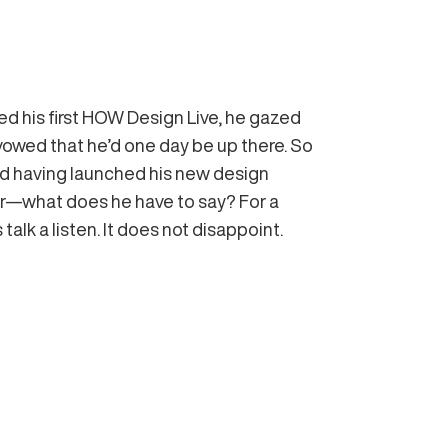
d his first HOW Design Live, he gazed
vowed that he’d one day be up there. So
d having launched his new design
ier—what does he have to say? For a
 talk a listen. It does not disappoint.