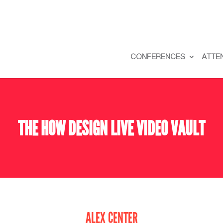
CONFERENCES
ATTE
THE HOW DESIGN LIVE VIDEO VAULT
ALEX CENTER