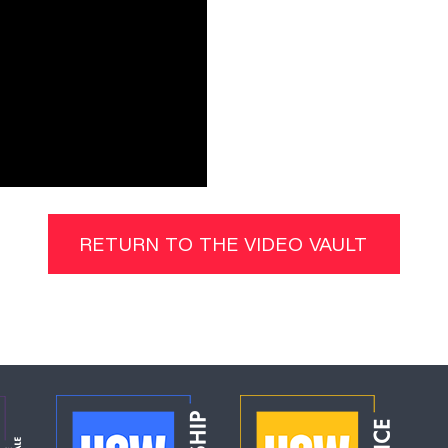
RETURN TO THE VIDEO VAULT