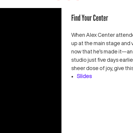
Find Your Center
When Alex Center attende
up at the main stage and 
now that he’s made it—an
studio just five days earl
sheer dose of joy, give this
Slides