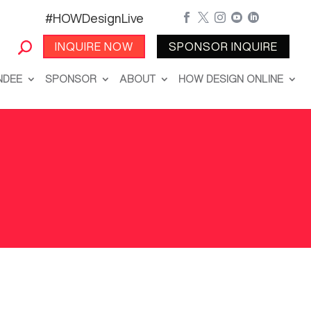
#HOWDesignLive





INQUIRE NOW
SPONSOR INQUIRE
NDEE
SPONSOR
ABOUT
HOW DESIGN ONLINE