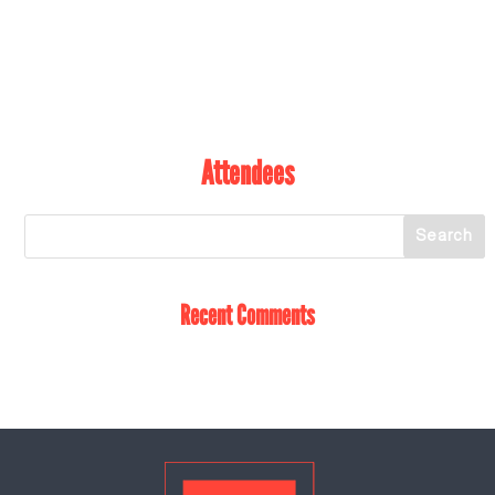
Attendees
Recent Comments