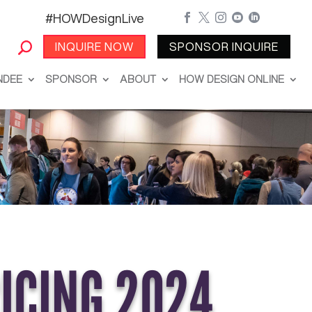
#HOWDesignLive





INQUIRE NOW
SPONSOR INQUIRE
NDEE
SPONSOR
ABOUT
HOW DESIGN ONLINE
RICING 2024