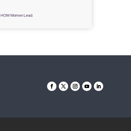
ce HOW Women Lead.