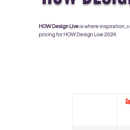
HOW Design Live
is where inspiration, 
pricing for HOW Design Live 2024.
Su