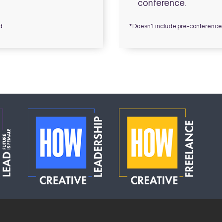
conference.
d.
*Doesn’t include pre-conferen