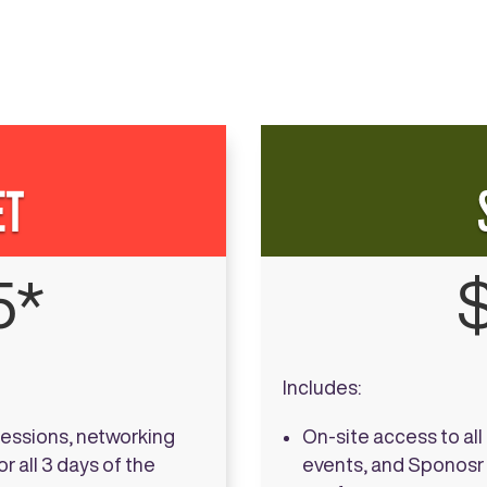
ET
5*
Includes:
sessions, networking
On-site access to al
r all 3 days of the
events, and Sponosr A