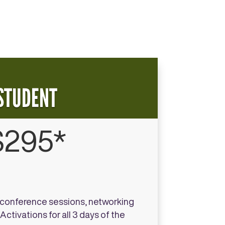
STUDENT
$295*
l conference sessions, networking
ctivations for all 3 days of the