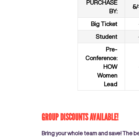
PURCHASE
5/
BY:
Big Ticket
Student
Pre-
Conference:
HOW
Women
Lead
GROUP DISCOUNTS AVAILABLE!
Bring your whole team and save! The b