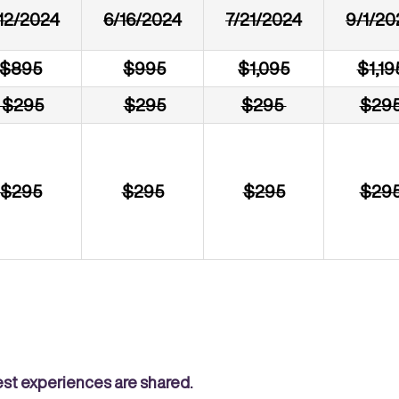
12/2024
6/16/2024
7/21/2024
9/1/20
$895
$995
$1,095
$1,19
$295
$295
$295
$29
$295
$295
$295
$29
est experiences are shared.