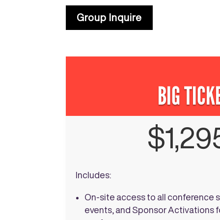
Group Inquire
BIG TICK
$1,29
Includes:
On-site access to all conference 
events, and Sponsor Activations fo