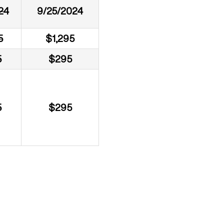
24
9/25/2024
5
$1,295
5
$295
5
$295