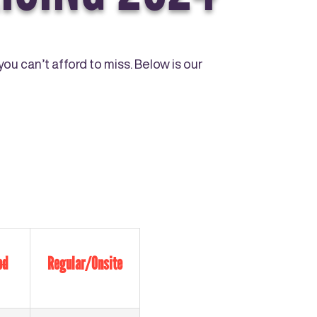
ou can’t afford to miss. Below is our
ed
Regular/Onsite