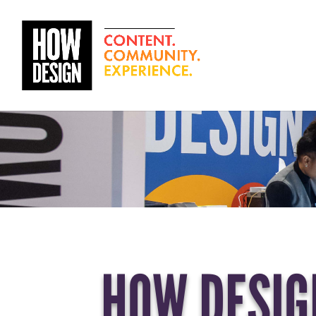
HOW DESIGN