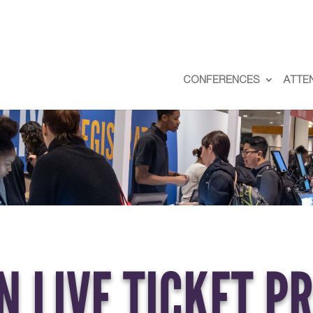
CONFERENCES
ATTE
 LIVE TICKET P