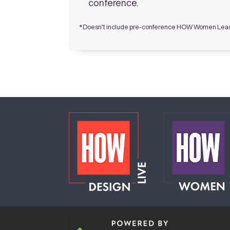
conference.
*Doesn’t include pre-conference HOW Women Lea