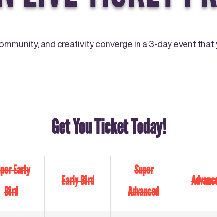
community, and creativity converge in a 3-day event that y
Get You Ticket Today!
per Early
Super
Early Bird
Advanc
Bird
Advanced