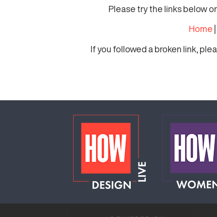
Please try the links below o
Home
If you followed a broken link, pl