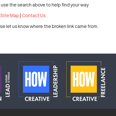
r use the search above to help find your way
|
Site Map
|
Contact Us
ease let us know where the broken link came from.