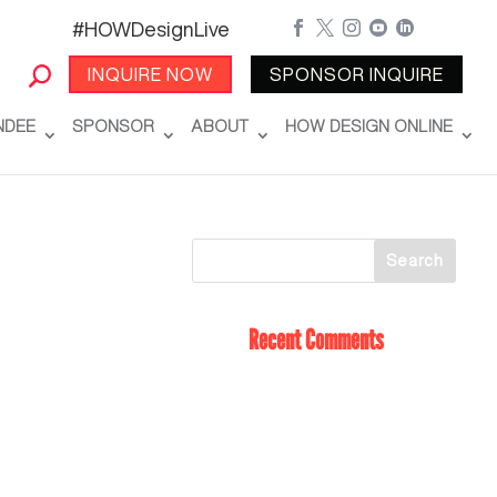
#HOWDesignLive





INQUIRE NOW
SPONSOR INQUIRE
NDEE
SPONSOR
ABOUT
HOW DESIGN ONLINE
Recent Comments