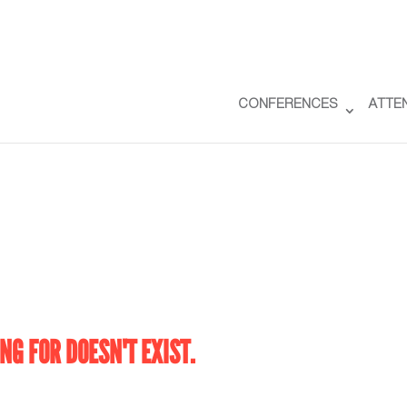
CONFERENCES
ATTE
NG FOR DOESN'T EXIST.