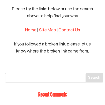
Please try the links below or use the search
above to help find your way
Home
|
Site Map
|
Contact Us
If you followed a broken link, please let us
know where the broken link came from.
Recent Comments