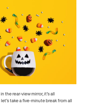
the rear-view mirror, it’s all
et’s take a five-minute break from all