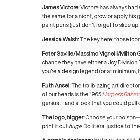
James Victore:
Victore has always had
the same for a night, grow or apply hi
paint pens (just don’t forget to slice up
Jessica Walsh:
The key here: those ico
Peter Saville/Massimo Vignelli/Milton 
chance they have either a Joy Division T
you’re a design legend (or at minimum, 
Ruth Ansel:
The trailblazing art direct
of our heads is the 1965
Harper’s Bazaa
genius … and a look that you could pull
The logo, bigger:
Choose your poison—an
print it out
huge
. Do literal justice to