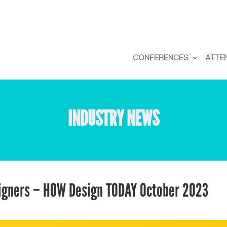
CONFERENCES
ATTE
INDUSTRY NEWS
signers – HOW Design TODAY October 2023