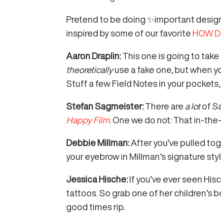
Pretend to be doing ✨important design
inspired by some of our favorite
HOW De
Aaron Draplin:
This one is going to tak
theoretically
use a fake one, but when yo
Stuff a few Field Notes in your pockets,
Stefan Sagmeister:
There are
a lot
of S
Happy Film
. One we do not: That in-th
Debbie Millman:
After you’ve pulled tog
your eyebrow in Millman’s signature st
Jessica Hische:
If you’ve ever seen Hi
tattoos. So grab one of her children’s 
good times rip.