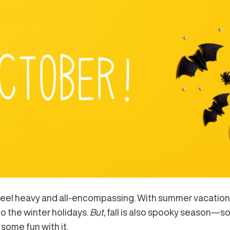
 feel heavy and all-encompassing. With summer vacation in 
to the winter holidays.
But,
fall is also spooky season—so l
some fun with it.