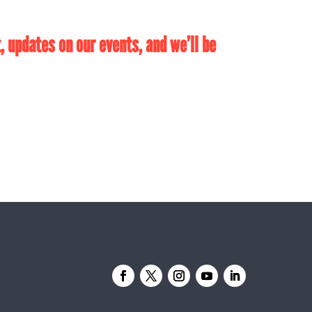
 updates on our events, and we’ll be