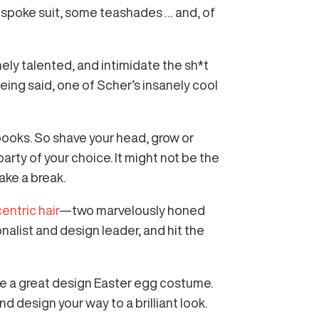
 bespoke suit, some teashades … and, of
nely talented, and intimidate the sh*t
being said, one of Scher’s insanely cool
f books. So shave your head, grow or
arty of your choice. It might not be the
ake a break.
entric hair
—two marvelously honed
alist and design leader, and hit the
re a great design Easter egg costume.
d design your way to a brilliant look.