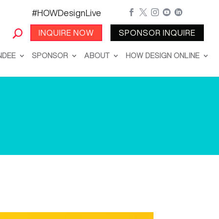
#HOWDesignLive





INQUIRE NOW
SPONSOR INQUIRE
NDEE
SPONSOR
ABOUT
HOW DESIGN ONLINE