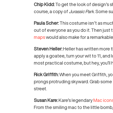
Chip Kidd:
To get the look of design’s s
course, a copy of
Jurassic Park
. Some s
Paula Scher:
This costume isn’t as much
out of everyone as you do it. Then just 
maps
would also make for a remarkable 
Steven Heller:
Heller has written more 
apply a goatee, turn your wit to 11, and
most practical costume, but hey, you’ll
Rick Griffith:
When you meet Griffith, yo
prongs protruding skyward. Grab some ge
street.
Susan Kare:
Kare’s legendary
Mac icon
From the smiling mac to the little bomb,