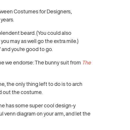
loween Costumes for Designers,
years.
plendent beard. (You could also
you may as well go the extra mile.)
” and you’re good to go.
ne we endorse: The bunny suit from
The
 the only thing left to do is to arch
nd out the costume.
she has some super cool design-y
ul venn diagram on your arm, and let the