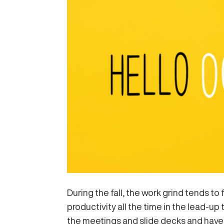
During the fall, the work grind tends to
productivity all the time in the lead-up 
the meetings and slide decks and have 