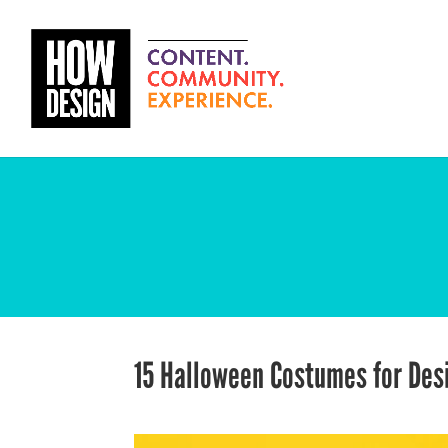
15 Halloween Costumes for De