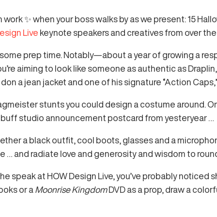
 work ✨ when your boss walks by as we present: 15 Hal
sign Live
keynote speakers and creatives from over the 
e some prep time. Notably—about a year of growing a res
u’re aiming to look like someone as authentic as Draplin, 
 don a jean jacket and one of his signature “Action Caps,
agmeister stunts you could design a costume around. O
e-buff studio announcement postcard from yesteryear …
ether a black outfit, cool boots, glasses and a microphone,
yle … and radiate love and generosity and wisdom to rou
sche speak at HOW Design Live, you’ve probably noticed 
books or a
Moonrise Kingdom
DVD as a prop, draw a colorf