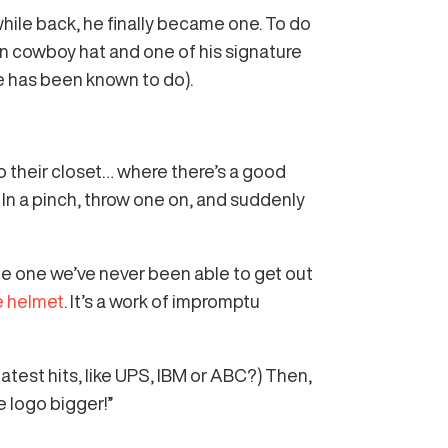
ile back, he finally became one. To do
n cowboy hat and one of his signature
 he has been known to do).
o their closet… where there’s a good
. In a pinch, throw one on, and suddenly
the one we’ve never been able to get out
e helmet
. It’s a work of impromptu
test hits, like UPS, IBM or ABC?) Then,
e logo bigger!”