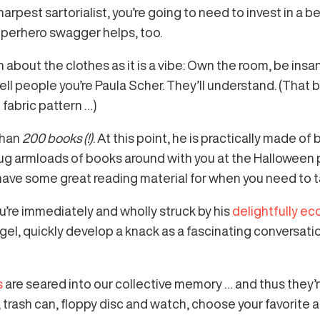
harpest sartorialist, you’re going to need to invest in a
uperhero swagger helps, too.
 about the clothes as it is a vibe: Own the room, be insa
tell people you’re Paula Scher. They’ll understand. (That 
fabric pattern …)
than
200 books (!)
. At this point, he is practically made o
 lug armloads of books around with you at the Halloween p
 have some great reading material for when you need to t
u’re immediately and wholly struck by his
delightfully ecc
l, quickly develop a knack as a fascinating conversation
s
are seared into our collective memory … and thus they’
 trash can, floppy disc and watch, choose your favorite an