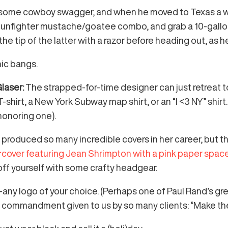
 some cowboy swagger, and when he moved to Texas a wh
s gunfighter mustache/goatee combo, and grab a 10-gallo
 the tip of the latter with a razor before heading out, as
nic bangs.
Glaser:
The strapped-for-time designer can just retreat t
-shirt, a New York Subway map shirt, or an “I <3 NY” shirt
honoring one).
or produced so many incredible covers in her career, but 
r
cover featuring Jean Shrimpton with a pink paper spac
 off yourself with some crafty headgear.
y logo of your choice. (Perhaps one of Paul Rand’s grea
 the commandment given to us by so many clients: “Make th