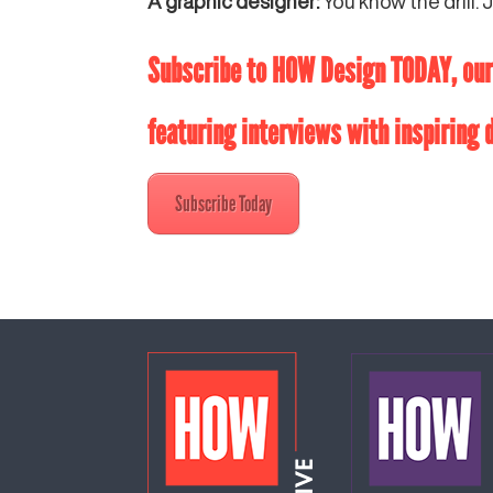
A graphic designer:
You know the drill. J
Subscribe to HOW Design TODAY, our 
featuring interviews with inspiring
Subscribe Today