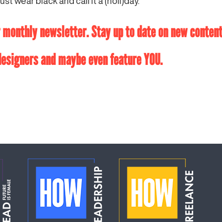
ust wear black and call it a (holi)day.
monthly newsletter. Stay up to date on new content,
 designers and maybe even feature YOU.