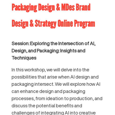
Packaging Design & MDes Brand
Design & Strategy Online Program
Session: Exploring the Intersection of AI,
Design, and Packaging: Insights and
Techniques
In this workshop, we will delve into the
possibilities that arise when AI design and
packaging intersect. We will explore how AI
can enhance design and packaging
processes, from ideation to production, and
discuss the potential benefits and
challenges of integrating AI into creative