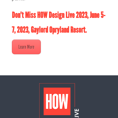
Don’t Miss
HOW Design Live 2023
, June 5-
7, 2023, Gaylord Opryland Resort.
Learn More