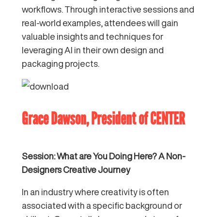
workflows. Through interactive sessions and
real-world examples, attendees will gain
valuable insights and techniques for
leveraging AI in their own design and
packaging projects.
Grace Dawson, President of
CENTER
Session: What are You Doing Here? A Non-
Designers Creative Journey
In an industry where creativity is often
associated with a specific background or