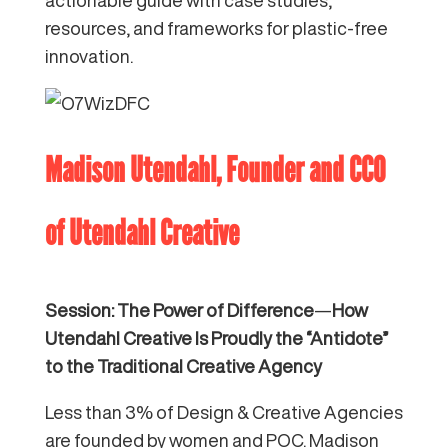
resources, and frameworks for plastic-free
innovation.
Madison Utendahl, Founder and CCO
of
Utendahl Creative
Session: The Power of Difference
—
How
Utendahl Creative Is Proudly the “Antidote”
to the Traditional Creative Agency
Less than 3% of Design & Creative Agencies
are founded by women and POC. Madison