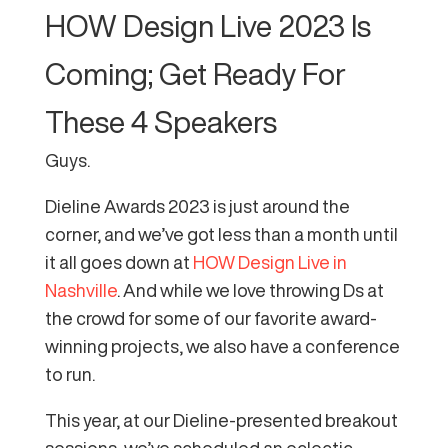
HOW Design Live 2023 Is
Coming; Get Ready For
These 4 Speakers
Guys.
Dieline Awards 2023 is just around the
corner, and we’ve got less than a month until
it all goes down at
HOW Design Live in
Nashville
. And while we love throwing Ds at
the crowd for some of our favorite award-
winning projects, we also have a conference
to run.
This year, at our Dieline-presented breakout
sessions, we’ve scheduled an eclectic,