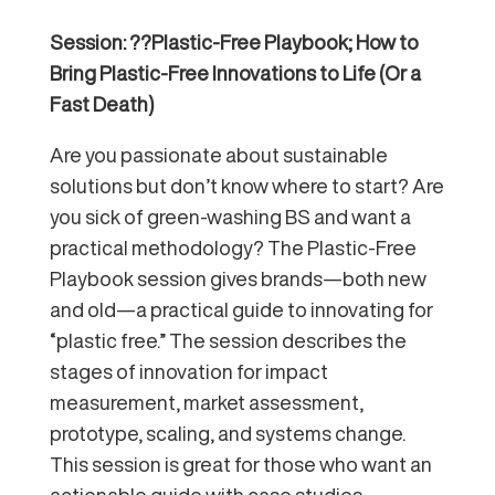
Session: ??Plastic-Free Playbook; How to
Bring Plastic-Free Innovations to Life (Or a
Fast Death)
Are you passionate about sustainable
solutions but don’t know where to start? Are
you sick of green-washing BS and want a
practical methodology? The Plastic-Free
Playbook session gives brands—both new
and old—a practical guide to innovating for
“plastic free.” The session describes the
stages of innovation for impact
measurement, market assessment,
prototype, scaling, and systems change.
This session is great for those who want an
actionable guide with case studies,