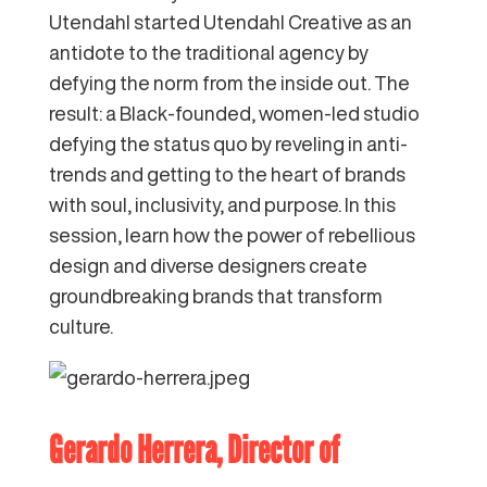
Utendahl started Utendahl Creative as an
antidote to the traditional agency by
defying the norm from the inside out. The
result: a Black-founded, women-led studio
defying the status quo by reveling in anti-
trends and getting to the heart of brands
with soul, inclusivity, and purpose. In this
session, learn how the power of rebellious
design and diverse designers create
groundbreaking brands that transform
culture.
Gerardo Herrera
, Director of