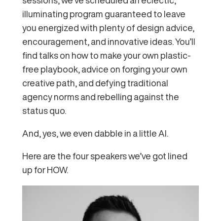
illuminating program guaranteed to leave
you energized with plenty of design advice,
encouragement, and innovative ideas. You’ll
find talks on how to make your own plastic-
free playbook, advice on forging your own
creative path, and defying traditional
agency norms and rebelling against the
status quo.
And, yes, we even dabble in a little AI.
Here are the four speakers we’ve got lined
up for HOW.