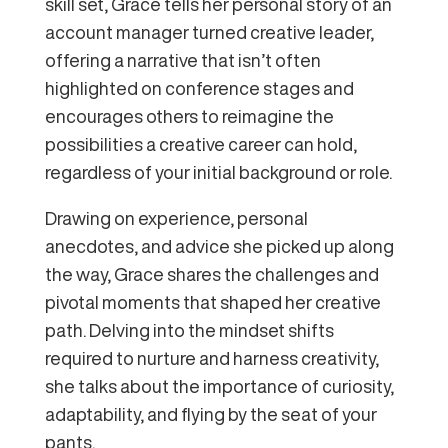
skill set, Grace tells her personal story of an
account manager turned creative leader,
offering a narrative that isn’t often
highlighted on conference stages and
encourages others to reimagine the
possibilities a creative career can hold,
regardless of your initial background or role.
Drawing on experience, personal
anecdotes, and advice she picked up along
the way, Grace shares the challenges and
pivotal moments that shaped her creative
path. Delving into the mindset shifts
required to nurture and harness creativity,
she talks about the importance of curiosity,
adaptability, and flying by the seat of your
pants.