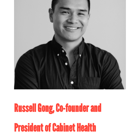
Russell Gong, Co-founder and
President of
Cabinet Health