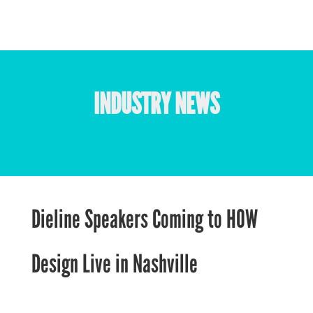
INDUSTRY NEWS
Dieline Speakers Coming to HOW
Design Live in Nashville