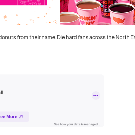
donuts from their name. Die hard fans across the North E