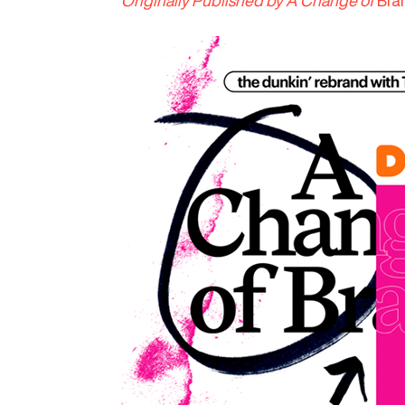
Originally Published by A Change of
Bra