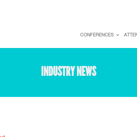
CONFERENCES
ATTE
INDUSTRY NEWS