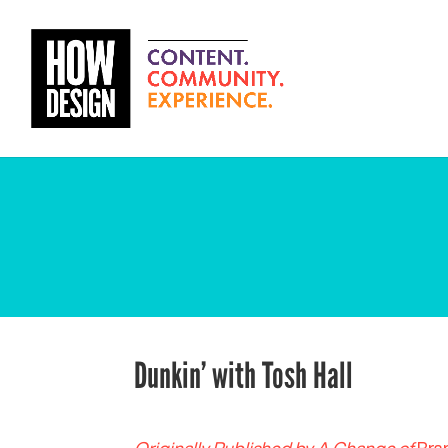
Dunkin’ with Tosh Hall