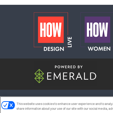
ABOUT
CAREERS
AUTHORIZED S
This website uses cookies to enhance user experience and to analyz
share information about your use of our site with our social media, ad