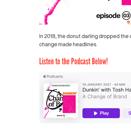
In 2018, the donut darling dropped the 
change made headlines.
Listen to the Podcast Below!