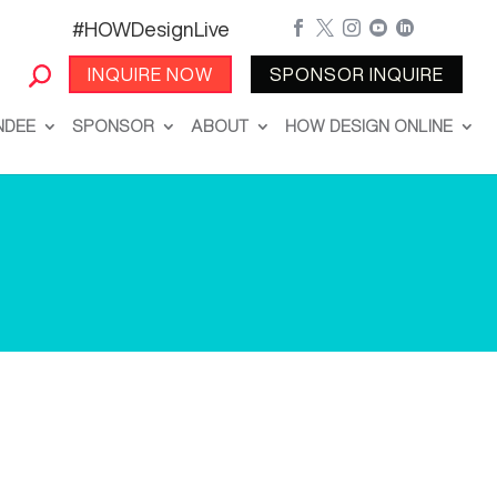
#HOWDesignLive





INQUIRE NOW
SPONSOR INQUIRE
NDEE
SPONSOR
ABOUT
HOW DESIGN ONLINE