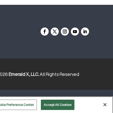
2026
Emerald X, LLC.
All Rights Reserved
YOUR PRIVACY CHOICES
TERMS
OF USE
PRIVACY POLICY
okie Preference Center
Accept All Cookies