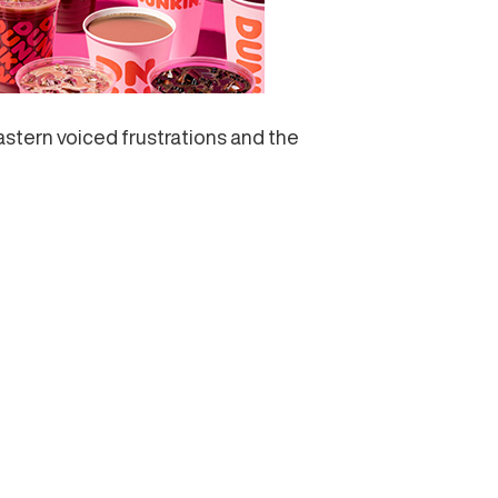
astern voiced frustrations and the