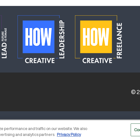
© 
ERVICE PROVIDERS
EVENT STANDARDS OF CONDUCT
e performance and traffic on our website. We also
Co
vertising and analytics partners.
Privacy Policy