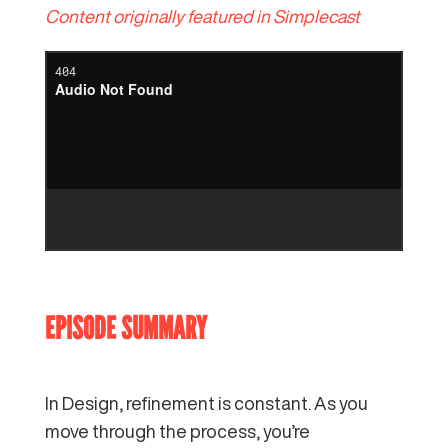
Content originally featured in Simplecast
EPISODE SUMMARY
In Design, refinement is constant. As you
move through the process, you’re