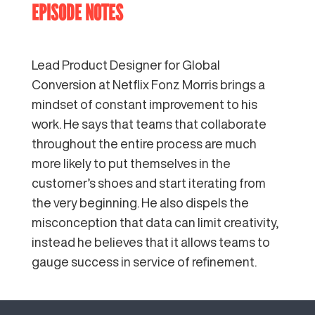
EPISODE NOTES
Lead Product Designer for Global
Conversion at Netflix Fonz Morris brings a
mindset of constant improvement to his
work. He says that teams that collaborate
throughout the entire process are much
more likely to put themselves in the
customer’s shoes and start iterating from
the very beginning. He also dispels the
misconception that data can limit creativity,
instead he believes that it allows teams to
gauge success in service of refinement.