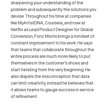
sharpening your understanding of the
problem and subsequently the solutions you
devise. Throughout his time at companies
like MyArtistDNA, Coursera, and now at
Netflix as Lead Product Designer for Global
Conversion, Fonz Morris brings a mindset of
constant improvement to his work. He says
that teams that collaborate throughout the
entire process are much more likely to put
themselves in the customer’s shoes and
start iterating from the very beginning. He
also dispels the misconception that data
can limit creativity, instead he believes that
it allows teams to gauge success in service
of refinement.