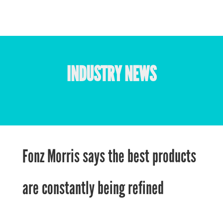
INDUSTRY NEWS
Fonz Morris says the best products
are constantly being refined