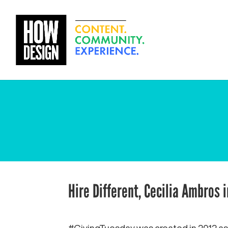
Hire Different, Cecilia Ambros 