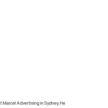
t Marcel Advertising in Sydney. He