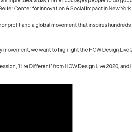
 a simple idea: a day that encourages people to do goo
Belfer Center for Innovation & Social Impact in New York 
nprofit and a global movement that inspires hundreds of
ay movement, we want to highlight the HOW Design Live
ession, ‘Hire Different’
from HOW Design Live 2020, and 