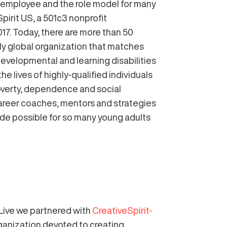
employee and the role model for many
Spirit US, a 501c3 nonprofit
17. Today, there are more than 50
only global organization that matches
, developmental and learning disabilities
 lives of highly-qualified individuals
 poverty, dependence and social
 career coaches, mentors and strategies
ade possible for so many young adults
Live we partnered with
CreativeSpirit-
rganization devoted to creating