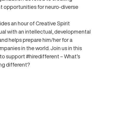
 opportunities for neuro-diverse
ides an hour of Creative Spirit
dual with an intellectual, developmental
 and helps prepare him/her for a
mpanies in the world. Join us in this
o support #hiredifferent – What’s
ng different?