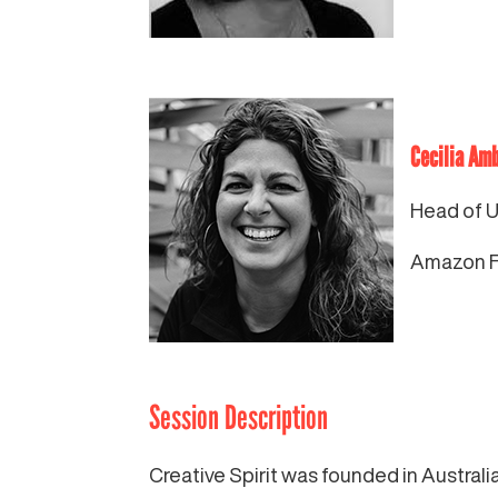
Cecilia Am
Head of 
Amazon Fr
Session Description
Creative Spirit was founded in Austral