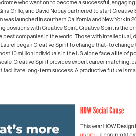
ndrome who went on to become a successful, engaging 
Gina Grillo, and David Nobay partnered to start Creative 
m was launched in southern California and New York in 20
g positions with Creative Spirit. Creative Spirit is the 
t the best companies in the world. Those with intellectual
aurel began Creative Spirit to change that–to change the
st 10 million individuals in the US alone face a life of
 scale. Creative Spirit provides expert career matching,
t facilitate long-term success. A productive future is m
HOW Social Cause
This year HOW Design 
us.org
– a non-profit o