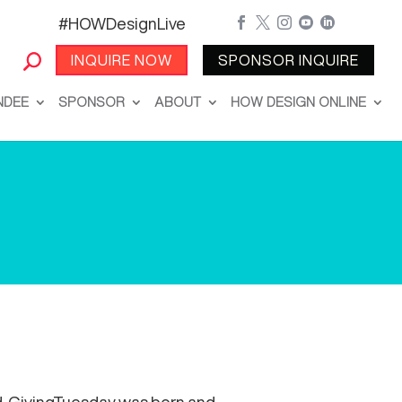
#HOWDesignLive





INQUIRE NOW
SPONSOR INQUIRE
NDEE
SPONSOR
ABOUT
HOW DESIGN ONLINE