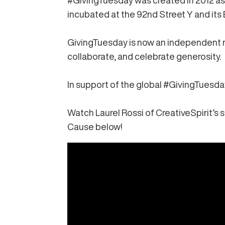
#GivingTuesday
was created in 2012 as
incubated at the 92nd Street Y and its 
GivingTuesday is now an independent no
collaborate, and celebrate generosity.
In support of the global #GivingTuesd
Watch
Laurel Rossi of CreativeSpirit’s s
Cause below!