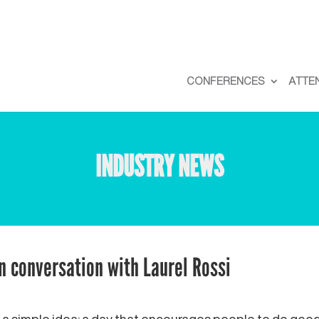
CONFERENCES
ATTE
INDUSTRY NEWS
in conversation with Laurel Rossi