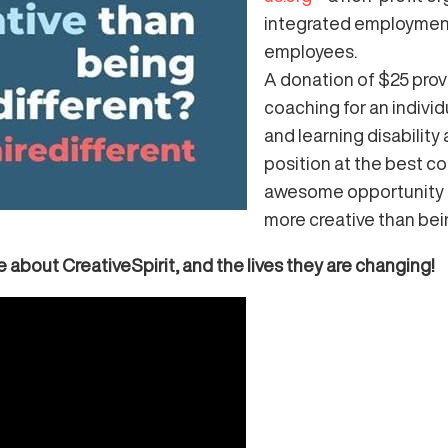
integrated employment
employees.
A donation of
$25 prov
coaching
for an indivi
and learning disability
position at the best co
awesome opportunity t
more creative than bei
 about CreativeSpirit, and the lives they are changing!