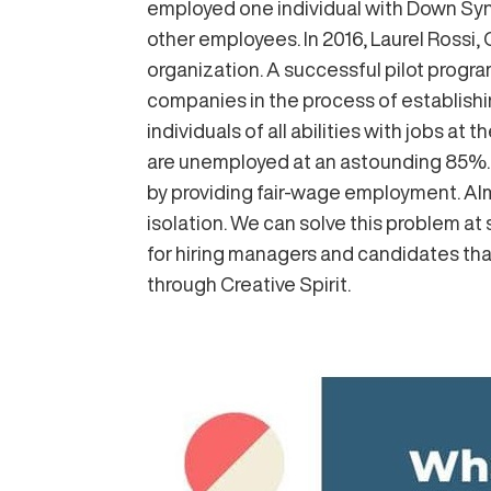
employed one individual with Down Sy
other employees. In 2016, Laurel Rossi, 
organization. A successful pilot progra
companies in the process of establishin
individuals of all abilities with jobs a
are unemployed at an astounding 85%. L
by providing fair-wage employment. Almo
isolation. We can solve this problem at
for hiring managers and candidates tha
through Creative Spirit.