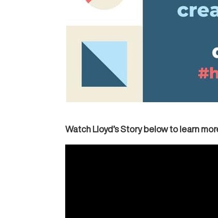
Watch Lloyd’s Story below to learn more