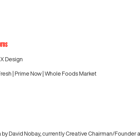
bros
UX Design
esh | Prime Now | Whole Foods Market
ia by David Nobay, currently Creative Chairman/Founder a