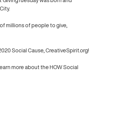
d. GivingTuesday was born and
City.
 millions of people to give,
 2020 Social Cause,
CreativeSpirit.org!
learn more about the HOW Social