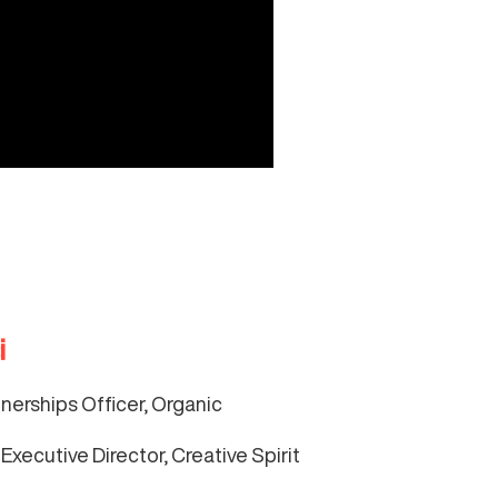
i
tnerships Officer, Organic
Executive Director, Creative Spirit