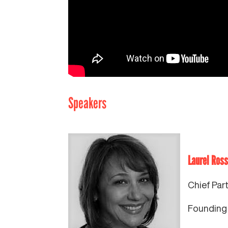
Speakers
Laurel Ross
Chief Par
Founding 