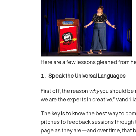
Here are a few lessons gleaned from her
Speak the Universal Languages
First off, the reason
why
you should be a
we are the experts in creative,” Vandrill
The key is to know the best way to comm
pitches to feedback sessions through t
page as they are—and over time, that bu