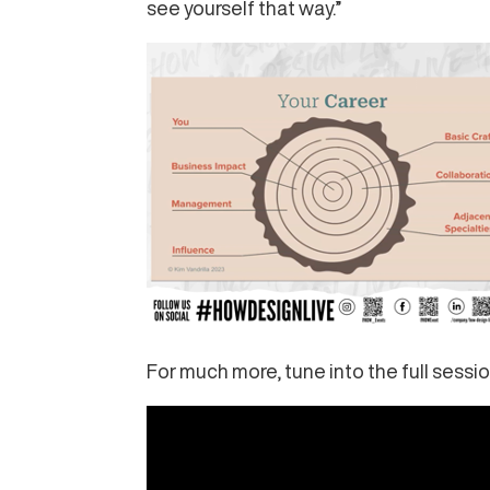
see yourself that way.”
For much more, tune into the full sessio