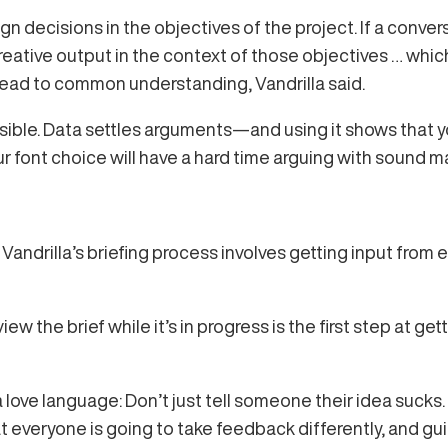
 decisions in the objectives of the project. If a conversa
 creative output in the context of those objectives … whic
l lead to common understanding, Vandrilla said.
sible. Data settles arguments—and using it shows that yo
font choice will have a hard time arguing with sound m
s. Vandrilla’s briefing process involves getting input fr
ew the brief while it’s in progress is the first step at get
love language: Don’t just tell someone their idea sucks.
t everyone is going to take feedback differently, and gu