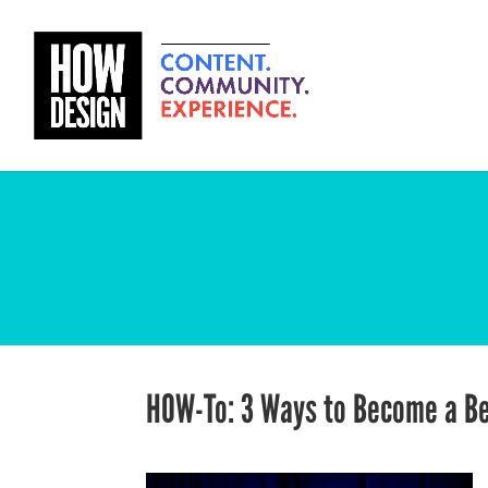
HOW-To: 3 Ways to Become a Be