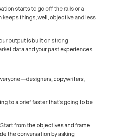
tion starts to go off the rails or a
h keeps things, well, objective and less
ur output is built on strong
arket data and your past experiences.
om everyone—designers, copywriters,
ting to a brief faster that’s going to be
 Start from the objectives and frame
ide the conversation by asking