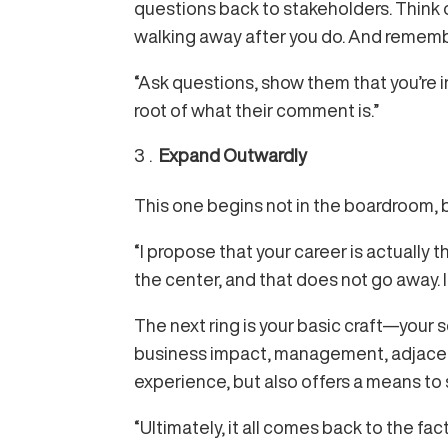
questions back to stakeholders. Think o
walking away after you do. And remem
“Ask questions, show them that you’re i
root of what their comment is.”
Expand Outwardly
This one begins not in the boardroom, bu
“I propose that your career is actually t
the center, and that does not go away. 
The next ring is your basic craft—your 
business impact, management, adjacent 
experience, but also offers a means to 
“Ultimately, it all comes back to the fa