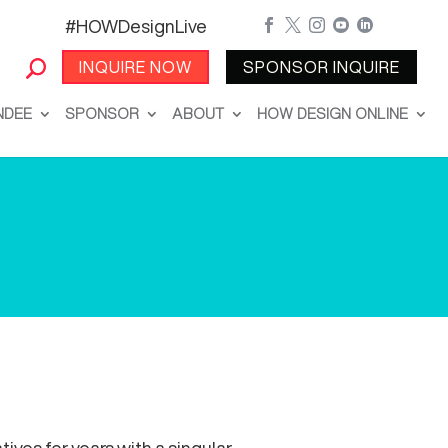
#HOWDesignLive





INQUIRE NOW
SPONSOR INQUIRE
NDEE
SPONSOR
ABOUT
HOW DESIGN ONLINE