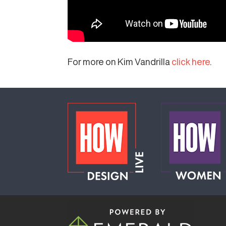
For more on Kim Vandrilla
click here
.