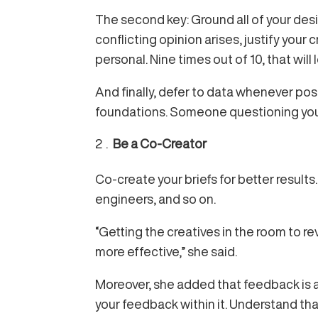
The second key: Ground all of your design
conflicting opinion arises, justify your
personal. Nine times out of 10, that wil
And finally, defer to data whenever pos
foundations. Someone questioning your 
Be a Co-Creator
Co-create your briefs for better result
engineers, and so on.
“Getting the creatives in the room to revi
more effective,” she said.
Moreover, she added that feedback is a 
your feedback within it. Understand tha