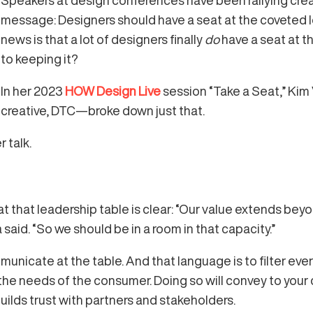
Speakers at design conferences have been rallying creat
message: Designers should have a seat at the coveted l
news is that a lot of designers finally
do
have a seat at th
to keeping it?
In her 2023
HOW Design Live
session “Take a Seat,” Kim
creative, DTC—broke down just that.
 talk.
t that leadership table is clear: “Our value extends be
a said. “So we should be in a room in that capacity.”
unicate at the table. And that language is to filter eve
he needs of the consumer. Doing so will convey to your 
ilds trust with partners and stakeholders.