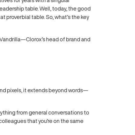
ives for years with a singular
eadership table. Well, today, the good
at proverbial table. So, what’s the key
 Vandrilla—Clorox’s head of brand and
yond pixels, it extends beyond words—
rything from general conversations to
colleagues that you’re on the same