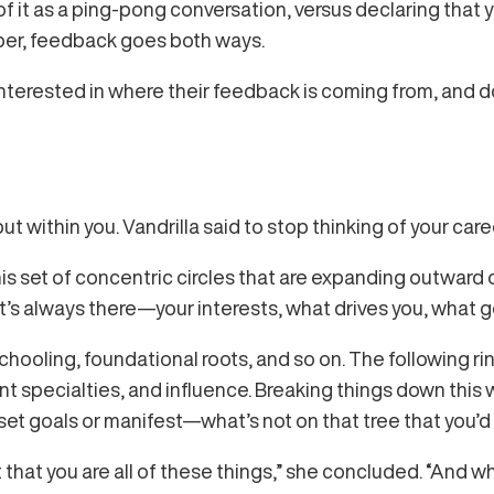
f it as a ping-pong conversation, versus declaring that 
ber, feedback goes both ways.
nterested in where their feedback is coming from, and don
t within you. Vandrilla said to stop thinking of your care
his set of concentric circles that are expanding outward ove
It’s always there—your interests, what drives you, what g
schooling, foundational roots, and so on. The following ri
specialties, and influence. Breaking things down this w
set goals or manifest—what’s not on that tree that you’d 
ct that you are all of these things,” she concluded. “And 