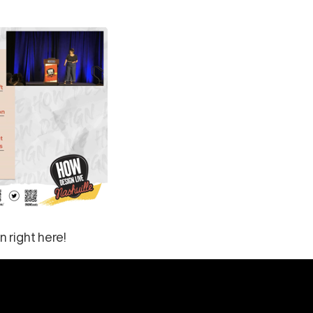
n right here!