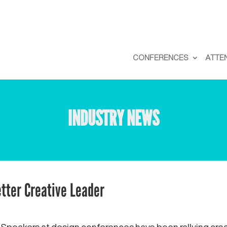
CONFERENCES
ATTE
INDUSTRY NEWS
tter Creative Leader