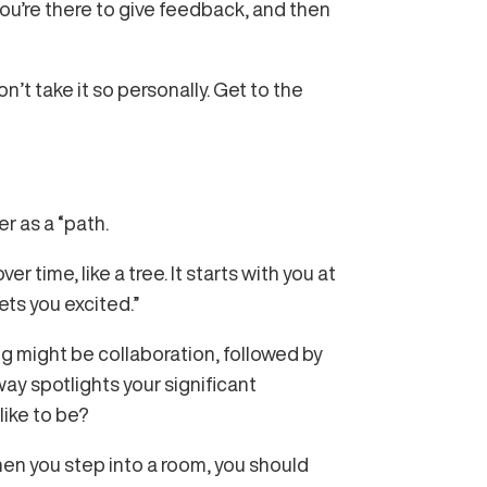
you’re there to give feedback, and then
’t take it so personally. Get to the
er as a “path.
r time, like a tree. It starts with you at
ets you excited.”
ng might be collaboration, followed by
ay spotlights your significant
like to be?
when you step into a room, you should