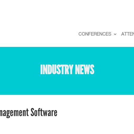
CONFERENCES
ATTE
INDUSTRY NEWS
anagement Software