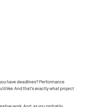
’t you have deadlines? Performance
d like. And that’s exactly what project
eative work. And, as you probably