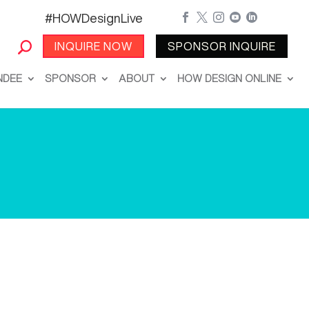
#HOWDesignLive





INQUIRE NOW
SPONSOR INQUIRE
NDEE
SPONSOR
ABOUT
HOW DESIGN ONLINE