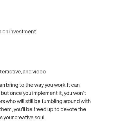
rn on investment
nteractive, and video
an bring to the way you work. It can
 but once you implement it, you won’t
ers who will still be fumbling around with
them, you’ll be freed up to devote the
 your creative soul.