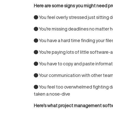
Here are some signs you might need p
● You feel overly stressed just sitting
● You’re missing deadlines no matter 
● You have a hard time finding your fil
● You’re paying lots of little software-
● You have to copy and paste informa
● Your communication with other teams
● You feel too overwhelmed fighting dail
taken a nose-dive
Here’s what project management softwar