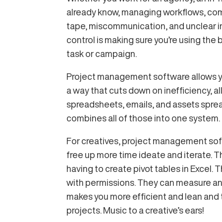
already know, managing workflows, comm
tape, miscommunication, and unclear in
control is making sure you’re using the
task or campaign.
Project management software allows yo
a way that cuts down on inefficiency, all
spreadsheets, emails, and assets sprea
combines all of those into one system.
For creatives, project management sof
free up more time ideate and iterate. 
having to create pivot tables in Excel. 
with permissions. They can measure and
makes you more efficient and lean and 
projects. Music to a creative’s ears!