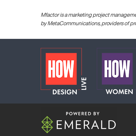
Mfactor is a marketing project management
by MetaCommunications, providers of pro