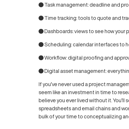
● Task management: deadline and progre
● Time tracking: tools to quote and tr
● Dashboards: views to see how your pe
● Scheduling: calendar interfaces to 
● Workflow: digital proofing and appro
● Digital asset management: everything 
If you’ve never used a project managemen
seem like an investment in time to res
believe you ever lived without it. You’ll
spreadsheets and email chains and wonde
bulk of your time to conceptualizing an