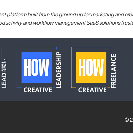
 platform built from the ground up for marketing and creat
ductivity and workflow management SaaS solutions trusted
© 