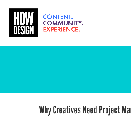
Why Creatives Need Project M