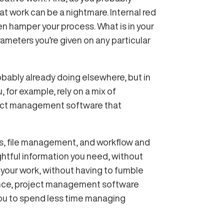
t work can be a nightmare. Internal red
en hamper your process. What is in your
ameters you’re given on any particular
bably already doing elsewhere, but in
, for example, rely on a mix of
oject management software that
s, file management, and workflow and
ghtful information you need, without
s your work, without having to fumble
sence, project management software
you to spend less time managing