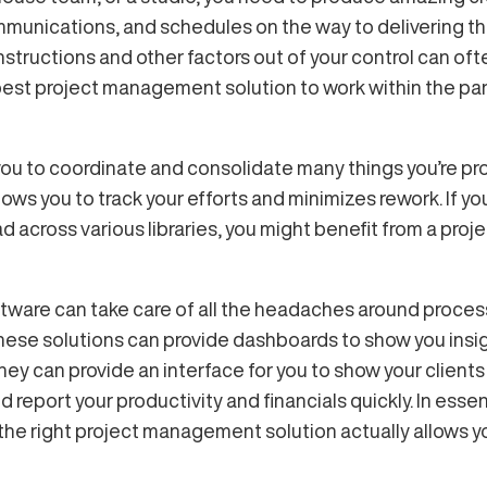
unications, and schedules on the way to delivering tha
structions and other factors out of your control can oft
 best project management solution to work within the par
u to coordinate and consolidate many things you’re pro
ows you to track your efforts and minimizes rework. If you
d across various libraries, you might benefit from a pr
tware can take care of all the headaches around proces
These solutions can provide dashboards to show you insi
They can provide an interface for you to show your client
 report your productivity and financials quickly. In es
the right project management solution actually allows 