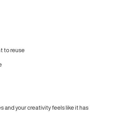
nt to reuse
e
and your creativity feels like it has