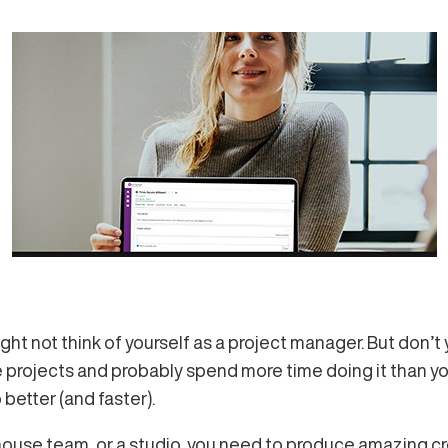
ght not think of yourself as a project manager. But don
projects and probably spend more time doing it than you’
etter (and faster).
house team, or a studio, you need to produce amazing cr