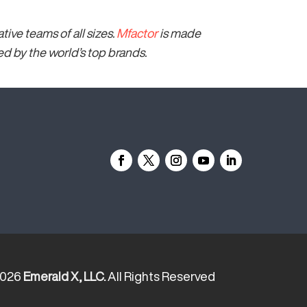
ive teams of all sizes.
Mfactor
is made
 by the world’s top brands.
2026
Emerald X, LLC.
All Rights Reserved