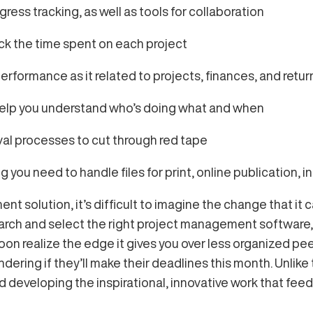
ss tracking, as well as tools for collaboration
ack the time spent on each project
rformance as it related to projects, finances, and retu
help you understand who’s doing what and when
val processes to cut through red tape
you need to handle files for print, online publication, i
t solution, it’s difficult to imagine the change that it c
earch and select the right project management software,
 soon realize the edge it gives you over less organized pe
ring if they’ll make their deadlines this month. Unlike 
d developing the inspirational, innovative work that feeds