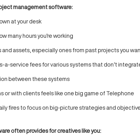
roject management software:
 down at your desk
how many hours you’re working
es and assets, especially ones from past projects you wa
as-a-service fees for various systems that don’t integrat
tion between these systems
 or with clients feels like one big game of Telephone
y fires to focus on big-picture strategies and objectives 
e often provides for creatives like you: