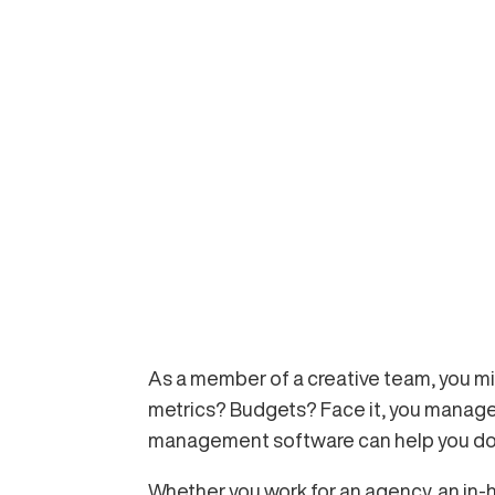
As a member of a creative team, you mi
metrics? Budgets? Face it, you manage 
management software can help you do b
Whether you work for an agency, an in-