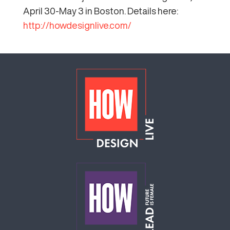
April 30-May 3 in Boston. Details here:
http://howdesignlive.com/