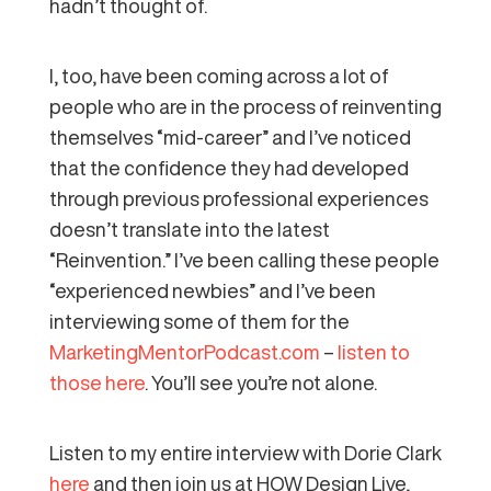
hadn’t thought of.
I, too, have been coming across a lot of
people who are in the process of reinventing
themselves “mid-career” and I’ve noticed
that the confidence they had developed
through previous professional experiences
doesn’t translate into the latest
“Reinvention.” I’ve been calling these people
“experienced newbies” and I’ve been
interviewing some of them for the
MarketingMentorPodcast.com
–
listen to
those here
. You’ll see you’re not alone.
Listen to my entire interview with Dorie Clark
here
and then join us at HOW Design Live,