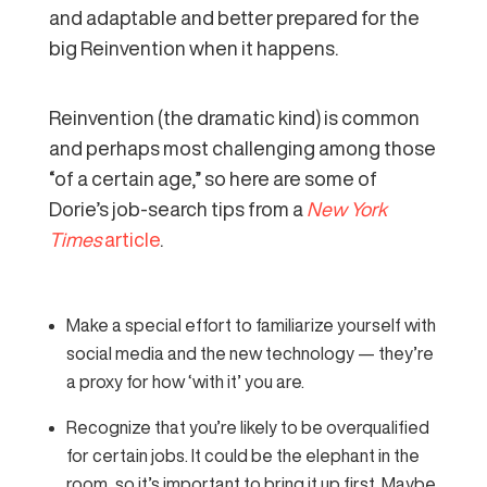
and adaptable and better prepared for the
big Reinvention when it happens.
Reinvention (the dramatic kind) is common
and perhaps most challenging among those
“of a certain age,” so here are some of
Dorie’s job-search tips from a
New York
Times
article
.
Make a special effort to familiarize yourself with
social media and the new technology — they’re
a proxy for how ‘with it’ you are.
Recognize that you’re likely to be overqualified
for certain jobs. It could be the elephant in the
room, so it’s important to bring it up first. Maybe