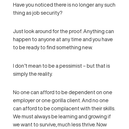
Have you noticed there is no longer any such
thing as job security?
Just look around for the proof. Anything can
happen to anyone at any time and you have
to be ready to find something new.
I don’t mean to be a pessimist – but that is
simply the reality.
No one can afford to be dependent on one
employer or one gorilla client. And no one
can afford to be complacent with their skills.
We must always be learning and growing if
we want to survive, much less thrive. Now