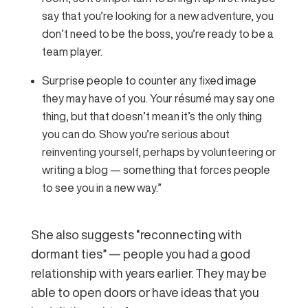
say that you’re looking for a new adventure, you
don’t need to be the boss, you’re ready to be a
team player.
Surprise people to counter any fixed image
they may have of you. Your résumé may say one
thing, but that doesn’t mean it’s the only thing
you can do. Show you’re serious about
reinventing yourself, perhaps by volunteering or
writing a blog — something that forces people
to see you in a new way.”
She also suggests “reconnecting with
dormant ties” — people you had a good
relationship with years earlier. They may be
able to open doors or have ideas that you