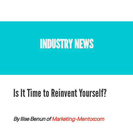
INDUSTRY NEWS
Is It Time to Reinvent Yourself?
By Ilise Benun of
Marketing-Mentor.com