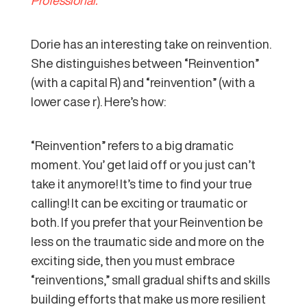
Dorie has an interesting take on reinvention.
She distinguishes between “Reinvention”
(with a capital R) and “reinvention” (with a
lower case r). Here’s how:
“Reinvention” refers to a big dramatic
moment. You’ get laid off or you just can’t
take it anymore! It’s time to find your true
calling! It can be exciting or traumatic or
both. If you prefer that your Reinvention be
less on the traumatic side and more on the
exciting side, then you must embrace
“reinventions,” small gradual shifts and skills
building efforts that make us more resilient