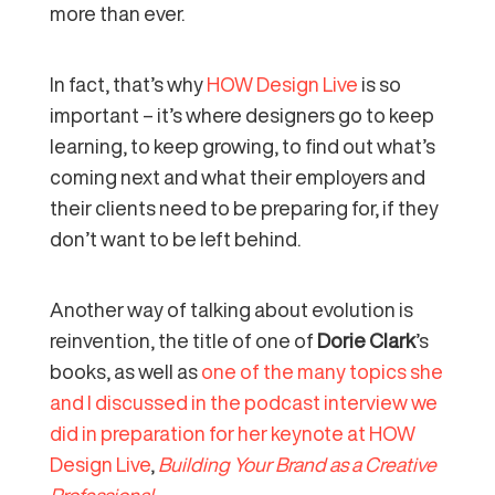
more than ever.
In fact, that’s why
HOW Design Live
is so
important – it’s where designers go to keep
learning, to keep growing, to find out what’s
coming next and what their employers and
their clients need to be preparing for, if they
don’t want to be left behind.
Another way of talking about evolution is
reinvention, the title of one of
Dorie Clark
’s
books, as well as
one of the many topics she
and I discussed in the podcast interview we
did in preparation for her keynote at HOW
Design Live
,
Building Your Brand as a Creative
Professional.