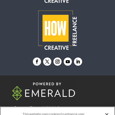
© 2026
Emerald X, LLC.
All Rights Reserved
This website uses cookies to enhance user