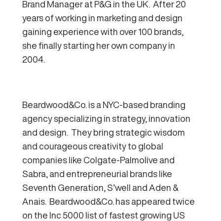
Brand Manager at P&G in the UK. After 20
years of working in marketing and design
gaining experience with over 100 brands,
she finally starting her own company in
2004.
Beardwood&Co. is a NYC-based branding
agency specializing in strategy, innovation
and design. They bring strategic wisdom
and courageous creativity to global
companies like Colgate-Palmolive and
Sabra, and entrepreneurial brands like
Seventh Generation, S’well and Aden &
Anais. Beardwood&Co. has appeared twice
on the Inc 5000 list of fastest growing US