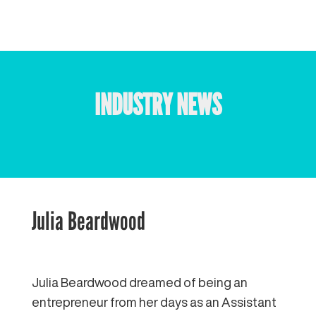
INDUSTRY NEWS
Julia Beardwood
Julia Beardwood dreamed of being an
entrepreneur from her days as an Assistant