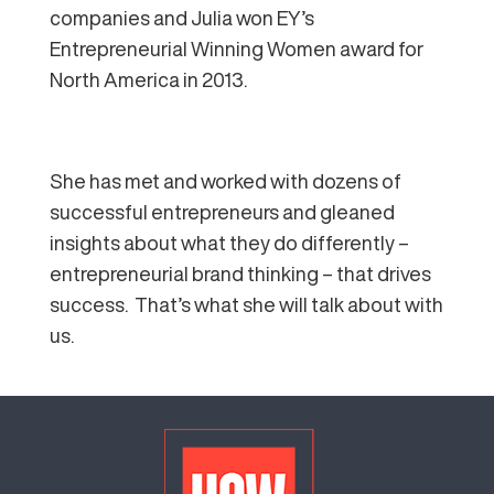
companies and Julia won EY’s
Entrepreneurial Winning Women award for
North America in 2013.
She has met and worked with dozens of
successful entrepreneurs and gleaned
insights about what they do differently –
entrepreneurial brand thinking – that drives
success. That’s what she will talk about with
us.