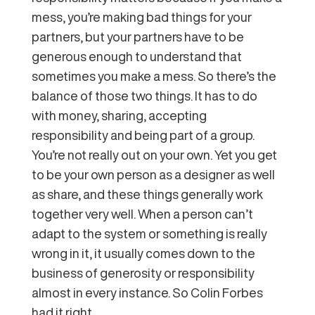
mess, you’re making bad things for your
partners, but your partners have to be
generous enough to understand that
sometimes you make a mess. So there’s the
balance of those two things. It has to do
with money, sharing, accepting
responsibility and being part of a group.
You’re not really out on your own. Yet you get
to be your own person as a designer as well
as share, and these things generally work
together very well. When a person can’t
adapt to the system or something is really
wrong in it, it usually comes down to the
business of generosity or responsibility
almost in every instance. So Colin Forbes
had it right.