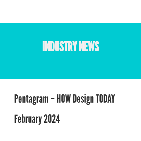
INDUSTRY NEWS
Pentagram – HOW Design TODAY
February 2024