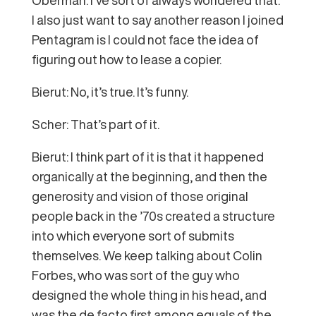
I also just want to say another reason I joined
Pentagram is I could not face the idea of
figuring out how to lease a copier.
Bierut: No, it’s true. It’s funny.
Scher: That’s part of it.
Bierut: I think part of it is that it happened
organically at the beginning, and then the
generosity and vision of those original
people back in the ’70s created a structure
into which everyone sort of submits
themselves. We keep talking about Colin
Forbes, who was sort of the guy who
designed the whole thing in his head, and
was the de facto first among equals of the