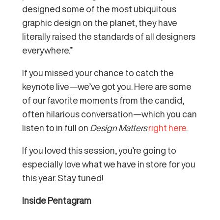
designed some of the most ubiquitous
graphic design on the planet, they have
literally raised the standards of all designers
everywhere.”
If you missed your chance to catch the
keynote live—we’ve got you. Here are some
of our favorite moments from the candid,
often hilarious conversation—which you can
listen to in full on
Design Matters
right here
.
If you loved this session, you’re going to
especially love what we have in store for you
this year. Stay tuned!
Inside Pentagram