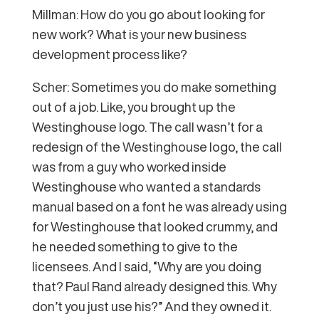
Millman: How do you go about looking for
new work? What is your new business
development process like?
Scher: Sometimes you do make something
out of a job. Like, you brought up the
Westinghouse logo. The call wasn’t for a
redesign of the Westinghouse logo, the call
was from a guy who worked inside
Westinghouse who wanted a standards
manual based on a font he was already using
for Westinghouse that looked crummy, and
he needed something to give to the
licensees. And I said, “Why are you doing
that? Paul Rand already designed this. Why
don’t you just use his?” And they owned it.