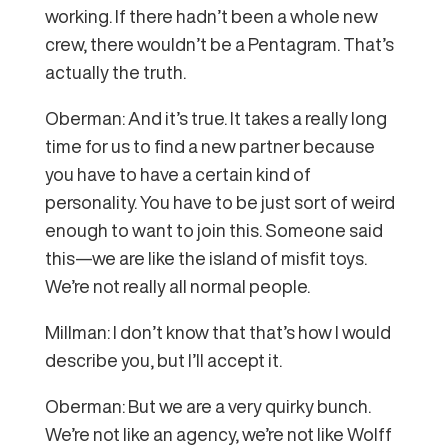
working. If there hadn’t been a whole new
crew, there wouldn’t be a Pentagram. That’s
actually the truth.
Oberman: And it’s true. It takes a really long
time for us to find a new partner because
you have to have a certain kind of
personality. You have to be just sort of weird
enough to want to join this. Someone said
this—we are like the island of misfit toys.
We’re not really all normal people.
Millman: I don’t know that that’s how I would
describe you, but I’ll accept it.
Oberman: But we are a very quirky bunch.
We’re not like an agency, we’re not like Wolff