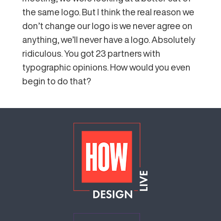
the same logo. But I think the real reason we
don’t change our logo is we never agree on
anything, we’ll never have a logo. Absolutely
ridiculous. You got 23 partners with
typographic opinions. How would you even
begin to do that?