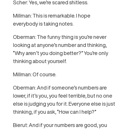
Scher: Yes, we’re scared shitless.
Millman: This is remarkable. I hope
everybody is taking notes.
Oberman: The funny thing is you’re never
looking at anyone’s number and thinking,
“Why aren’t you doing better?” You’re only
thinking about yourself.
Millman: Of course.
Oberman: And if someone’s numbers are
lower, if it’s you, you feel terrible, but no one
else is judging you for it. Everyone else is just
thinking, if you ask, “How can I help?”
Bierut: And if your numbers are good, you