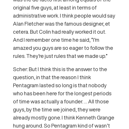
original five guys, at least in terms of
administrative work. I think people would say
Alan Fletcher was the famous designer, et
cetera. But Colin had really worked it out.
And I remember one time he said, “I’m
amazed you guys are so eager to follow the
rules. They’re just rules that we made up.”
Scher: But I think this is the answer to the
question, in that the reason I think
Pentagram lasted so long is that nobody
who has been here for the longest periods
of time was actually a founder. … All those
guys, by the time we joined, they were
already mostly gone. I think Kenneth Grange
hung around. So Pentagram kind of wasn’t