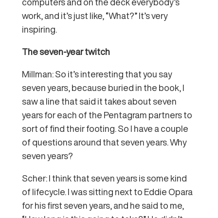
computers and on the deck everybody’s
work, and it’s just like, “What?” It’s very
inspiring.
The seven-year twitch
Millman: So it’s interesting that you say
seven years, because buried in the book, I
saw a line that said it takes about seven
years for each of the Pentagram partners to
sort of find their footing. So I have a couple
of questions around that seven years. Why
seven years?
Scher: I think that seven years is some kind
of lifecycle. I was sitting next to Eddie Opara
for his first seven years, and he said to me,