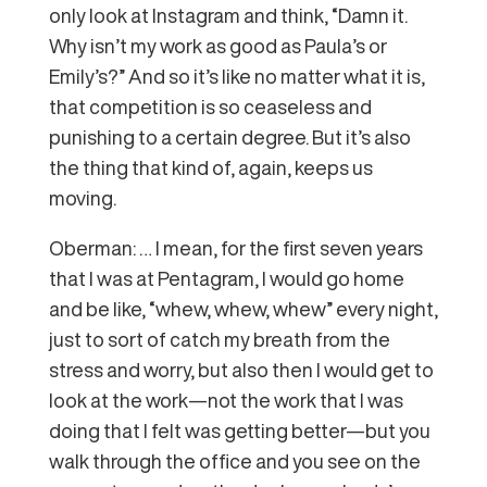
only look at Instagram and think, “Damn it.
Why isn’t my work as good as Paula’s or
Emily’s?” And so it’s like no matter what it is,
that competition is so ceaseless and
punishing to a certain degree. But it’s also
the thing that kind of, again, keeps us
moving.
Oberman: … I mean, for the first seven years
that I was at Pentagram, I would go home
and be like, “whew, whew, whew” every night,
just to sort of catch my breath from the
stress and worry, but also then I would get to
look at the work—not the work that I was
doing that I felt was getting better—but you
walk through the office and you see on the