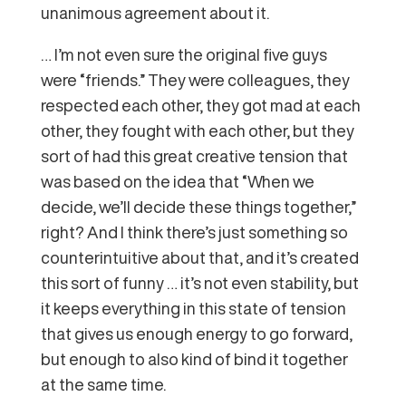
unanimous agreement about it.
… I’m not even sure the original five guys
were “friends.” They were colleagues, they
respected each other, they got mad at each
other, they fought with each other, but they
sort of had this great creative tension that
was based on the idea that “When we
decide, we’ll decide these things together,”
right? And I think there’s just something so
counterintuitive about that, and it’s created
this sort of funny … it’s not even stability, but
it keeps everything in this state of tension
that gives us enough energy to go forward,
but enough to also kind of bind it together
at the same time.