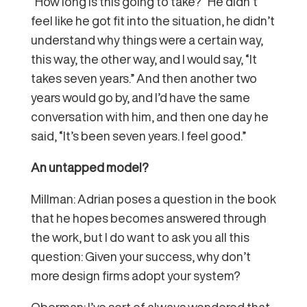
“How long is this going to take?” He didn’t
feel like he got fit into the situation, he didn’t
understand why things were a certain way,
this way, the other way, and I would say, “It
takes seven years.” And then another two
years would go by, and I’d have the same
conversation with him, and then one day he
said, “It’s been seven years. I feel good.”
An untapped model?
Millman: Adrian poses a question in the book
that he hopes becomes answered through
the work, but I do want to ask you all this
question: Given your success, why don’t
more design firms adopt your system?
Oberman: I’ve sort of always wondered that.