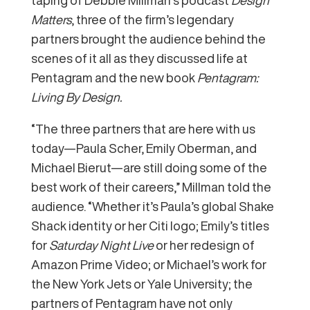
Matters
, three of the firm’s legendary
partners brought the audience behind the
scenes of it all as they discussed life at
Pentagram and the new book
Pentagram:
Living By Design.
“The three partners that are here with us
today—Paula Scher, Emily Oberman, and
Michael Bierut—are still doing some of the
best work of their careers,” Millman told the
audience. “Whether it’s Paula’s global Shake
Shack identity or her Citi logo; Emily’s titles
for
Saturday Night Live
or her redesign of
Amazon Prime Video; or Michael’s work for
the New York Jets or Yale University; the
partners of Pentagram have not only