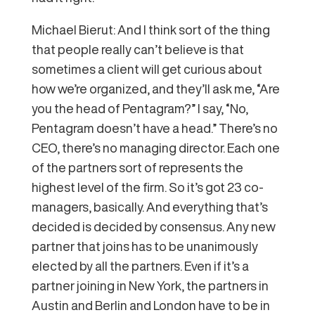
Michael Bierut: And I think sort of the thing
that people really can’t believe is that
sometimes a client will get curious about
how we’re organized, and they’ll ask me, “Are
you the head of Pentagram?” I say, “No,
Pentagram doesn’t have a head.” There’s no
CEO, there’s no managing director. Each one
of the partners sort of represents the
highest level of the firm. So it’s got 23 co-
managers, basically. And everything that’s
decided is decided by consensus. Any new
partner that joins has to be unanimously
elected by all the partners. Even if it’s a
partner joining in New York, the partners in
Austin and Berlin and London have to be in