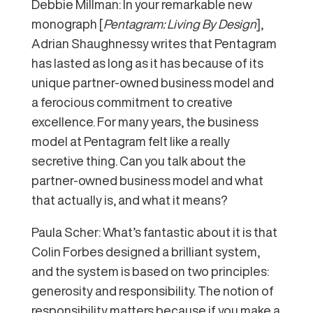
Debbie Millman: In your remarkable new
monograph [
Pentagram: Living By Design
],
Adrian Shaughnessy writes that Pentagram
has lasted as long as it has because of its
unique partner-owned business model and
a ferocious commitment to creative
excellence. For many years, the business
model at Pentagram felt like a really
secretive thing. Can you talk about the
partner-owned business model and what
that actually is, and what it means?
Paula Scher: What’s fantastic about it is that
Colin Forbes designed a brilliant system,
and the system is based on two principles:
generosity and responsibility. The notion of
responsibility matters because if you make a