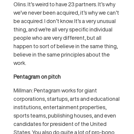
Olins. It’s weird to have 23 partners. It’s why
we’ve never been acquired, it’s why we can’t
be acquired. I don’t know. It’s a very unusual
thing, and we’re all very specific individual
people who are very different, but all
happen to sort of believe in the same thing,
believe in the same principles about the
work.
Pentagram on pitch
Millman: Pentagram works for giant
corporations, startups, arts and educational
institutions, entertainment properties,
sports teams, publishing houses, and even
candidates for president of the United
States. You also do quite a lot of pro-bono