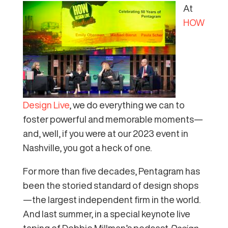
At
HOW
Design Live
, we do everything we can to
foster powerful and memorable moments—
and, well, if you were at our 2023 event in
Nashville, you got a heck of one.
For more than five decades, Pentagram has
been the storied standard of design shops
—the largest independent firm in the world.
And last summer, in a special keynote live
taping of Debbie Millman’s podcast
Design