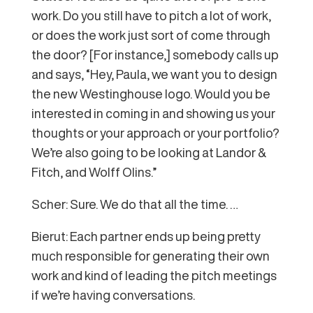
work. Do you still have to pitch a lot of work,
or does the work just sort of come through
the door? [For instance,] somebody calls up
and says, “Hey, Paula, we want you to design
the new Westinghouse logo. Would you be
interested in coming in and showing us your
thoughts or your approach or your portfolio?
We’re also going to be looking at Landor &
Fitch, and Wolff Olins.”
Scher: Sure. We do that all the time. …
Bierut: Each partner ends up being pretty
much responsible for generating their own
work and kind of leading the pitch meetings
if we’re having conversations.