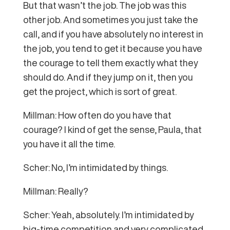
But that wasn’t the job. The job was this
other job. And sometimes you just take the
call, and if you have absolutely no interest in
the job, you tend to get it because you have
the courage to tell them exactly what they
should do. And if they jump on it, then you
get the project, which is sort of great.
Millman: How often do you have that
courage? I kind of get the sense, Paula, that
you have it all the time.
Scher: No, I’m intimidated by things.
Millman: Really?
Scher: Yeah, absolutely. I’m intimidated by
big-time competition and very complicated