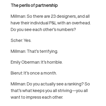
The perils of partnership
Millman: So there are 23 designers, and all
have their individual P&L with an overhead.
Do you see each other’s numbers?
Scher: Yes.
Millman: That’s terrifying.
Emily Oberman: It’s horrible.
Bierut: It’s once a month.
Millman: Do you actually see a ranking? So
that’s what keeps you all striving—you all
want to impress each other.