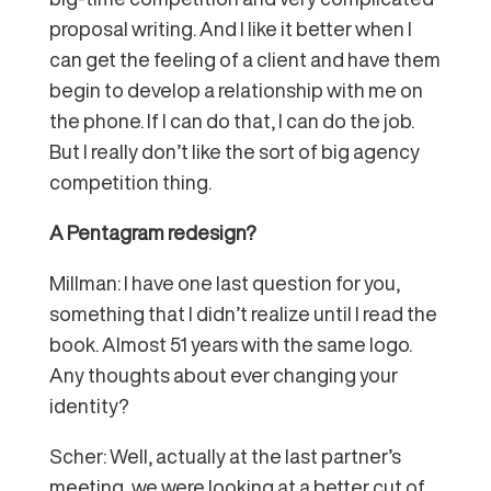
proposal writing. And I like it better when I
can get the feeling of a client and have them
begin to develop a relationship with me on
the phone. If I can do that, I can do the job.
But I really don’t like the sort of big agency
competition thing.
A Pentagram redesign?
Millman: I have one last question for you,
something that I didn’t realize until I read the
book. Almost 51 years with the same logo.
Any thoughts about ever changing your
identity?
Scher: Well, actually at the last partner’s
meeting, we were looking at a better cut of