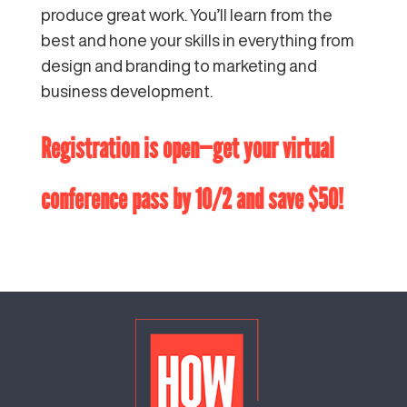
produce great work. You’ll learn from the
best and hone your skills in everything from
design and branding to marketing and
business development.
Registration is open
—get your virtual
conference pass by 10/2 and save $50!