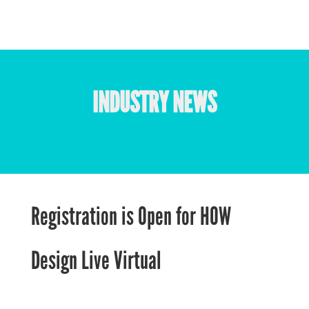
INDUSTRY NEWS
Registration is Open for HOW
Design Live Virtual