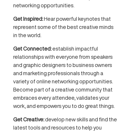
networking opportunities.
Get Inspired:
Hear powerful keynotes that
represent some of the best creative minds
in the world.
Get Connected:
establish impactful
relationships with everyone from speakers
and graphic designers to business owners
and marketing professionals through a
variety of online networking opportunities.
Become
part of a creative community that
embraces every attendee, validat
es your
work, and empowers you to do great things.
Get Creative:
develop new skills and find the
latest tools and resources to help you