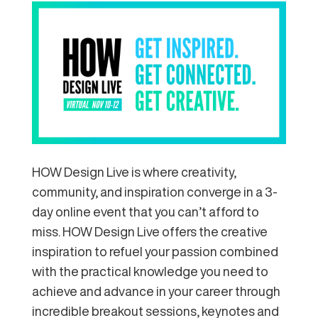
HOW Design Live is where creativity,
community, and inspiration converge in a 3-
day online event that you can’t afford to
miss. HOW Design Live offers the creative
inspiration to refuel your passion combined
with the practical knowledge you need to
achieve and advance in your career through
incredible breakout sessions, keynotes and