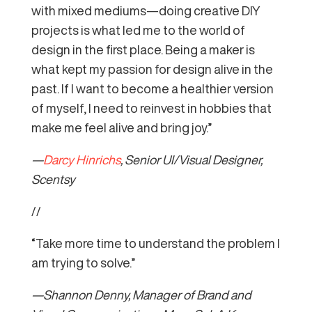
with mixed mediums—doing creative DIY
projects is what led me to the world of
design in the first place. Being a maker is
what kept my passion for design alive in the
past. If I want to become a healthier version
of myself, I need to reinvest in hobbies that
make me feel alive and bring joy.”
—
Darcy Hinrichs
, Senior UI/Visual Designer,
Scentsy
//
“Take more time to understand the problem I
am trying to solve.”
—Shannon Denny, Manager of Brand and