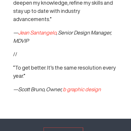
deepen my knowledge, refine my skills and
stay up to date with industry
advancements.”
—
Jean Santangelo
, Senior Design Manager,
MDVIP
//
“To get better. It’s the same resolution every
year.”
—Scott Bruno, Owner,
b graphic design