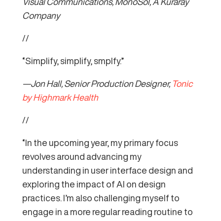
Visual Communications, MonoSol, A Kuraray
Company
//
“Simplify, simplify, smplfy.”
—Jon Hall, Senior Production Designer,
Tonic
by Highmark Health
//
“In the upcoming year, my primary focus
revolves around advancing my
understanding in user interface design and
exploring the impact of AI on design
practices. I’m also challenging myself to
engage in a more regular reading routine to