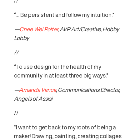
//
“… Be persistent and follow my intuition.”
—
Chee Wei Potter
, AVP Art/Creative, Hobby
Lobby
//
“To use design for the health of my
community in at least three big ways.”
—
Amanda Vance
, Communications Director,
Angels of Assisi
//
“I want to get back to my roots of being a
maker! Drawing, painting, creating collages