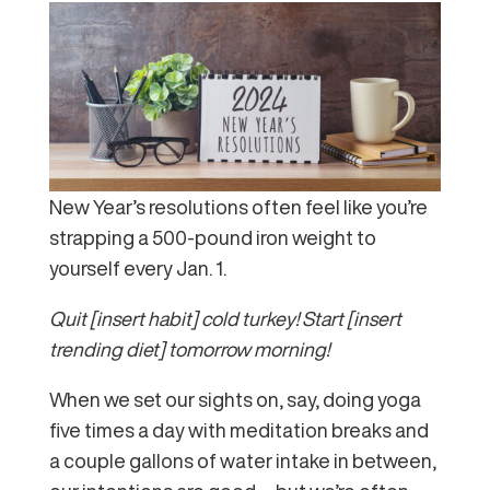
New Year’s resolutions often feel like you’re
strapping a 500-pound iron weight to
yourself every Jan. 1.
Quit [insert habit] cold turkey! Start [insert
trending diet] tomorrow morning!
When we set our sights on, say, doing yoga
five times a day with meditation breaks and
a couple gallons of water intake in between,