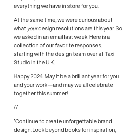
everything we have in store for you.
At the same time, we were curious about
what
your
design resolutions are this year. So
we asked in an email last week. Here is a
collection of our favorite responses,
starting with the design team over at Taxi
Studio in the U.K.
Happy 2024. May it be a brilliant year for you
and your work—and may we all celebrate
together this summer!
//
“Continue to create unforgettable brand
design. Look beyond books for inspiration,