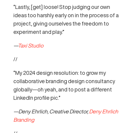
“Lastly, [get] loose! Stop judging our own
ideas too harshly early on in the process of a
project, giving ourselves the freedom to
experiment and play.”
—
Taxi Studio
//
“My 2024 design resolution: to grow my
collaborative branding design consultancy
globally—oh yeah, and to post a different
LinkedIn profile pic.”
—Deny Ehrlich, Creative Director,
Deny Ehrlich
Branding