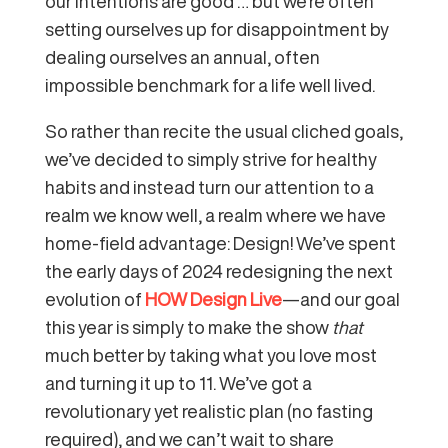
our intentions are good … but we’re often
setting ourselves up for disappointment by
dealing ourselves an annual, often
impossible benchmark for a life well lived.
So rather than recite the usual cliched goals,
we’ve decided to simply strive for healthy
habits and instead turn our attention to a
realm we know well, a realm where we have
home-field advantage: Design! We’ve spent
the early days of 2024 redesigning the next
evolution of
HOW Design Live
—and our goal
this year is simply to make the show
that
much better by taking what you love most
and turning it up to 11. We’ve got a
revolutionary yet realistic plan (no fasting
required), and we can’t wait to share