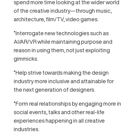
spend more time looking at the wider world
of the creative industry—through music,
architecture, film/TV, video games.
“Interrogate new technologies such as
AI/AR/VR while maintaining purpose and
reason in using them, not just exploiting
gimmicks.
“Help strive towards making the design
industry more inclusive and attainable for
the next generation of designers.
“Form real relationships by engaging more in
social events, talks and other real-life
experiences happening in all creative
industries.