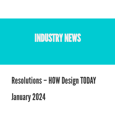
INDUSTRY NEWS
Resolutions – HOW Design TODAY
January 2024