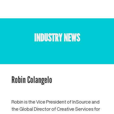
INDUSTRY NEWS
Robin Colangelo
Robin is the Vice President of InSource and
the Global Director of Creative Services for