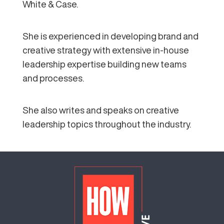
White & Case.
She is experienced in developing brand and
creative strategy with extensive in-house
leadership expertise building new teams
and processes.
She also writes and speaks on creative
leadership topics throughout the industry.