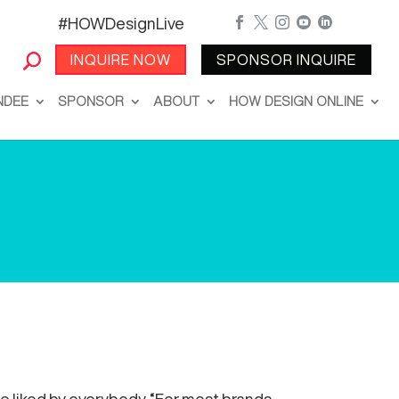
#HOWDesignLive





INQUIRE NOW
SPONSOR INQUIRE
NDEE
SPONSOR
ABOUT
HOW DESIGN ONLINE