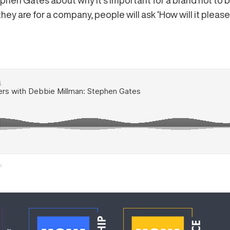
phen Gates about why it’s important for a brand not to b
hey are for a company, people will ask ‘How will it plea
s