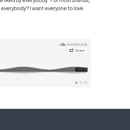
e liked by everybody. “For most brands,
se everybody? I want everyone to love