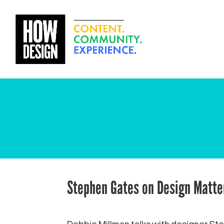
Stephen Gates on Design Matte