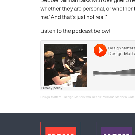
Debbie Millman talks with designer Ste
whether they are personal, or whether t
me.’ And that’s just not real.”
Listen to the podcast below!
Design Matters
·
Design Matters with Debbie Millman: Stephen Gate