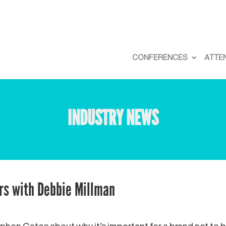
CONFERENCES
ATTE
INDUSTRY NEWS
rs with Debbie Millman