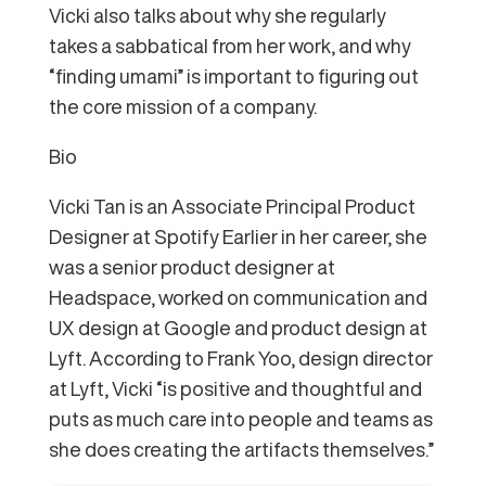
Vicki also talks about why she regularly
takes a sabbatical from her work, and why
“finding umami” is important to figuring out
the core mission of a company.
Bio
Vicki Tan is an Associate Principal Product
Designer at Spotify Earlier in her career, she
was a senior product designer at
Headspace, worked on communication and
UX design at Google and product design at
Lyft. According to Frank Yoo, design director
at Lyft, Vicki “is positive and thoughtful and
puts as much care into people and teams as
she does creating the artifacts themselves.”