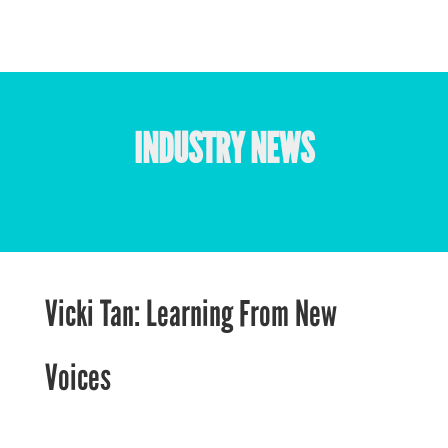
INDUSTRY NEWS
Vicki Tan: Learning From New
Voices