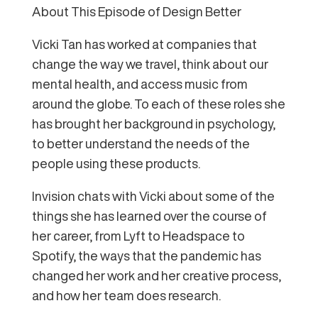
About This Episode of Design Better
Vicki Tan has worked at companies that
change the way we travel, think about our
mental health, and access music from
around the globe. To each of these roles she
has brought her background in psychology,
to better understand the needs of the
people using these products.
Invision chats with Vicki about some of the
things she has learned over the course of
her career, from Lyft to Headspace to
Spotify, the ways that the pandemic has
changed her work and her creative process,
and how her team does research.