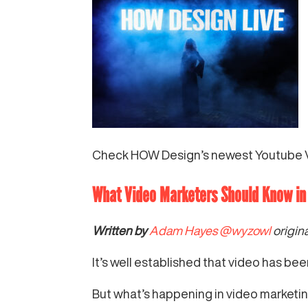
Check HOW Design’s newest Youtube 
What Video Marketers Should Know i
Written by
Adam Hayes
@wyzowl
origin
It’s well established that video has be
But what’s happening in video marketin