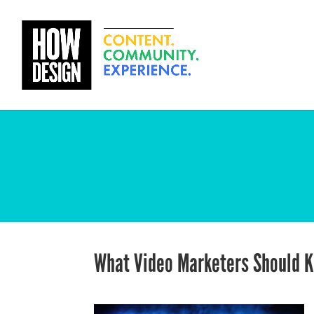
What Video Marketers Should 