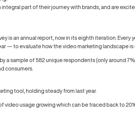
ntegral part of their journey with brands, and are exci
y is an annual report, now in its eighth iteration. Every 
ar — to evaluate how the video marketing landscape is
n by a sample of 582 unique respondents (only around 
and consumers.
ing tool, holding steady from last year.
y of video usage growing which can be traced back to 2016 