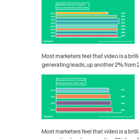
Most marketers feel that video is a bri
generating leads, up another 2% from 
Most marketers feel that video is a bri