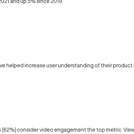
2021 and up 5% since 2019.
e helped increase user understanding of their product o
(62%) consider video engagement the top metric. Views