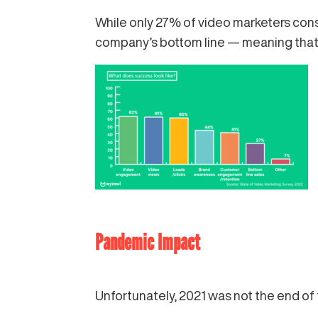
While only 27% of video marketers con
company’s bottom line — meaning that v
Pandemic Impact
Unfortunately, 2021 was not the end of t