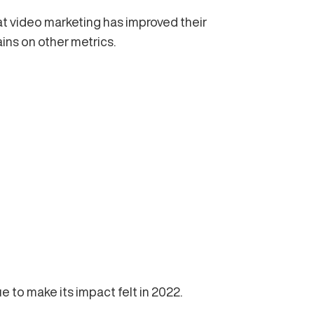
t video marketing has improved their
ins on other metrics.
e to make its impact felt in 2022.