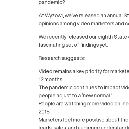
pandemic?
At Wyzowl, we’ve released an annual St
opinions among video marketers and 
We recently released our eighth State o
fascinating set of findings yet.
Research suggests:
Video remains a key priority for markete
12 months.
The pandemic continues to impact vide
people adjust to a ‘new normal.’
People are watching more video online 
2018.
Marketers feel more positive about the r
leads, sales, and audience understandi