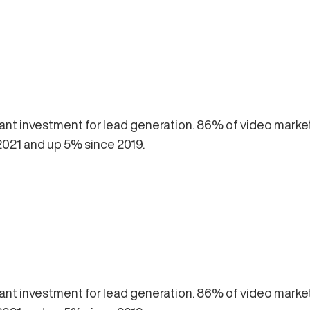
lliant investment for lead generation. 86% of video marke
2021 and up 5% since 2019.
lliant investment for lead generation. 86% of video marke