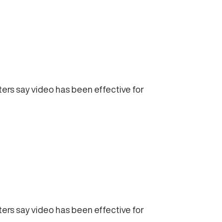
ters say video has been effective for
ters say video has been effective for