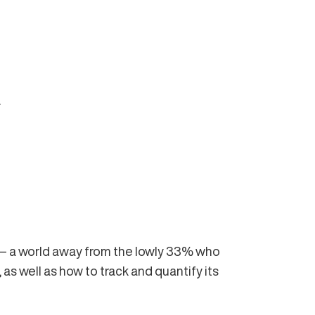
.
I — a world away from the lowly 33% who
 as well as how to track and quantify its