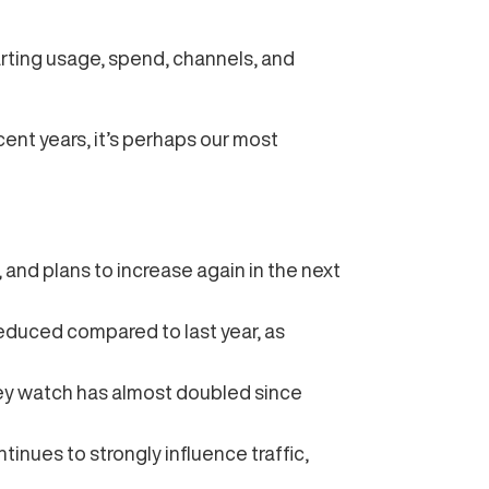
arting usage, spend, channels, and
cent years, it’s perhaps our most
, and plans to increase again in the next
educed compared to last year, as
hey watch has almost doubled since
tinues to strongly influence traffic,