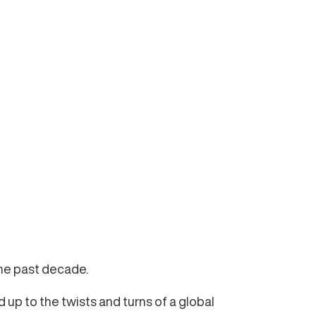
the past decade.
up to the twists and turns of a global