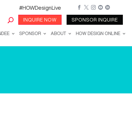
#HOWDesignLive





INQUIRE NOW
SPONSOR INQUIRE
NDEE
SPONSOR
ABOUT
HOW DESIGN ONLINE