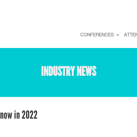
CONFERENCES
ATTE
INDUSTRY NEWS
Know in 2022