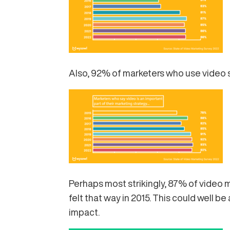
Also, 92% of marketers who use video sa
Perhaps most strikingly, 87% of video 
felt that way in 2015. This could well b
impact.