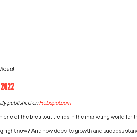
Video!
n 2022
ally published on
Hubspot.com
en one of the breakout trends in the marketing world for 
g right now? And how does its growth and success stand 