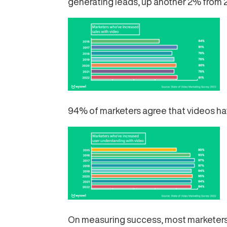
generating leads, up another 2% from 
94% of marketers agree that videos hav
On measuring success, most marketers 