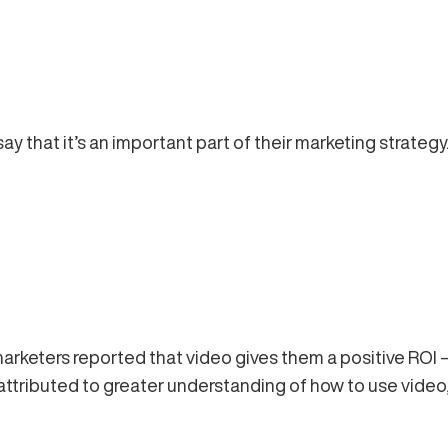
y that it’s an important part of their marketing strategy
marketers reported that video gives them a positive RO
e attributed to greater understanding of how to use video,