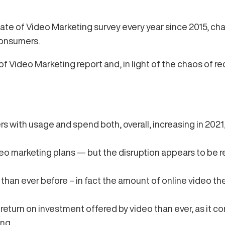
ate of Video Marketing survey every year since 2015, ch
consumers.
f Video Marketing report and, in light of the chaos of re
rs with usage and spend both, overall, increasing in 2021
o marketing plans — but the disruption appears to be r
than ever before – in fact the amount of online video t
eturn on investment offered by video than ever, as it con
ng.