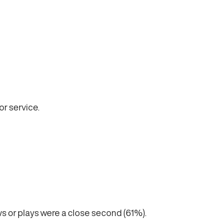
r service.
 or plays were a close second (61%).