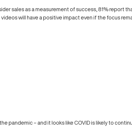
sider sales as a measurement of success, 81% report tha
ideos will have a positive impact even if the focus rema
he pandemic – and it looks like COVID is likely to continu