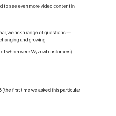
ted to see even more video content in
year, we ask a range of questions —
 changing and growing.
7% of whom were Wyzowl customers)
(the first time we asked this particular