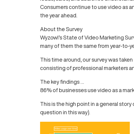
Consumers continue to use video as an i
the year ahead.
About the Survey
Wyzowl’s State of Video Marketing Surve
many of them the same from year-to-ye
This time around, our survey was take
consisting of professional marketers 
The key findings …
86% of businesses use video as a market
This is the high point in a general stor
question in this way).