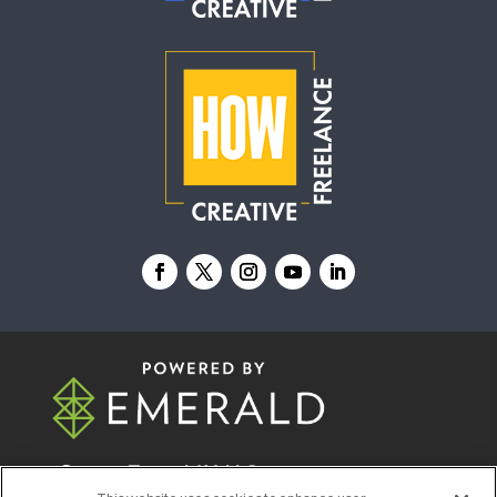
© 2026
Emerald X, LLC.
All Rights Reserved