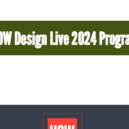
OW Design Live 2024 Progr