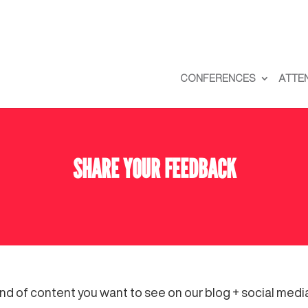
CONFERENCES
ATTE
SHARE YOUR FEEDBACK
ind of content you want to see on our blog + social med