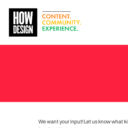
We want your input! Let us know what k