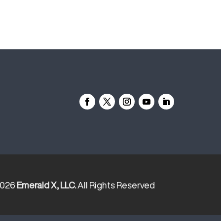
2026
Emerald X, LLC.
All Rights Reserved