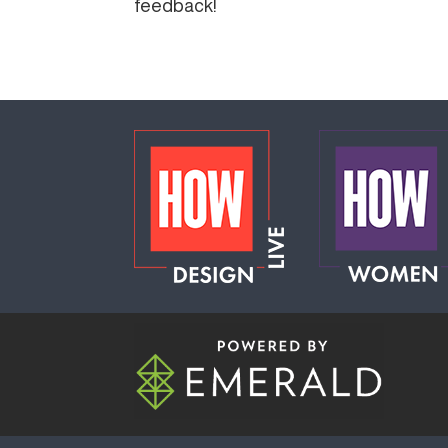
feedback!