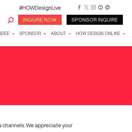
#HOWDesignLive





INQUIRE NOW
SPONSOR INQUIRE
NDEE
SPONSOR
ABOUT
HOW DESIGN ONLINE
ia channels. We appreciate your