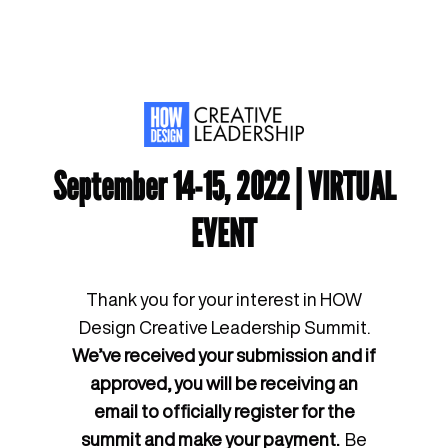
September 14-15, 2022 | VIRTUAL
EVENT
Thank you for your interest in HOW
Design Creative Leadership Summit.
We’ve received your submission and if
approved, you will be receiving an
email to officially register for the
summit and make your payment.
Be