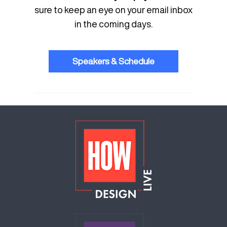
sure to keep an eye on your email inbox
in the coming days.
Speakers & Schedule