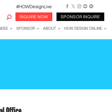
#HOWDesignLive





INQUIRE NOW
SPONSOR INQUIRE
NDEE
SPONSOR
ABOUT
HOW DESIGN ONLINE
al Office