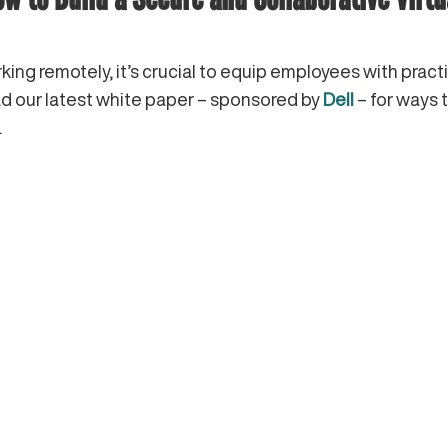
ing remotely, it’s crucial to equip employees with pract
ad our latest white paper – sponsored by
Dell
– for ways 
.