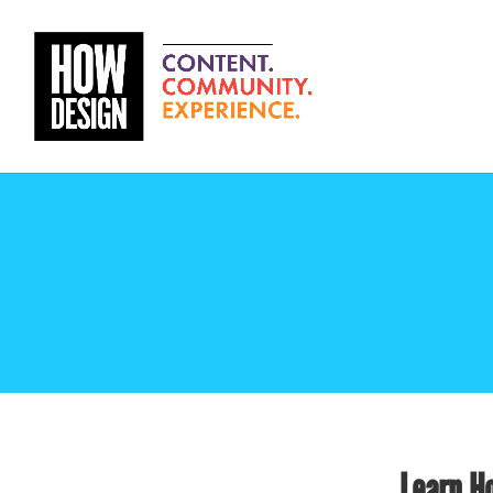
Learn Ho