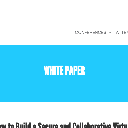
CONFERENCES
ATTE
WHITE PAPER
w to Build a Secure and Collaborative Virtu