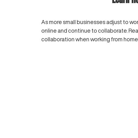
As more small businesses adjust to work
online and continue to collaborate. Re
collaboration when working from home