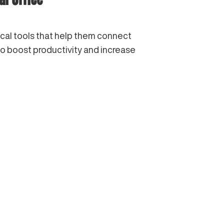
ical tools that help them connect
to boost productivity and increase