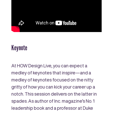
Keynote
At HOW Design Live, you can expect a
medley of keynotes that inspire—and a
medley of keynotes focused on the nitty
gritty of how you can kick your career up a
notch. This session delivers on the latter in
spades. As author of Inc. magazine’s No. 1
leadership book and a professor at Duke