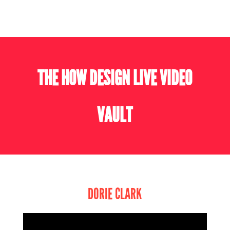
THE HOW DESIGN LIVE VIDEO
VAULT
DORIE CLARK