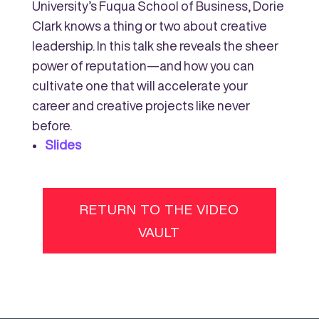
University’s Fuqua School of Business, Dorie
Clark knows a thing or two about creative
leadership. In this talk she reveals the sheer
power of reputation—and how you can
cultivate one that will accelerate your
career and creative projects like never
before.
Slides
RETURN TO THE VIDEO
VAULT