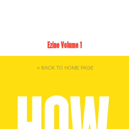
Ezine Volume 1