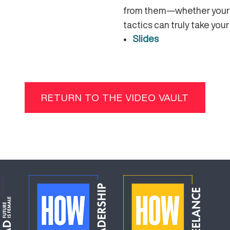
from them—whether your c
tactics can truly take your
Slides
RETURN TO THE VIDEO VAULT