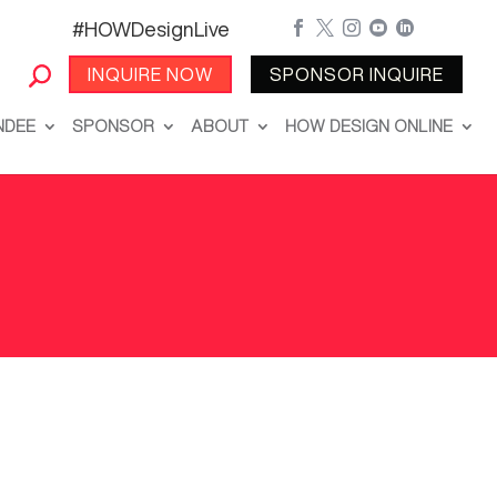
#HOWDesignLive





INQUIRE NOW
SPONSOR INQUIRE
NDEE
SPONSOR
ABOUT
HOW DESIGN ONLINE