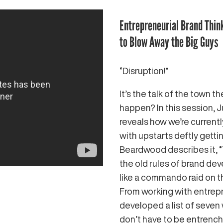
Entrepreneurial Brand Thin
to Blow Away the Big Guys
“Disruption!”
It’s the talk of the town t
happen? In this session,
reveals how we’re currentl
with upstarts deftly gett
Beardwood describes it, 
the old rules of brand de
like a commando raid on t
From working with entrep
developed a list of seven 
don’t have to be entrenche