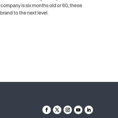
ompany is six months old or 60, these
 brand to the next level.