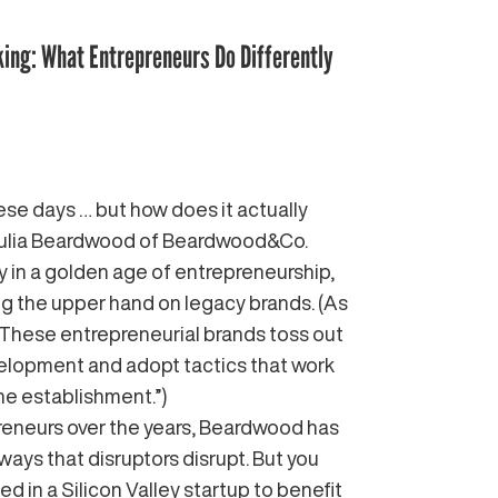
king: What Entrepreneurs Do Differently
hese days … but how does it actually
 Julia Beardwood of Beardwood&Co.
y in a golden age of entrepreneurship,
ing the upper hand on legacy brands. (As
“These entrepreneurial brands toss out
velopment and adopt tactics that work
he establishment.”)
reneurs over the years, Beardwood has
ways that disruptors disrupt. But you
d in a Silicon Valley startup to benefit