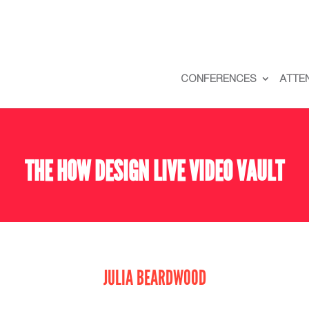
CONFERENCES
ATTE
THE HOW DESIGN LIVE VIDEO VAULT
JULIA BEARDWOOD