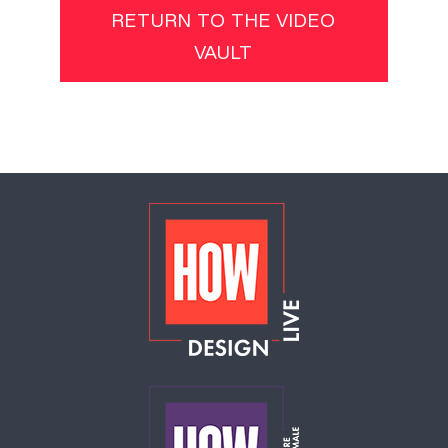
RETURN TO THE VIDEO
VAULT