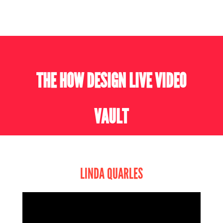
THE HOW DESIGN LIVE VIDEO
VAULT
LINDA QUARLES