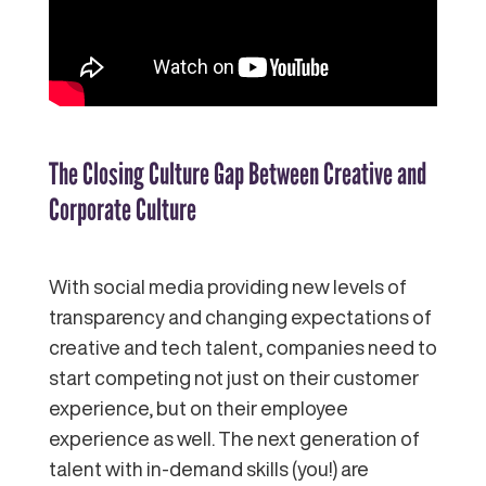
The Closing Culture Gap Between Creative and
Corporate Culture
With social media providing new levels of
transparency and changing expectations of
creative and tech talent, companies need to
start competing not just on their customer
experience, but on their employee
experience as well. The next generation of
talent with in-demand skills (you!) are