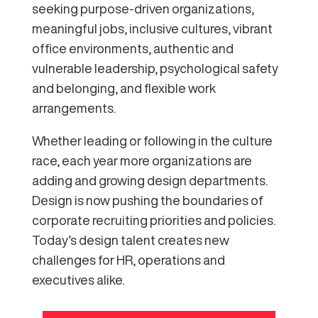
seeking purpose-driven organizations,
meaningful jobs, inclusive cultures, vibrant
office environments, authentic and
vulnerable leadership, psychological safety
and belonging, and flexible work
arrangements.
Whether leading or following in the culture
race, each year more organizations are
adding and growing design departments.
Design is now pushing the boundaries of
corporate recruiting priorities and policies.
Today’s design talent creates new
challenges for HR, operations and
executives alike.