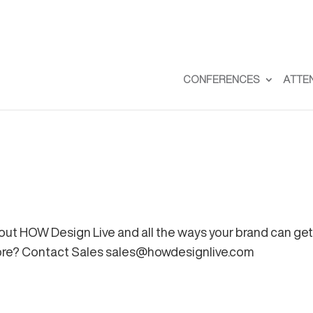
CONFERENCES
ATTE
out HOW Design Live and all the ways your brand can get 
more? Contact Sales
sales@howdesignlive.com