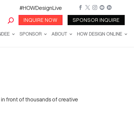
#HOWDesignLive





INQUIRE NOW
SPONSOR INQUIRE
NDEE
SPONSOR
ABOUT
HOW DESIGN ONLINE
in front of thousands of creative