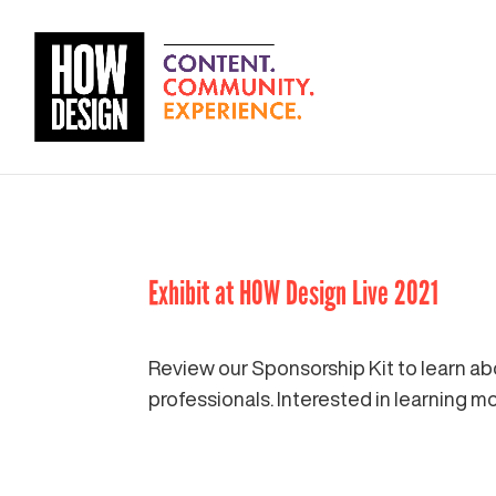
Exhibit at HOW Design Live 2021
Review our Sponsorship Kit to learn ab
professionals. Interested in learning 