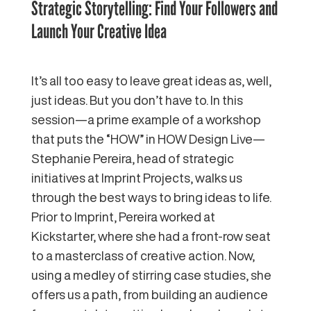
Strategic Storytelling: Find Your Followers and
Launch Your Creative Idea
It’s all too easy to leave great ideas as, well,
just ideas. But you don’t have to. In this
session—a prime example of a workshop
that puts the “HOW” in HOW Design Live—
Stephanie Pereira, head of strategic
initiatives at Imprint Projects, walks us
through the best ways to bring ideas to life.
Prior to Imprint, Pereira worked at
Kickstarter, where she had a front-row seat
to a masterclass of creative action. Now,
using a medley of stirring case studies, she
offers us a path, from building an audience