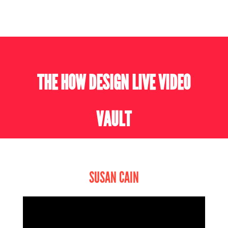
THE HOW DESIGN LIVE VIDEO
VAULT
SUSAN CAIN