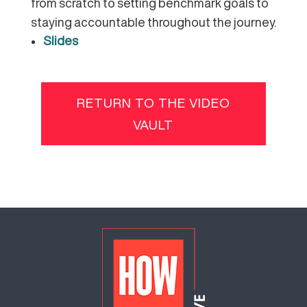
from scratch to setting benchmark goals to
staying accountable throughout the journey.
Slides
RETURN TO THE VIDEO
VAULT