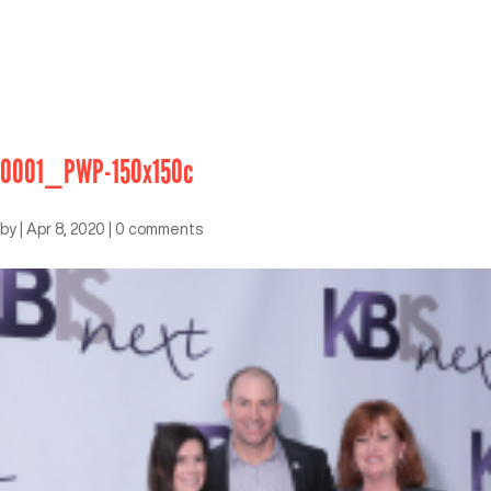
0001_PWP-150x150c
by
|
Apr 8, 2020
|
0 comments