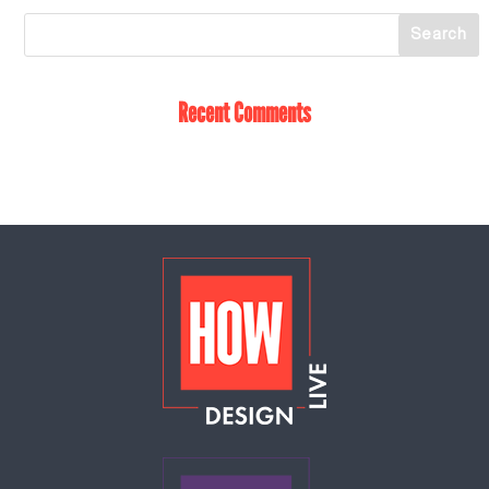
Recent Comments