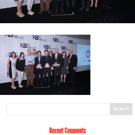
Recent Comments