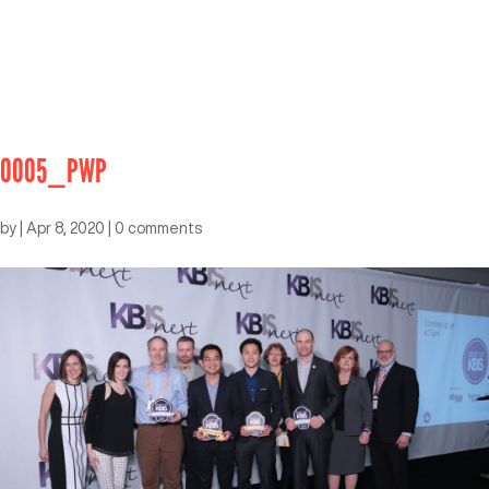
0005_PWP
by
|
Apr 8, 2020
|
0 comments