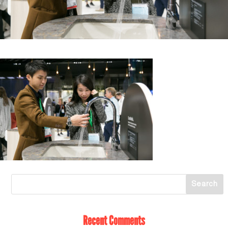
Recent Comments