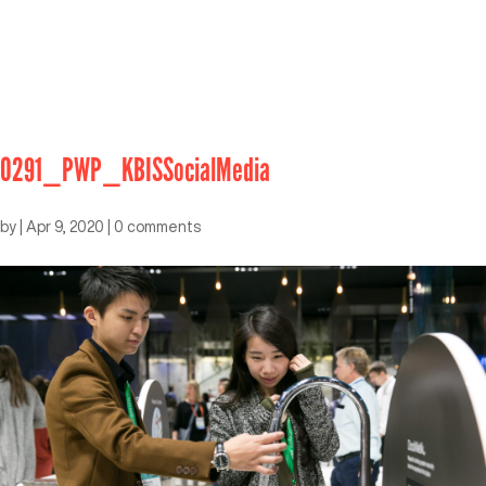
0291_PWP_KBISSocialMedia
by
|
Apr 9, 2020
|
0 comments