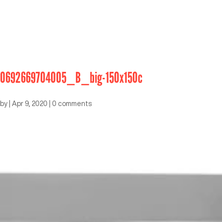
0692669704005_B_big-150x150c
by
|
Apr 9, 2020
|
0 comments