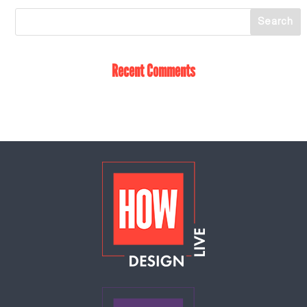
Recent Comments