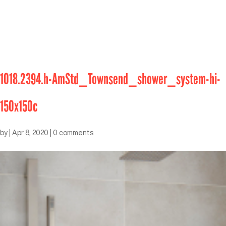
1018.2394.h-AmStd_Townsend_shower_system-hi-
150x150c
by
|
Apr 8, 2020
|
0 comments