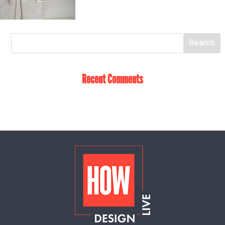
Recent Comments